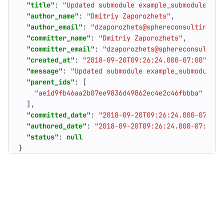
"title"
:
"Updated submodule example_submodule wit
"author_name"
:
"Dmitriy Zaporozhets"
,
"author_email"
:
"dzaporozhets@sphereconsultinginc
"committer_name"
:
"Dmitriy Zaporozhets"
,
"committer_email"
:
"dzaporozhets@sphereconsulting
"created_at"
:
"2018-09-20T09:26:24.000-07:00"
,
"message"
:
"Updated submodule example_submodule w
"parent_ids"
:
[
"ae1d9fb46aa2b07ee9836d49862ec4e2c46fbbba"
],
"committed_date"
:
"2018-09-20T09:26:24.000-07:00"
"authored_date"
:
"2018-09-20T09:26:24.000-07:00"
,
"status"
:
null
}