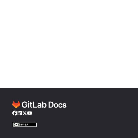
Facebook
LinkedIn
Twitter
YouTube