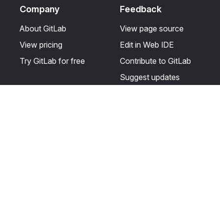
Company
Feedback
About GitLab
View page source
View pricing
Edit in Web IDE
Try GitLab for free
Contribute to GitLab
Suggest updates
Help & Community
Resources
Get certified
Terms
Get support
Privacy statement
Post on the GitLab
Use of generative AI
forum
Acceptable use of
user licenses
Cookie Preferences