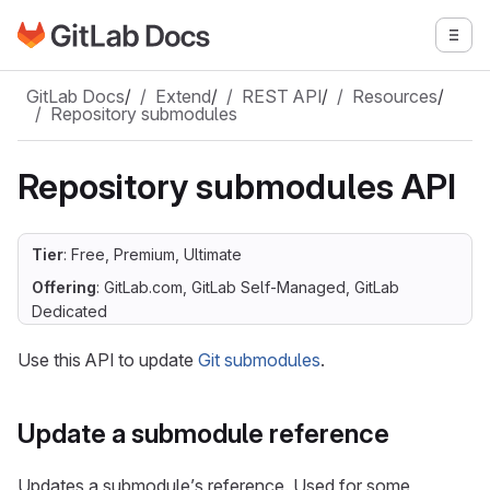
Go to GitLab Docs homepage
Togg
Skip to main content
GitLab Docs
/
Extend
/
REST API
/
Resources
/
Repository submodules
Repository submodules API
Tier
: Free, Premium, Ultimate
Offering
: GitLab.com, GitLab Self-Managed, GitLab
Dedicated
Use this API to update
Git submodules
.
Update a submodule reference
Updates a submodule’s reference. Used for some