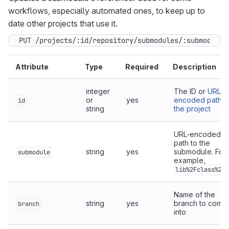
workflows, especially automated ones, to keep up to
date other projects that use it.
PUT /projects/:id/repository/submodules/:submodule
Attribute
Type
Required
Description
integer
The ID or
URL-
or
yes
encoded path o
id
string
the project
URL-encoded fu
path to the
string
yes
submodule. For
submodule
example,
lib%2Fclass%2Er
Name of the
string
yes
branch to commi
branch
into