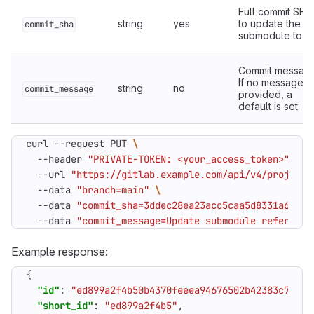
Full commit SHA
string
yes
to update the
commit_sha
submodule to
Commit message
If no message is
string
no
commit_message
provided, a
default is set
curl --request PUT 
  --header 
"PRIVATE-TOKEN: <your_access_token>"
  --url 
"https://gitlab.example.com/api/v4/projects
  --data 
"branch=main"
  --data 
"commit_sha=3ddec28ea23acc5caa5d8331a6ecb2
  --data 
"commit_message=Update submodule reference
Example response:
{
"id"
:
"ed899a2f4b50b4370feeea94676502b42383c746"
,
"short_id"
:
"ed899a2f4b5"
,