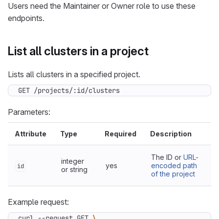
Users need the Maintainer or Owner role to use these
endpoints.
List all clusters in a project
Lists all clusters in a specified project.
GET /projects/:id/clusters
Parameters:
Attribute
Type
Required
Description
The ID or
URL-
integer
yes
encoded path
id
or string
of the project
Example request:
curl --request GET 