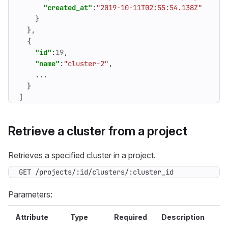
"created_at"
:
"2019-10-11T02:55:54.138Z"
}
},
{
"id"
:
19
,
"name"
:
"cluster-2"
,
...
}
]
Retrieve a cluster from a project
Retrieves a specified cluster in a project.
GET /projects/:id/clusters/:cluster_id
Parameters:
Attribute
Type
Required
Description