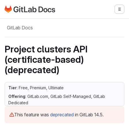
Go to GitLab Docs homepage
Togg
Skip to main content
GitLab Docs
Project clusters API
(certificate-based)
(deprecated)
Tier
: Free, Premium, Ultimate
Offering
: GitLab.com, GitLab Self-Managed, GitLab
Dedicated
This feature was
deprecated
in GitLab 14.5.