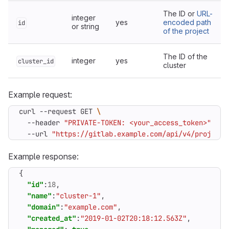
The ID or
URL-
integer
yes
encoded path
id
or string
of the project
The ID of the
integer
yes
cluster_id
cluster
Example request:
curl --request GET 
  --header 
"PRIVATE-TOKEN: <your_access_token>"
  --url 
"https://gitlab.example.com/api/v4/projects
Example response:
{
"id"
:
18
,
"name"
:
"cluster-1"
,
"domain"
:
"example.com"
,
"created_at"
:
"2019-01-02T20:18:12.563Z"
,