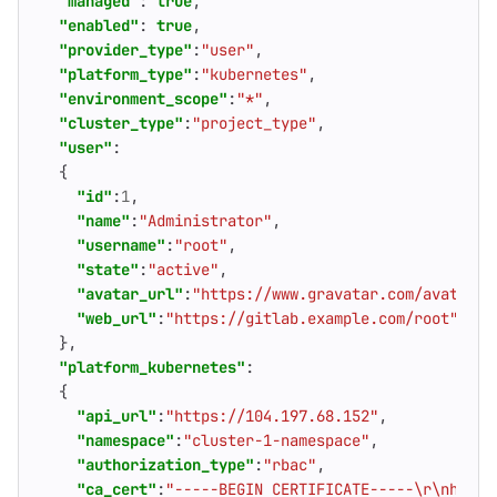
"managed"
:
true
,
"enabled"
:
true
,
"provider_type"
:
"user"
,
"platform_type"
:
"kubernetes"
,
"environment_scope"
:
"*"
,
"cluster_type"
:
"project_type"
,
"user"
:
{
"id"
:
1
,
"name"
:
"Administrator"
,
"username"
:
"root"
,
"state"
:
"active"
,
"avatar_url"
:
"https://www.gravatar.com/avatar/4
"web_url"
:
"https://gitlab.example.com/root"
},
"platform_kubernetes"
:
{
"api_url"
:
"https://104.197.68.152"
,
"namespace"
:
"cluster-1-namespace"
,
"authorization_type"
:
"rbac"
,
"ca_cert"
:
"-----BEGIN CERTIFICATE-----\r\nhFiK1