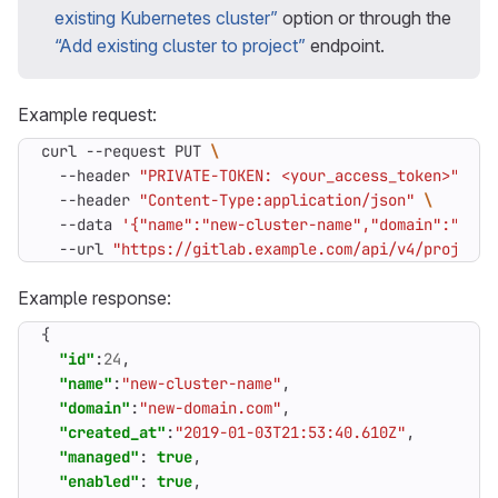
existing Kubernetes cluster”
option or through the
“Add existing cluster to project”
endpoint.
Example request:
curl --request PUT 
  --header 
"PRIVATE-TOKEN: <your_access_token>"
  --header 
"Content-Type:application/json"
  --data 
'{"name":"new-cluster-name","domain":"new-
  --url 
"https://gitlab.example.com/api/v4/projects
Example response:
{
"id"
:
24
,
"name"
:
"new-cluster-name"
,
"domain"
:
"new-domain.com"
,
"created_at"
:
"2019-01-03T21:53:40.610Z"
,
"managed"
:
true
,
"enabled"
:
true
,