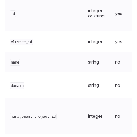
integer
yes
id
or string
integer
yes
cluster_id
string
no
name
string
no
domain
integer
no
management_project_id