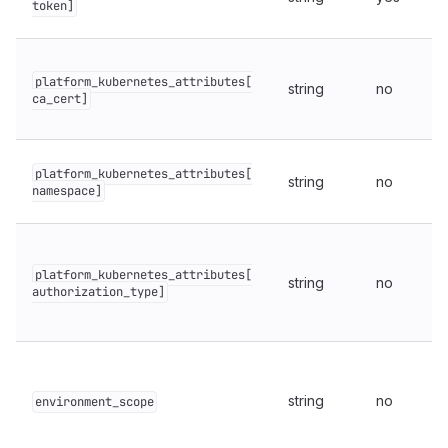
token]
platform_kubernetes_attributes[
string
no
ca_cert]
platform_kubernetes_attributes[
string
no
namespace]
platform_kubernetes_attributes[
string
no
authorization_type]
string
no
environment_scope