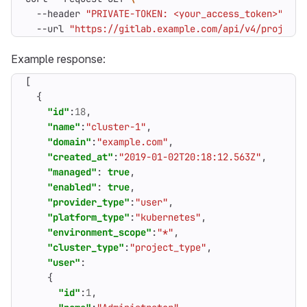
  --header 
"PRIVATE-TOKEN: <your_access_token>"
  --url 
"https://gitlab.example.com/api/v4/projects
Example response:
[
{
"id"
:
18
,
"name"
:
"cluster-1"
,
"domain"
:
"example.com"
,
"created_at"
:
"2019-01-02T20:18:12.563Z"
,
"managed"
:
true
,
"enabled"
:
true
,
"provider_type"
:
"user"
,
"platform_type"
:
"kubernetes"
,
"environment_scope"
:
"*"
,
"cluster_type"
:
"project_type"
,
"user"
:
{
"id"
:
1
,