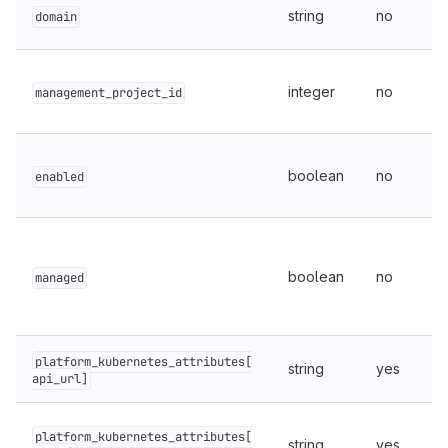
string
no
domain
integer
no
management_project_id
boolean
no
enabled
boolean
no
managed
platform_kubernetes_attributes[
string
yes
api_url]
platform_kubernetes_attributes[
string
yes