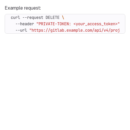
Example request:
curl --request DELETE 
  --header 
"PRIVATE-TOKEN: <your_access_token>"
  --url 
"https://gitlab.example.com/api/v4/projects