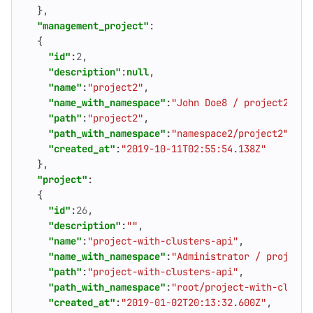
},
"management_project"
:
{
"id"
:
2
,
"description"
:
null
,
"name"
:
"project2"
,
"name_with_namespace"
:
"John Doe8 / project2"
,
"path"
:
"project2"
,
"path_with_namespace"
:
"namespace2/project2"
,
"created_at"
:
"2019-10-11T02:55:54.138Z"
},
"project"
:
{
"id"
:
26
,
"description"
:
""
,
"name"
:
"project-with-clusters-api"
,
"name_with_namespace"
:
"Administrator / project-
"path"
:
"project-with-clusters-api"
,
"path_with_namespace"
:
"root/project-with-cluste
"created_at"
:
"2019-01-02T20:13:32.600Z"
,