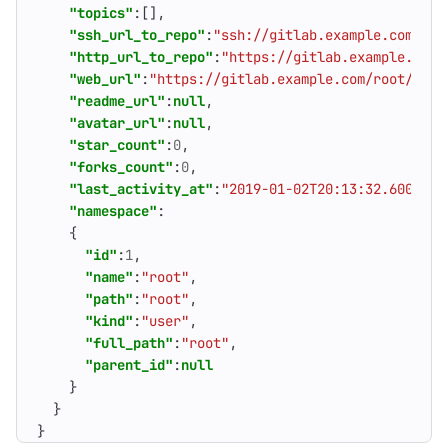
"topics"
:[],
"ssh_url_to_repo"
:
"ssh://gitlab.example.com/roo
"http_url_to_repo"
:
"https://gitlab.example.com/
"web_url"
:
"https://gitlab.example.com/root/proj
"readme_url"
:
null
,
"avatar_url"
:
null
,
"star_count"
:
0
,
"forks_count"
:
0
,
"last_activity_at"
:
"2019-01-02T20:13:32.600Z"
,
"namespace"
:
{
"id"
:
1
,
"name"
:
"root"
,
"path"
:
"root"
,
"kind"
:
"user"
,
"full_path"
:
"root"
,
"parent_id"
:
null
}
}
}