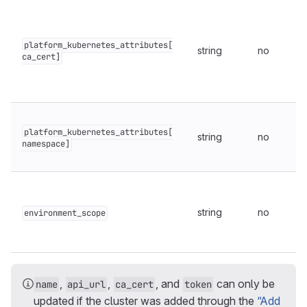
platform_kubernetes_attributes[
string
no
ca_cert]
platform_kubernetes_attributes[
string
no
namespace]
string
no
environment_scope
,
,
, and
can only be
name
api_url
ca_cert
token
updated if the cluster was added through the
“Add