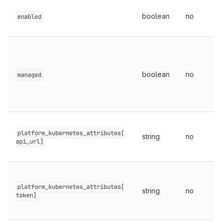
boolean
no
enabled
boolean
no
managed
platform_kubernetes_attributes[
string
no
api_url]
platform_kubernetes_attributes[
string
no
token]