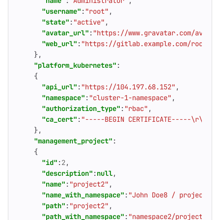
"name"
:
"Administrator"
,
"username"
:
"root"
,
"state"
:
"active"
,
"avatar_url"
:
"https://www.gravatar.com/avatar
"web_url"
:
"https://gitlab.example.com/root"
},
"platform_kubernetes"
:
{
"api_url"
:
"https://104.197.68.152"
,
"namespace"
:
"cluster-1-namespace"
,
"authorization_type"
:
"rbac"
,
"ca_cert"
:
"-----BEGIN CERTIFICATE-----\r\nhFi
},
"management_project"
:
{
"id"
:
2
,
"description"
:
null
,
"name"
:
"project2"
,
"name_with_namespace"
:
"John Doe8 / project2"
,
"path"
:
"project2"
,
"path_with_namespace"
:
"namespace2/project2"
,