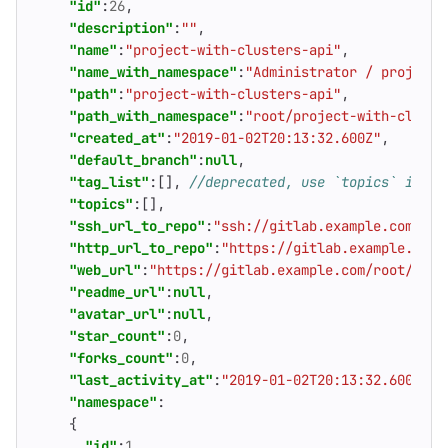
"id"
:
26
,
"description"
:
""
,
"name"
:
"project-with-clusters-api"
,
"name_with_namespace"
:
"Administrator / project-
"path"
:
"project-with-clusters-api"
,
"path_with_namespace"
:
"root/project-with-cluste
"created_at"
:
"2019-01-02T20:13:32.600Z"
,
"default_branch"
:
null
,
"tag_list"
:[],
"topics"
:[],
"ssh_url_to_repo"
:
"ssh://gitlab.example.com/roo
"http_url_to_repo"
:
"https://gitlab.example.com/
"web_url"
:
"https://gitlab.example.com/root/proj
"readme_url"
:
null
,
"avatar_url"
:
null
,
"star_count"
:
0
,
"forks_count"
:
0
,
"last_activity_at"
:
"2019-01-02T20:13:32.600Z"
,
"namespace"
:
{
"id"
:
1
,