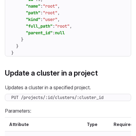
"name"
:
"root"
,
"path"
:
"root"
,
"kind"
:
"user"
,
"full_path"
:
"root"
,
"parent_id"
:
null
}
}
}
Update a cluster in a project
Updates a cluster in a specified project.
PUT /projects/:id/clusters/:cluster_id
Parameters:
Attribute
Type
Required