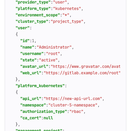
"provider_type"
:
"user"
,
"platform_type"
:
"kubernetes"
,
"environment_scope"
:
"*"
,
"cluster_type"
:
"project_type"
,
"user"
:
{
"id"
:
1
,
"name"
:
"Administrator"
,
"username"
:
"root"
,
"state"
:
"active"
,
"avatar_url"
:
"https://www.gravatar.com/avatar/4
"web_url"
:
"https://gitlab.example.com/root"
},
"platform_kubernetes"
:
{
"api_url"
:
"https://new-api-url.com"
,
"namespace"
:
"cluster-5-namespace"
,
"authorization_type"
:
"rbac"
,
"ca_cert"
:
null
},
"management_project"
: