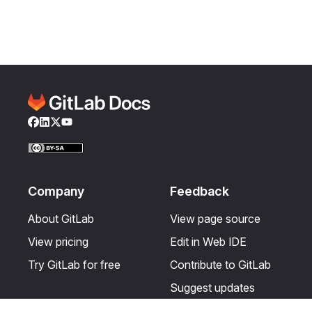
Facebook
LinkedIn
Twitter
YouTube
Company
Feedback
About GitLab
View page source
View pricing
Edit in Web IDE
Try GitLab for free
Contribute to GitLab
Suggest updates