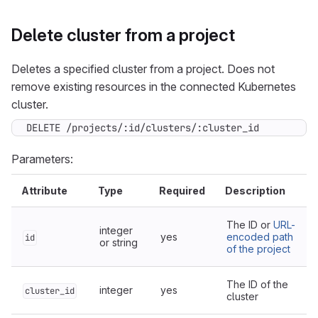
Delete cluster from a project
Deletes a specified cluster from a project. Does not
remove existing resources in the connected Kubernetes
cluster.
DELETE /projects/:id/clusters/:cluster_id
Parameters:
Attribute
Type
Required
Description
The ID or
URL-
integer
yes
encoded path
id
or string
of the project
The ID of the
integer
yes
cluster_id
cluster