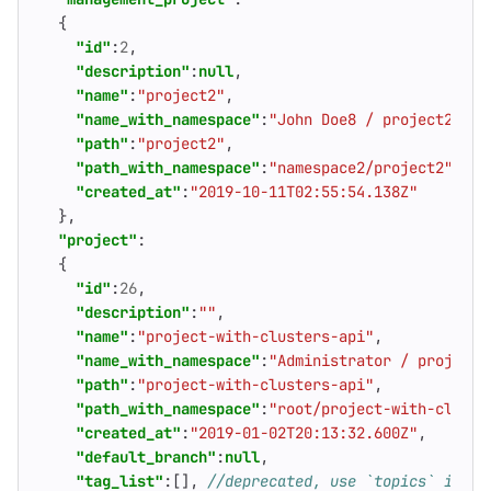
{
"id"
:
2
,
"description"
:
null
,
"name"
:
"project2"
,
"name_with_namespace"
:
"John Doe8 / project2"
,
"path"
:
"project2"
,
"path_with_namespace"
:
"namespace2/project2"
,
"created_at"
:
"2019-10-11T02:55:54.138Z"
},
"project"
:
{
"id"
:
26
,
"description"
:
""
,
"name"
:
"project-with-clusters-api"
,
"name_with_namespace"
:
"Administrator / project-
"path"
:
"project-with-clusters-api"
,
"path_with_namespace"
:
"root/project-with-cluste
"created_at"
:
"2019-01-02T20:13:32.600Z"
,
"default_branch"
:
null
,
"tag_list"
:[],