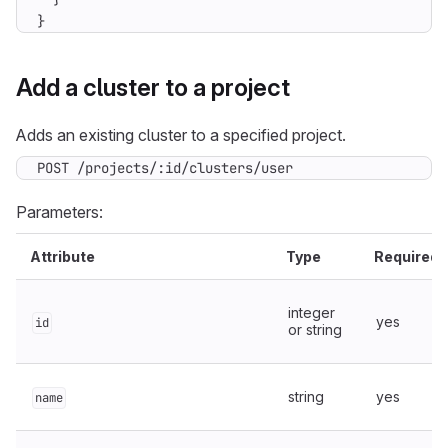
}
Add a cluster to a project
Adds an existing cluster to a specified project.
POST /projects/:id/clusters/user
Parameters:
Attribute
Type
Required
integer
yes
id
or string
string
yes
name