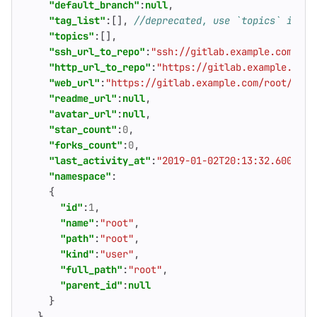
"default_branch"
:
null
,
"tag_list"
:[],
"topics"
:[],
"ssh_url_to_repo"
:
"ssh://gitlab.example.com/roo
"http_url_to_repo"
:
"https://gitlab.example.com/
"web_url"
:
"https://gitlab.example.com/root/proj
"readme_url"
:
null
,
"avatar_url"
:
null
,
"star_count"
:
0
,
"forks_count"
:
0
,
"last_activity_at"
:
"2019-01-02T20:13:32.600Z"
,
"namespace"
:
{
"id"
:
1
,
"name"
:
"root"
,
"path"
:
"root"
,
"kind"
:
"user"
,
"full_path"
:
"root"
,
"parent_id"
:
null
}
}