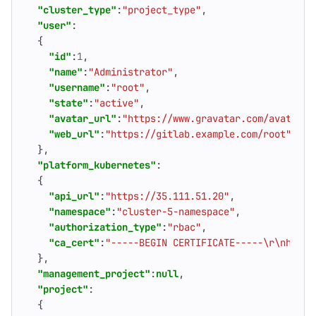
"cluster_type"
:
"project_type"
,
"user"
:
{
"id"
:
1
,
"name"
:
"Administrator"
,
"username"
:
"root"
,
"state"
:
"active"
,
"avatar_url"
:
"https://www.gravatar.com/avatar/4
"web_url"
:
"https://gitlab.example.com/root"
},
"platform_kubernetes"
:
{
"api_url"
:
"https://35.111.51.20"
,
"namespace"
:
"cluster-5-namespace"
,
"authorization_type"
:
"rbac"
,
"ca_cert"
:
"-----BEGIN CERTIFICATE-----\r\nhFiK1
},
"management_project"
:
null
,
"project"
:
{