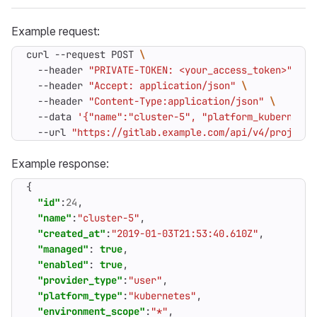
Example request:
curl --request POST 
  --header 
"PRIVATE-TOKEN: <your_access_token>"
  --header 
"Accept: application/json"
  --header 
"Content-Type:application/json"
  --data 
'{"name":"cluster-5", "platform_kubernetes
  --url 
"https://gitlab.example.com/api/v4/projects
Example response:
{
"id"
:
24
,
"name"
:
"cluster-5"
,
"created_at"
:
"2019-01-03T21:53:40.610Z"
,
"managed"
:
true
,
"enabled"
:
true
,
"provider_type"
:
"user"
,
"platform_type"
:
"kubernetes"
,
"environment_scope"
:
"*"
,