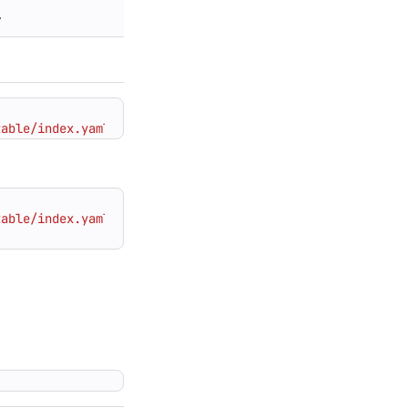
.
table/index.yaml"
table/index.yaml"