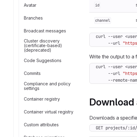
Avatar
id
Branches
channel
Broadcast messages
curl --user <use
Cluster discovery
     --url 
"http
(certificate-based)
(deprecated)
Write the output to a f
Code Suggestions
curl --user <use
Commits
     --url 
"http
     --remote-na
Compliance and policy
settings
Download 
Container registry
Container virtual registry
Downloads a specified
Custom attributes
GET projects/:id