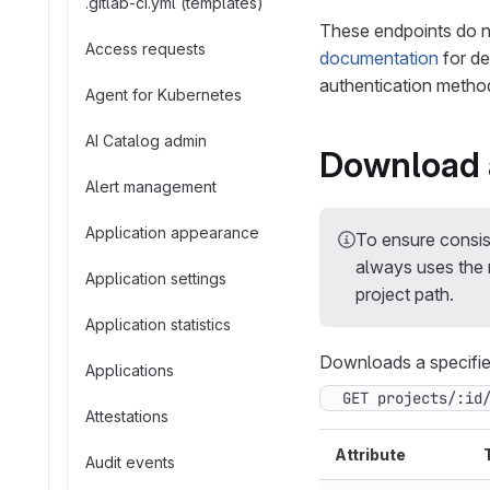
.gitlab-ci.yml (templates)
These endpoints do n
Access requests
documentation
for de
authentication method
Agent for Kubernetes
AI Catalog admin
Download a
Alert management
Application appearance
To ensure consi
always uses the n
Application settings
project path.
Application statistics
Downloads a specified
Applications
GET projects/:id
Attestations
Attribute
Audit events