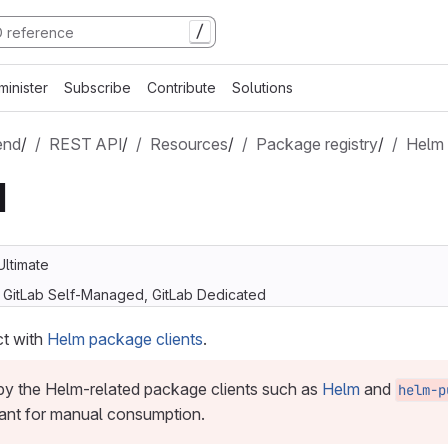
/
minister
Subscribe
Contribute
Solutions
end
/
REST API
/
Resources
/
Package registry
/
Helm
I
Ultimate
, GitLab Self-Managed, GitLab Dedicated
ct with
Helm package clients
.
 by the Helm-related package clients such as
Helm
and
helm-p
ant for manual consumption.