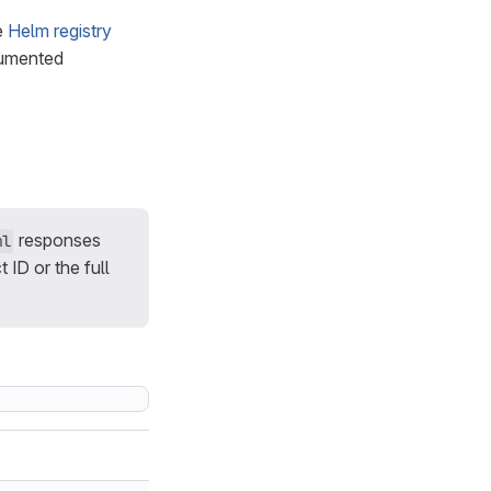
e
Helm registry
cumented
responses
ml
 ID or the full