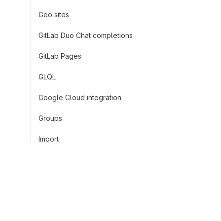
Geo sites
GitLab Duo Chat completions
GitLab Pages
GLQL
Google Cloud integration
Groups
Import
Instance CI/CD variables
Invitations
Company
Issues
About GitLab
Facebook
LinkedIn
Twitter
YouTube
View pricing