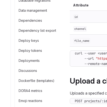
Database migrations
Attribute
Data management
id
Dependencies
channel
Dependency list export
Deploy keys
file_name
Deploy tokens
curl --user <use
     --url 
"http
Deployments
     --remote-na
Discussions
Upload a c
Dockerfile (templates)
DORA4 metrics
Uploads a specified ch
Emoji reactions
POST projects/:i