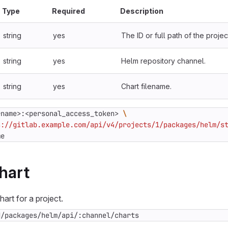
Type
Required
Description
string
yes
The ID or full path of the projec
string
yes
Helm repository channel.
string
yes
Chart filename.
rname>:<personal_access_token> 
s://gitlab.example.com/api/v4/projects/1/packages/helm/s
me
hart
art for a project.
d/packages/helm/api/:channel/charts