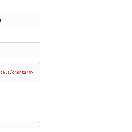
t.
table/charts/mychart.tgz"