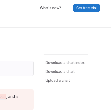
What's new?
Get free trial
Download a chart index
Download a chart
Upload a chart
, and is
ush