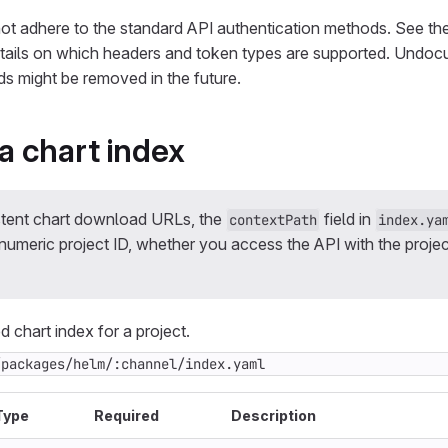
ot adhere to the standard API authentication methods. See th
tails on which headers and token types are supported. Undo
s might be removed in the future.
 chart index
stent chart download URLs, the
field in
contextPath
index.ya
umeric project ID, whether you access the API with the project
 chart index for a project.
/packages/helm/:channel/index.yaml
Type
Required
Description