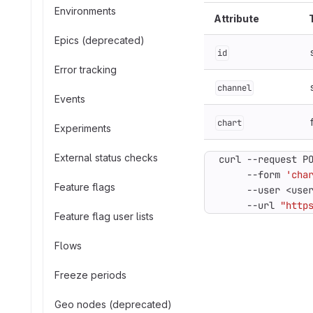
Environments
Attribute
Epics (deprecated)
id
Error tracking
channel
Events
chart
Experiments
External status checks
curl --request P
     --form 
'cha
Feature flags
     --user <use
     --url 
"http
Feature flag user lists
Flows
Freeze periods
Geo nodes (deprecated)