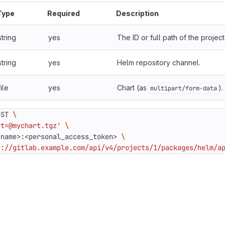
Type
Required
Description
string
yes
The ID or full path of the project
string
yes
Helm repository channel.
file
yes
Chart (as
).
multipart/form-data
OST 
rt=@mychart.tgz'
rname>:<personal_access_token> 
s://gitlab.example.com/api/v4/projects/1/packages/helm/a