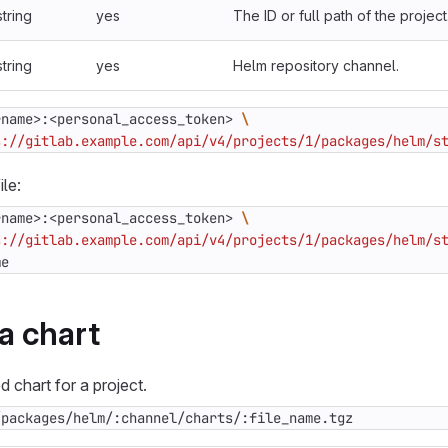
string
yes
The ID or full path of the project
string
yes
Helm repository channel.
rname>:<personal_access_token> 
s://gitlab.example.com/api/v4/projects/1/packages/helm/s
ile:
rname>:<personal_access_token> 
s://gitlab.example.com/api/v4/projects/1/packages/helm/s
me
a chart
 chart for a project.
/packages/helm/:channel/charts/:file_name.tgz