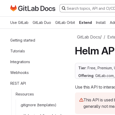
Go to GitLab Docs homepage
Skip to main content
Use GitLab
GitLab Duo
GitLab Orbit
Extend
Install
Ad
GitLab Docs
/
Ext
Getting started
Helm AP
Tutorials
Integrations
Tier
: Free, Premium, 
Webhooks
Offering
: GitLab.com
REST API
Use this API to intera
Resources
This API is used
.gitignore (templates)
generally not me