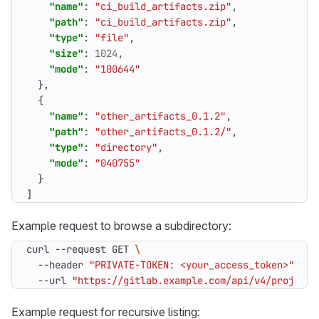
"name"
:
"ci_build_artifacts.zip"
,
"path"
:
"ci_build_artifacts.zip"
,
"type"
:
"file"
,
"size"
:
1024
,
"mode"
:
"100644"
},
{
"name"
:
"other_artifacts_0.1.2"
,
"path"
:
"other_artifacts_0.1.2/"
,
"type"
:
"directory"
,
"mode"
:
"040755"
}
]
Example request to browse a subdirectory:
curl --request GET 
  --header 
"PRIVATE-TOKEN: <your_access_token>"
  --url 
"https://gitlab.example.com/api/v4/projects
Example request for recursive listing: