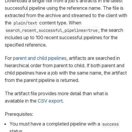
Download a single file from a job’s artifacts in the latest
successful pipeline using the reference name. The file is
extracted from the archive and streamed to the client with
the
content type. When
plain/text
, the search
search_recent_successful_pipelines=true
includes up to 100 recent successful pipelines for the
specified reference.
For
parent and child pipelines
, artifacts are searched in
hierarchical order from parent to child. If both parent and
child pipelines have a job with the same name, the artifact
from the parent pipeline is returned.
The artifact file provides more detail than what is
available in the
CSV export
.
Prerequisites:
You must have a completed pipeline with a
success
status.