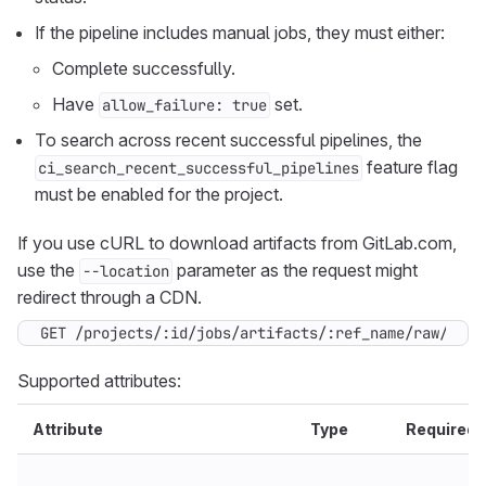
If the pipeline includes manual jobs, they must either:
Complete successfully.
Have
set.
allow_failure: true
To search across recent successful pipelines, the
feature flag
ci_search_recent_successful_pipelines
must be enabled for the project.
If you use cURL to download artifacts from GitLab.com,
use the
parameter as the request might
--location
redirect through a CDN.
GET /projects/:id/jobs/artifacts/:ref_name/raw/*art
Supported attributes:
Attribute
Type
Required