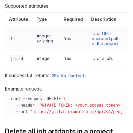
Supported attributes:
Attribute
Type
Required
Description
ID or
URL-
integer
Yes
encoded path
id
or string
of the project
.
integer
Yes
ID of a job.
job_id
If successful, returns
.
204 No Content
Example request:
curl --request DELETE 
  --header 
"PRIVATE-TOKEN: <your_access_token>"
  --url 
"https://gitlab.example.com/api/v4/projects
Delete all job artifacts in a project