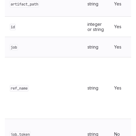
string
Yes
artifact_path
integer
Yes
id
or string
string
Yes
job
string
Yes
ref_name
string
No
job_token