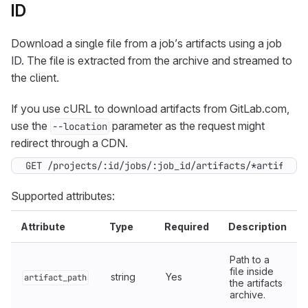
ID
Download a single file from a job’s artifacts using a job
ID. The file is extracted from the archive and streamed to
the client.
If you use cURL to download artifacts from GitLab.com,
use the
parameter as the request might
--location
redirect through a CDN.
GET /projects/:id/jobs/:job_id/artifacts/*artifact_
Supported attributes:
Attribute
Type
Required
Description
Path to a
file inside
string
Yes
artifact_path
the artifacts
archive.