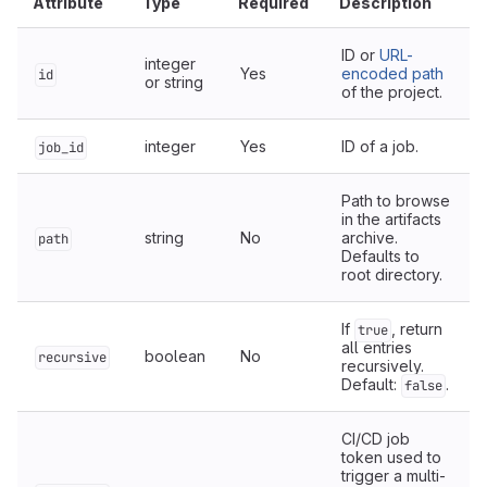
Attribute
Type
Required
Description
ID or
URL-
integer
Yes
encoded path
id
or string
of the project.
integer
Yes
ID of a job.
job_id
Path to browse
in the artifacts
string
No
archive.
path
Defaults to
root directory.
If
, return
true
all entries
boolean
No
recursive
recursively.
Default:
.
false
CI/CD job
token used to
trigger a multi-