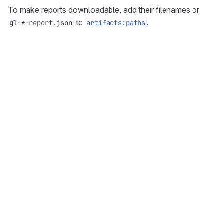
To make reports downloadable, add their filenames or
to
.
gl-*-report.json
artifacts:paths