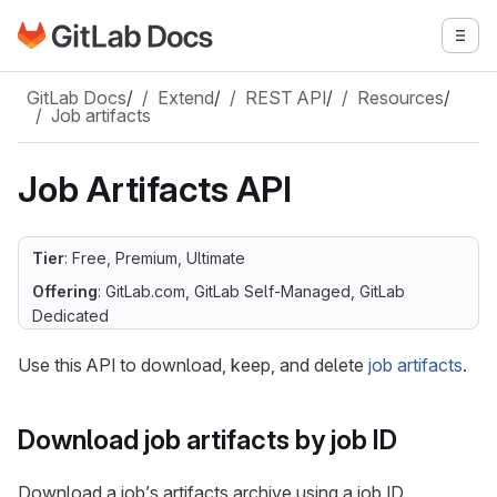
Go to GitLab Docs homepage
Togg
Skip to main content
GitLab Docs
/
Extend
/
REST API
/
Resources
/
Job artifacts
Job Artifacts API
Tier
: Free, Premium, Ultimate
Offering
: GitLab.com, GitLab Self-Managed, GitLab
Dedicated
Use this API to download, keep, and delete
job artifacts
.
Download job artifacts by job ID
Download a job’s artifacts archive using a job ID.