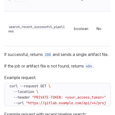
search_recent_successful_pipeli
boolean
No
nes
If successful, returns
and sends a single artifact file.
200
If the job or artifact file is not found, returns
.
404
Example request:
curl --request GET 
  --location 
  --header 
"PRIVATE-TOKEN: <your_access_token>"
  --url 
"https://gitlab.example.com/api/v4/projects
Example request with recent pipeline search: