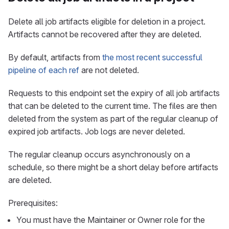
Delete all job artifacts eligible for deletion in a project.
Artifacts cannot be recovered after they are deleted.
By default, artifacts from
the most recent successful
pipeline of each ref
are not deleted.
Requests to this endpoint set the expiry of all job artifacts
that can be deleted to the current time. The files are then
deleted from the system as part of the regular cleanup of
expired job artifacts. Job logs are never deleted.
The regular cleanup occurs asynchronously on a
schedule, so there might be a short delay before artifacts
are deleted.
Prerequisites:
You must have the Maintainer or Owner role for the