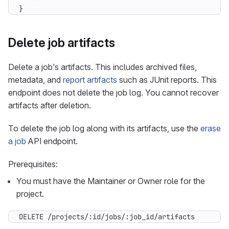
}
Delete job artifacts
Delete a job’s artifacts. This includes archived files,
metadata, and
report artifacts
such as JUnit reports. This
endpoint does not delete the job log. You cannot recover
artifacts after deletion.
To delete the job log along with its artifacts, use the
erase
a job
API endpoint.
Prerequisites:
You must have the Maintainer or Owner role for the
project.
DELETE /projects/:id/jobs/:job_id/artifacts