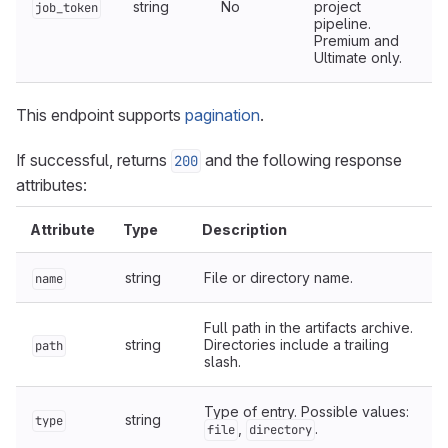
string
No
project
job_token
pipeline.
Premium and
Ultimate only.
This endpoint supports
pagination
.
If successful, returns
and the following response
200
attributes:
Attribute
Type
Description
string
File or directory name.
name
Full path in the artifacts archive.
string
Directories include a trailing
path
slash.
Type of entry. Possible values:
string
type
,
.
file
directory