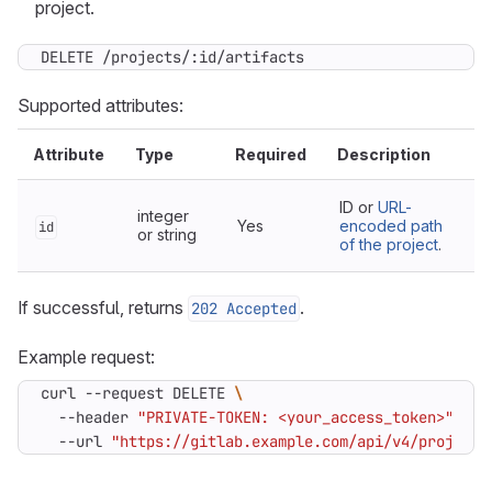
project.
DELETE /projects/:id/artifacts
Supported attributes:
Attribute
Type
Required
Description
ID or
URL-
integer
Yes
encoded path
id
or string
of the project
.
If successful, returns
.
202 Accepted
Example request:
curl --request DELETE 
  --header 
"PRIVATE-TOKEN: <your_access_token>"
  --url 
"https://gitlab.example.com/api/v4/projects