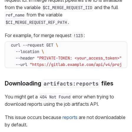
request ID. In merge request pipelines the ID is available
from the variable
and the full
$CI_MERGE_REQUEST_IID
from the variable
ref_name
.
$CI_MERGE_REQUEST_REF_PATH
For example, for merge request
:
!123
curl --request GET 
  --location 
  --header 
"PRIVATE-TOKEN: <your_access_token>"
  --url 
"https://gitlab.example.com/api/v4/projects
Downloading
files
artifacts:reports
You might get a
error when trying to
404 Not Found
download reports using the job artifacts API.
This issue occurs because
reports
are not downloadable
by default.