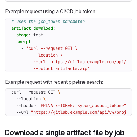
Example request using a CI/CD job token:
# Uses the job_token parameter
artifact_download
:
stage
:
test
script
:
- 
         --output artifacts.zip'
Example request with recent pipeline search:
curl --request GET 
  --location 
  --header 
"PRIVATE-TOKEN: <your_access_token>"
  --url 
"https://gitlab.example.com/api/v4/projects
Download a single artifact file by job