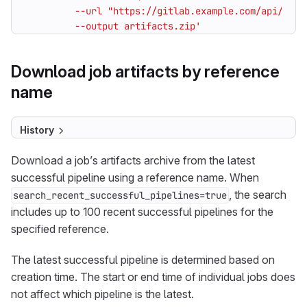
         --output artifacts.zip'
Download job artifacts by reference
name
History
Download a job’s artifacts archive from the latest
successful pipeline using a reference name. When
, the search
search_recent_successful_pipelines=true
includes up to 100 recent successful pipelines for the
specified reference.
The latest successful pipeline is determined based on
creation time. The start or end time of individual jobs does
not affect which pipeline is the latest.