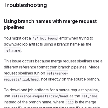
Troubleshooting
Using branch names with merge request
pipelines
You might get a
error when trying to
404 Not Found
download job artifacts using a branch name as the
.
ref_name
This issue occurs because merge request pipelines use a
different reference format than branch pipelines. Merge
request pipelines run on
refs/merge-
, not directly on the source branch.
requests/:iid/head
To download job artifacts for a merge request pipeline,
use
as the
refs/merge-requests/:iid/head
ref_name
instead of the branch name, where
is the merge
:iid