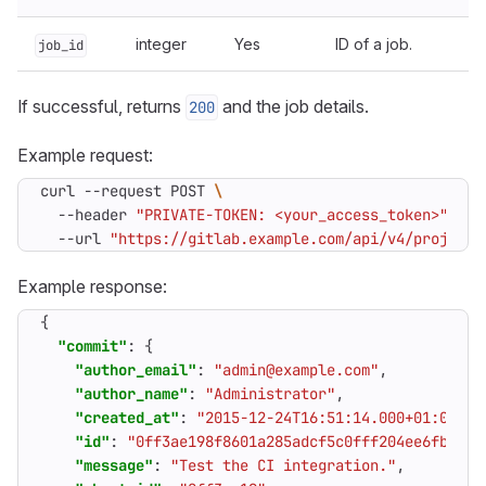
integer
Yes
ID of a job.
job_id
If successful, returns
and the job details.
200
Example request:
curl --request POST 
  --header 
"PRIVATE-TOKEN: <your_access_token>"
  --url 
"https://gitlab.example.com/api/v4/projects
Example response:
{
"commit"
:
{
"author_email"
:
"admin@example.com"
,
"author_name"
:
"Administrator"
,
"created_at"
:
"2015-12-24T16:51:14.000+01:00"
,
"id"
:
"0ff3ae198f8601a285adcf5c0fff204ee6fba5fd
"message"
:
"Test the CI integration."
,