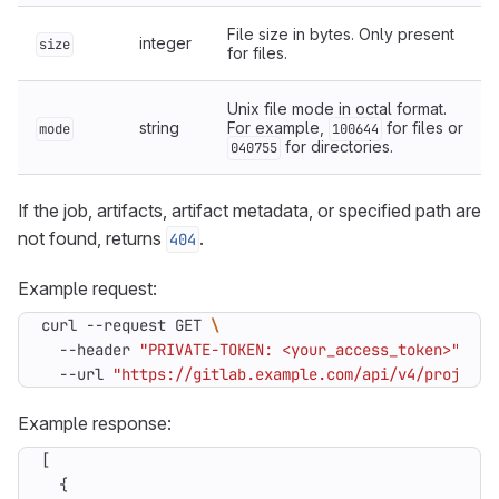
File size in bytes. Only present
integer
size
for files.
Unix file mode in octal format.
string
For example,
for files or
mode
100644
for directories.
040755
If the job, artifacts, artifact metadata, or specified path are
not found, returns
.
404
Example request:
curl --request GET 
  --header 
"PRIVATE-TOKEN: <your_access_token>"
  --url 
"https://gitlab.example.com/api/v4/projects
Example response:
[
{