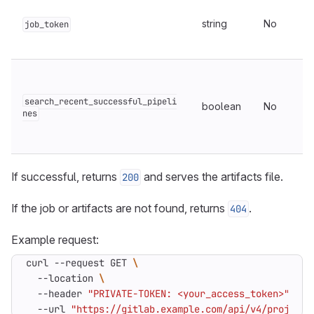
string
No
job_token
search_recent_successful_pipeli
boolean
No
nes
If successful, returns
and serves the artifacts file.
200
If the job or artifacts are not found, returns
.
404
Example request:
curl --request GET 
  --location 
  --header 
"PRIVATE-TOKEN: <your_access_token>"
  --url 
"https://gitlab.example.com/api/v4/projects