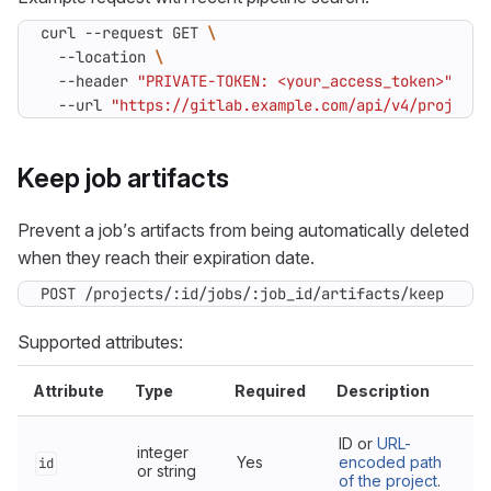
curl --request GET 
  --location 
  --header 
"PRIVATE-TOKEN: <your_access_token>"
  --url 
"https://gitlab.example.com/api/v4/projects
Keep job artifacts
Prevent a job’s artifacts from being automatically deleted
when they reach their expiration date.
POST /projects/:id/jobs/:job_id/artifacts/keep
Supported attributes:
Attribute
Type
Required
Description
ID or
URL-
integer
Yes
encoded path
id
or string
of the project
.