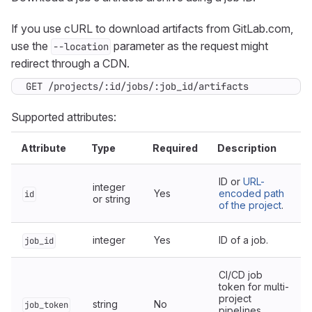
If you use cURL to download artifacts from GitLab.com,
use the
parameter as the request might
--location
redirect through a CDN.
GET /projects/:id/jobs/:job_id/artifacts
Supported attributes:
Attribute
Type
Required
Description
ID or
URL-
integer
Yes
encoded path
id
or string
of the project
.
integer
Yes
ID of a job.
job_id
CI/CD job
token for multi-
project
string
No
job_token
pipelines.