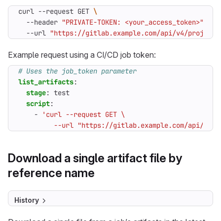
curl --request GET 
  --header 
"PRIVATE-TOKEN: <your_access_token>"
  --url 
"https://gitlab.example.com/api/v4/projects
Example request using a CI/CD job token:
# Uses the job_token parameter
list_artifacts
:
stage
:
test
script
:
- 
         --url "https://gitlab.example.com/api/v4/p
Download a single artifact file by
reference name
History