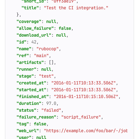
"short_id"
:
"0ff3ae19"
,
"title"
:
"Test the CI integration."
},
"coverage"
:
null
,
"allow_failure"
:
false
,
"download_url"
:
null
,
"id"
:
42
,
"name"
:
"rubocop"
,
"ref"
:
"main"
,
"artifacts"
:
[],
"runner"
:
null
,
"stage"
:
"test"
,
"created_at"
:
"2016-01-11T10:13:33.506Z"
,
"started_at"
:
"2016-01-11T10:13:33.506Z"
,
"finished_at"
:
"2016-01-11T10:15:10.506Z"
,
"duration"
:
97.0
,
"status"
:
"failed"
,
"failure_reason"
:
"script_failure"
,
"tag"
:
false
,
"web_url"
:
"https://example.com/foo/bar/-/jobs/42
"user"
:
null