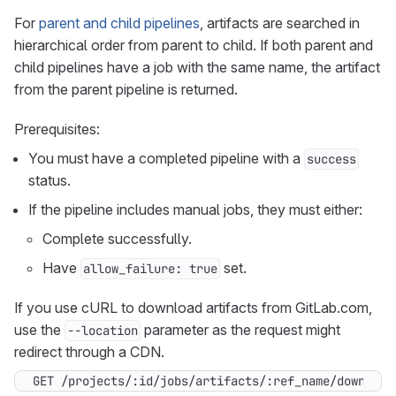
For
parent and child pipelines
, artifacts are searched in
hierarchical order from parent to child. If both parent and
child pipelines have a job with the same name, the artifact
from the parent pipeline is returned.
Prerequisites:
You must have a completed pipeline with a
success
status.
If the pipeline includes manual jobs, they must either:
Complete successfully.
Have
set.
allow_failure: true
If you use cURL to download artifacts from GitLab.com,
use the
parameter as the request might
--location
redirect through a CDN.
GET /projects/:id/jobs/artifacts/:ref_name/download