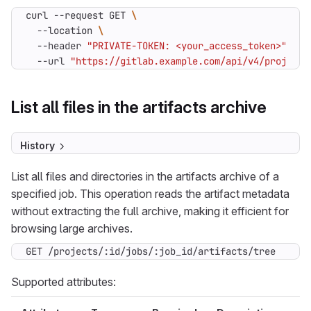
curl --request GET 
  --location 
  --header 
"PRIVATE-TOKEN: <your_access_token>"
  --url 
"https://gitlab.example.com/api/v4/projects
List all files in the artifacts archive
History
List all files and directories in the artifacts archive of a
specified job. This operation reads the artifact metadata
without extracting the full archive, making it efficient for
browsing large archives.
GET /projects/:id/jobs/:job_id/artifacts/tree
Supported attributes: