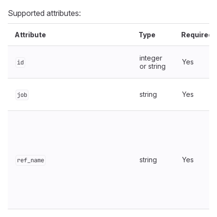
Supported attributes:
Attribute
Type
Required
integer
Yes
id
or string
string
Yes
job
string
Yes
ref_name