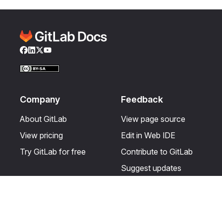
Facebook
LinkedIn
Twitter
YouTube
Company
Feedback
About GitLab
View page source
View pricing
Edit in Web IDE
Try GitLab for free
Contribute to GitLab
Suggest updates
Help & Community
Resources