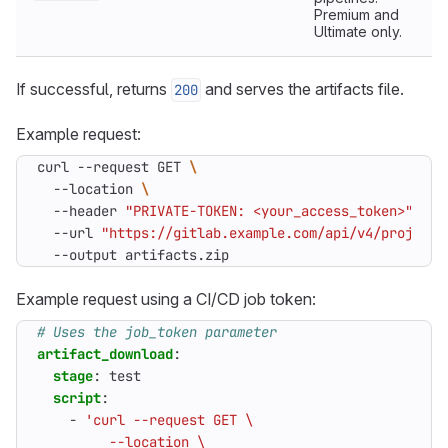
Premium and
Ultimate only.
If successful, returns
and serves the artifacts file.
200
Example request:
curl --request GET 
  --location 
  --header 
"PRIVATE-TOKEN: <your_access_token>"
  --url 
"https://gitlab.example.com/api/v4/projects
  --output artifacts.zip
Example request using a CI/CD job token:
# Uses the job_token parameter
artifact_download
:
stage
:
test
script
:
- 