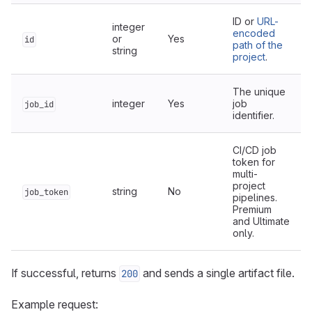
ID or
URL-
integer
encoded
or
Yes
id
path of the
string
project
.
The unique
integer
Yes
job
job_id
identifier.
CI/CD job
token for
multi-
project
string
No
job_token
pipelines.
Premium
and Ultimate
only.
If successful, returns
and sends a single artifact file.
200
Example request: