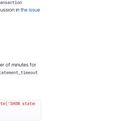
ansaction
cussion in
the issue
er of minutes for
tatement_timeout