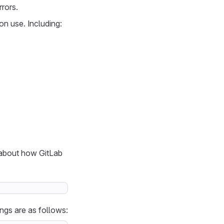
rors.
n use. Including:
 about how GitLab
ngs are as follows: