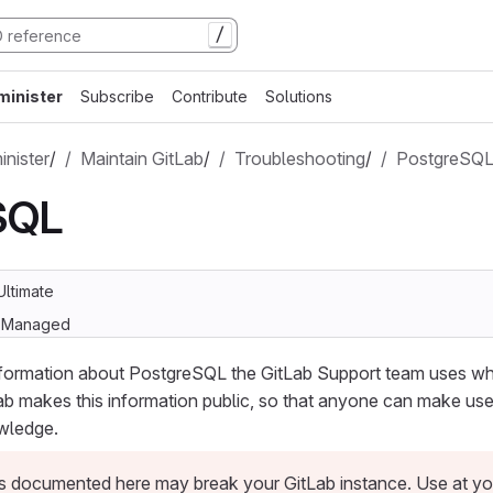
/
minister
Subscribe
Contribute
Solutions
nister
/
Maintain GitLab
/
Troubleshooting
/
PostgreSQ
SQL
Ultimate
lf-Managed
nformation about PostgreSQL the GitLab Support team uses w
ab makes this information public, so that anyone can make use
wledge.
 documented here may break your GitLab instance. Use at you