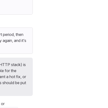
rt period, then
again, and it’s
 HTTP stack) is
le for the
t a hot fix, or
s should be put
or