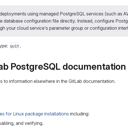
e deployments using managed PostgreSQL services (such as 
e database configuration file directly. Instead, configure Pos
gh your cloud service’s parameter group or configuration inter
type:
.
quit
Lab PostgreSQL documentation
nks to information elsewhere in the GitLab documentation.
s for Linux package installations
including:
sabling, and verifying.