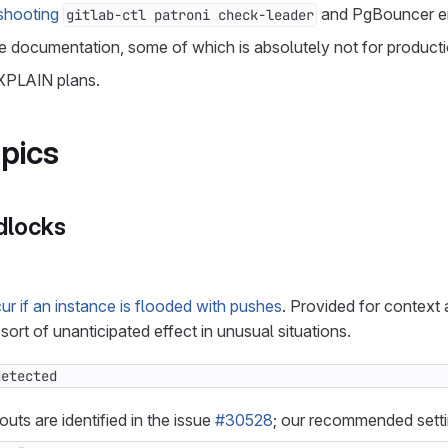
shooting
and PgBouncer er
gitlab-ctl patroni check-leader
 documentation, some of which is absolutely not for productio
XPLAIN plans.
pics
dlocks
r if an instance is flooded with pushes
. Provided for context
sort of unanticipated effect in unusual situations.
detected
uts are identified in the issue
#30528
; our recommended setti