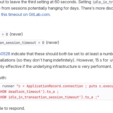
but to leave the third setting at 60 seconds. Setting
idle_in_tr
 from sessions potentially hanging for days. There’s more dis
g this timeout on GitLab.com
.
(never)
 = 0
(never)
on_session_timeout = 0
30528
indicate that these should both be set to at least a numb
allations (so they don’t hang indefinitely). However, 15 s for
s
nly effective if the underlying infrastructure is very performant.
ith:
s runner 
SHOW idle_in_transaction_session_timeout').to_a ;"
ile to respond.