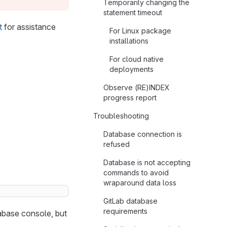
Temporarily changing the
statement timeout
t
for assistance
For Linux package
installations
For cloud native
deployments
Observe (RE)INDEX
progress report
Troubleshooting
Database connection is
refused
Database is not accepting
commands to avoid
wraparound data loss
GitLab database
requirements
abase console, but