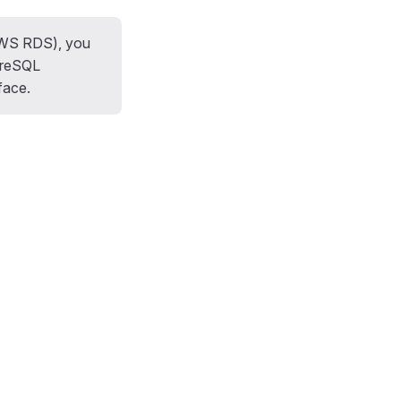
AWS RDS), you
tgreSQL
face.