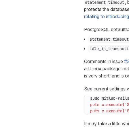
, 
statement_timeout
protects the database
relating to introducin
PostgreSQL defaults:
statement_timeout
idle_in_transacti
Comments in issue
#
all Linux package inst
is very short, and is o
See current settings w
sudo gitlab-rail
puts c.execute('
It may take a little wh