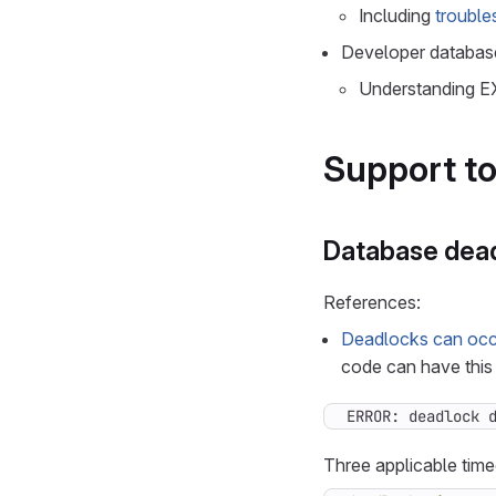
Including
trouble
Developer database
Understanding E
Support to
Database dea
References:
Deadlocks can occu
code can have this 
ERROR: deadlock 
Three applicable timeo