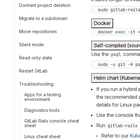
Dormant project deletion
sudo gitlab-rail
Migrate to a subdomain
Docker
Move repositories
docker 
exec
 -it 
Silent mode
Self-compiled (sour
Use the
command
psql
Read-only state
sudo -u git -H p
Restart GitLab
Helm chart (Kuberne
Troubleshooting
If you run a hybrid
Apps for a testing
the recommended ap
environment
details for Linux p
Diagnostics tools
Use the console tha
GitLab Rails console cheat
Run
sheet
gitlab-rails 
Refer to our
Kube
Linux cheat sheet