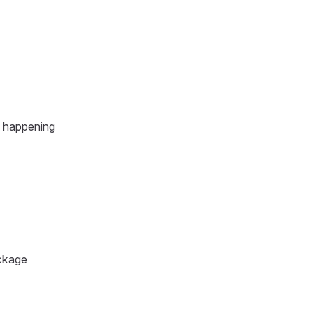
m happening
ackage