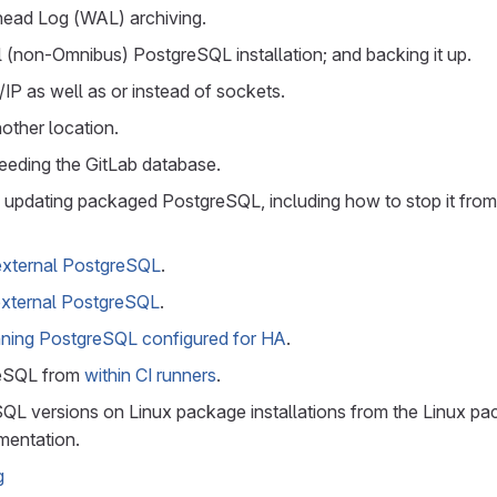
head Log (WAL) archiving.
l (non-Omnibus) PostgreSQL installation; and backing it up.
IP as well as or instead of sockets.
nother location.
seeding the GitLab database.
updating packaged PostgreSQL, including how to stop it fro
external PostgreSQL
.
external PostgreSQL
.
ning PostgreSQL configured for HA
.
eSQL from
within CI runners
.
L versions on Linux package installations from the Linux p
entation.
g