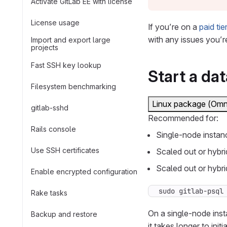
Activate GitLab EE with license
License usage
If you’re on a
paid tie
with any issues you’r
Import and export large
projects
Fast SSH key lookup
Start a da
Filesystem benchmarking
Linux package (Omn
gitlab-sshd
Recommended for:
Rails console
Single-node instan
Use SSH certificates
Scaled out or hybri
Scaled out or hybri
Enable encrypted configuration
sudo gitlab-psql
Rake tasks
On a single-node inst
Backup and restore
it takes longer to initia