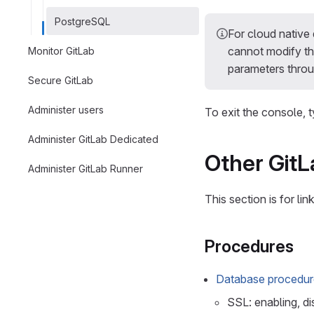
PostgreSQL
For cloud nativ
cannot modify th
Monitor GitLab
parameters throu
Secure GitLab
Administer users
To exit the console, 
Administer GitLab Dedicated
Other Git
Administer GitLab Runner
This section is for li
Procedures
Database procedure
SSL: enabling, di