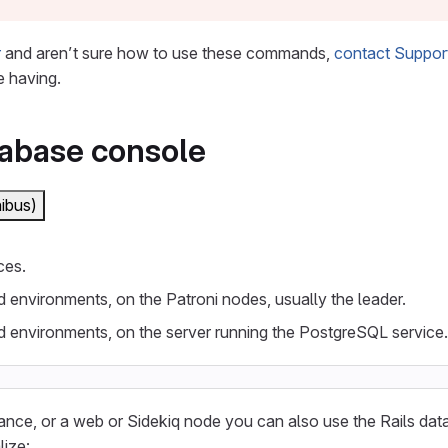
r
and aren’t sure how to use these commands,
contact Suppor
e having.
tabase console
ibus)
ces.
d environments, on the Patroni nodes, usually the leader.
d environments, on the server running the PostgreSQL service.
ance, or a web or Sidekiq node you can also use the Rails dat
lize: