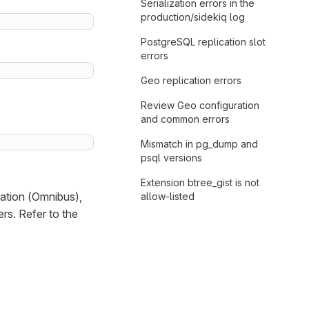
Serialization errors in the
production/sidekiq log
PostgreSQL replication slot
errors
Geo replication errors
Review Geo configuration
and common errors
Mismatch in pg_dump and
psql versions
Extension btree_gist is not
lation (Omnibus),
allow-listed
rs. Refer to the