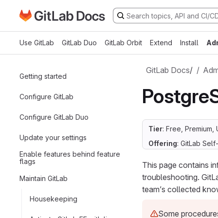
Go to GitLab Docs homepage
Skip to main content
Use GitLab
GitLab Duo
GitLab Orbit
Extend
Install
Ad
GitLab Docs
/
Admi
Getting started
Postgre
Configure GitLab
Configure GitLab Duo
Tier
: Free, Premium, 
Update your settings
Offering
: GitLab Se
Enable features behind feature
flags
This page contains i
troubleshooting. GitL
Maintain GitLab
team’s collected kno
Housekeeping
Some procedures