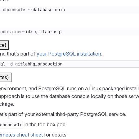
s dbconsole --database main
<container-id> gitlab-psql
ce)
 that’s part of
your PostgreSQL installation
.
sql -d gitlabhq_production
tes)
 environment, and PostgreSQL runs on a Linux packaged instal
proach is to use the database console locally on those serve
ackage.
t’s part of your external third-party PostgreSQL service.
in the toolbox pod.
dbconsole
rnetes cheat sheet
for details.