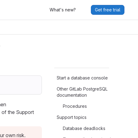
What's new?
Get free trial
L
Start a database console
Other GitLab PostgreSQL
documentation
hen
Procedures
 of the Support
Support topics
Database deadlocks
r own risk.