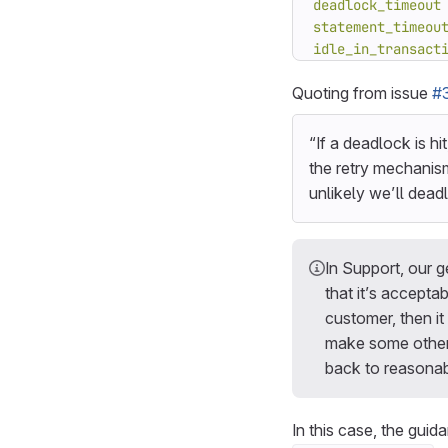
deadlock_timeout
statement_timeou
idle_in_transact
Quoting from issue
#
“If a deadlock is hi
the retry mechanis
unlikely we’ll deadl
In Support, our g
that it’s accepta
customer, then it
make some other 
back to reasonabl
In this case, the gu