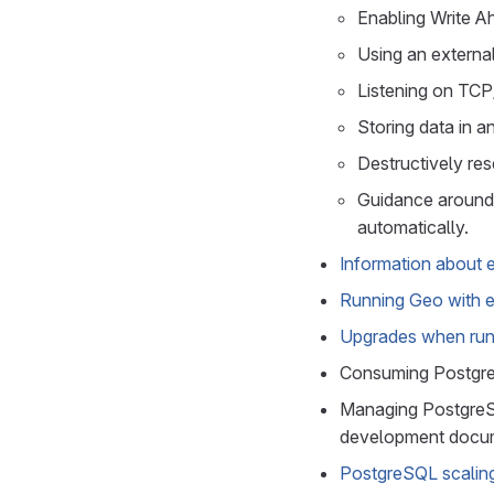
Enabling Write A
Using an externa
Listening on TCP/
Storing data in a
Destructively re
Guidance around 
automatically.
Information about 
Running Geo with 
Upgrades when run
Consuming Postgr
Managing PostgreSQ
development docum
PostgreSQL scalin