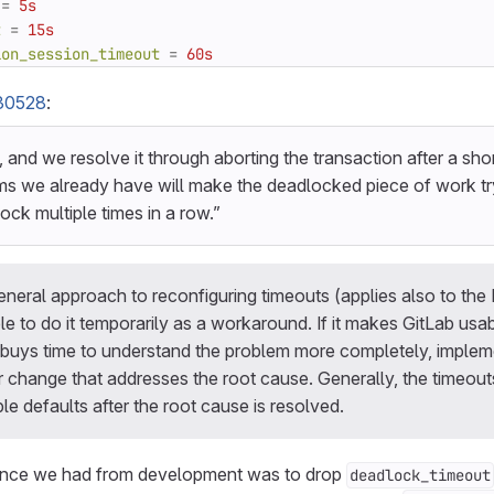
=
5s
t
=
15s
ion_session_timeout
=
60s
30528
:
t, and we resolve it through aborting the transaction after a sho
ms we already have will make the deadlocked piece of work try 
ock multiple times in a row.”
eneral approach to reconfiguring timeouts (applies also to the
ble to do it temporarily as a workaround. If it makes GitLab usab
 buys time to understand the problem more completely, implemen
change that addresses the root cause. Generally, the timeout
e defaults after the root cause is resolved.
idance we had from development was to drop
deadlock_timeout