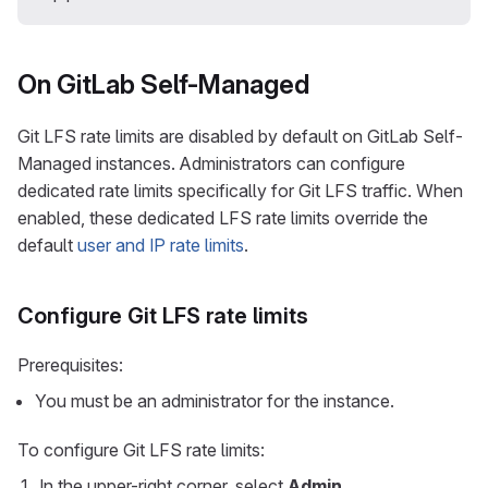
On GitLab Self-Managed
Git LFS rate limits are disabled by default on GitLab Self-
Managed instances. Administrators can configure
dedicated rate limits specifically for Git LFS traffic. When
enabled, these dedicated LFS rate limits override the
default
user and IP rate limits
.
Configure Git LFS rate limits
Prerequisites:
You must be an administrator for the instance.
To configure Git LFS rate limits:
In the upper-right corner, select
Admin
.