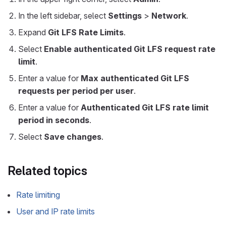
In the left sidebar, select
Settings
>
Network
.
Expand
Git LFS Rate Limits
.
Select
Enable authenticated Git LFS request rate
limit
.
Enter a value for
Max authenticated Git LFS
requests per period per user
.
Enter a value for
Authenticated Git LFS rate limit
period in seconds
.
Select
Save changes
.
Related topics
Rate limiting
User and IP rate limits