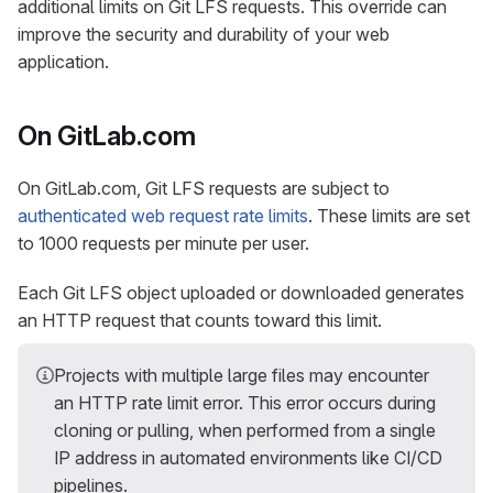
additional limits on Git LFS requests. This override can
improve the security and durability of your web
application.
On GitLab.com
On GitLab.com, Git LFS requests are subject to
authenticated web request rate limits
. These limits are set
to 1000 requests per minute per user.
Each Git LFS object uploaded or downloaded generates
an HTTP request that counts toward this limit.
Projects with multiple large files may encounter
an HTTP rate limit error. This error occurs during
cloning or pulling, when performed from a single
IP address in automated environments like CI/CD
pipelines.