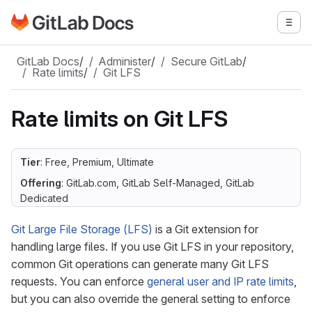
Go to GitLab Docs homepage
Togg
Skip to main content
GitLab Docs
/
Administer
/
Secure GitLab
/
Rate limits
/
Git LFS
Rate limits on Git LFS
Tier
: Free, Premium, Ultimate
Offering
: GitLab.com, GitLab Self-Managed, GitLab
Dedicated
Git Large File Storage (LFS)
is a Git extension for
handling large files. If you use Git LFS in your repository,
common Git operations can generate many Git LFS
requests. You can enforce
general user and IP rate limits
,
but you can also override the general setting to enforce