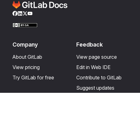
Facebook
LinkedIn
Twitter
YouTube
Company
Feedback
About GitLab
View page source
View pricing
Edit in Web IDE
Try GitLab for free
Contribute to GitLab
Suggest updates
Help & Community
Resources
Get certified
Terms
Get support
Privacy statement