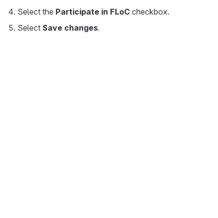
Select the
Participate in FLoC
checkbox.
Select
Save changes
.