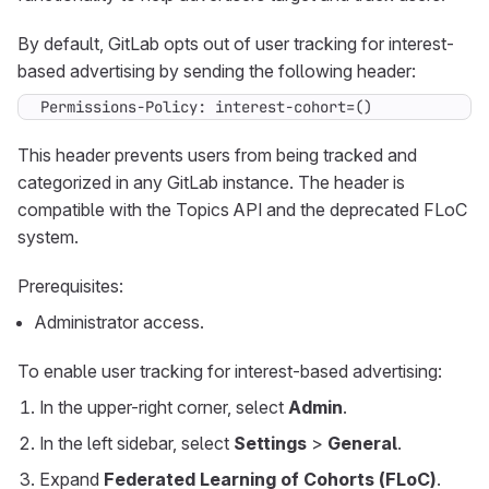
By default, GitLab opts out of user tracking for interest-
based advertising by sending the following header:
Permissions-Policy: interest-cohort=()
This header prevents users from being tracked and
categorized in any GitLab instance. The header is
compatible with the Topics API and the deprecated FLoC
system.
Prerequisites:
Administrator access.
To enable user tracking for interest-based advertising:
In the upper-right corner, select
Admin
.
In the left sidebar, select
Settings
>
General
.
Expand
Federated Learning of Cohorts (FLoC)
.