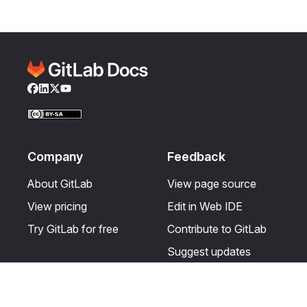
Facebook
LinkedIn
Twitter
YouTube
Company
Feedback
About GitLab
View page source
View pricing
Edit in Web IDE
Try GitLab for free
Contribute to GitLab
Suggest updates
Help & Community
Resources