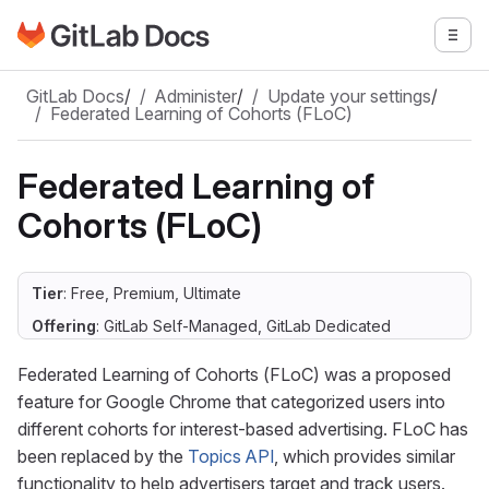
Go to GitLab Docs homepage
Togg
Skip to main content
GitLab Docs
/
Administer
/
Update your settings
/
Federated Learning of Cohorts (FLoC)
Federated Learning of
Cohorts (FLoC)
Tier
: Free, Premium, Ultimate
Offering
: GitLab Self-Managed, GitLab Dedicated
Federated Learning of Cohorts (FLoC) was a proposed
feature for Google Chrome that categorized users into
different cohorts for interest-based advertising. FLoC has
been replaced by the
Topics API
, which provides similar
functionality to help advertisers target and track users.