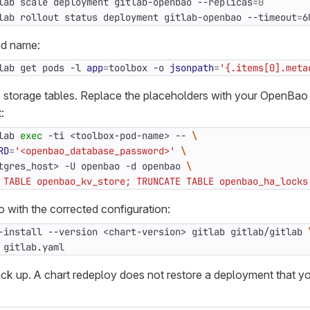
lab scale deployment gitlab-openbao --replicas
=
0
lab rollout status deployment gitlab-openbao --timeout
=
6
od name:
lab get pods -l 
app
=
toolbox -o 
jsonpath
=
'{.items[0].meta
storage tables. Replace the placeholders with your OpenBao
:
lab 
exec
 -ti <toolbox-pod-name> -- 
RD
=
'<openbao_database_password>'
tgres_host> -U openbao -d openbao 
 TABLE openbao_kv_store; TRUNCATE TABLE openbao_ha_locks
with the corrected configuration:
-install --version <chart-version> gitlab gitlab/gitlab 
 gitlab.yaml
k up. A chart redeploy does not restore a deployment that 