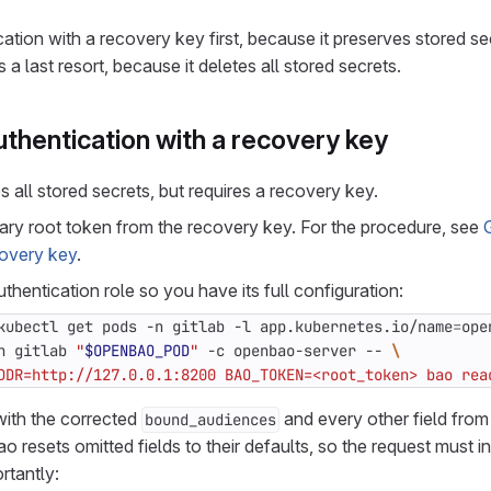
ation with a recovery key first, because it preserves stored se
 last resort, because it deletes all stored secrets.
thentication with a recovery key
 all stored secrets, but requires a recovery key.
ry root token from the recovery key. For the procedure, see
covery key
.
thentication role so you have its full configuration:
kubectl get pods -n gitlab -l app.kubernetes.io/name
=
ope
n gitlab 
"
$OPENBAO_POD
"
 -c openbao-server -- 
DDR=http://127.0.0.1:8200 BAO_TOKEN=<root_token> bao rea
with the corrected
and every other field from
bound_audiences
resets omitted fields to their defaults, so the request must in
rtantly: