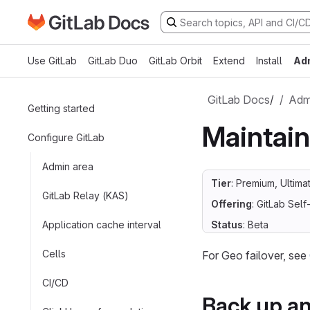
Go to GitLab Docs homepage
Skip to main content
Use GitLab
GitLab Duo
GitLab Orbit
Extend
Install
Ad
GitLab Docs
/
Admi
Getting started
Maintai
Configure GitLab
Admin area
Tier
: Premium, Ultima
GitLab Relay (KAS)
Offering
: GitLab Se
Application cache interval
Status
: Beta
Cells
For Geo failover, see
CI/CD
Back up a