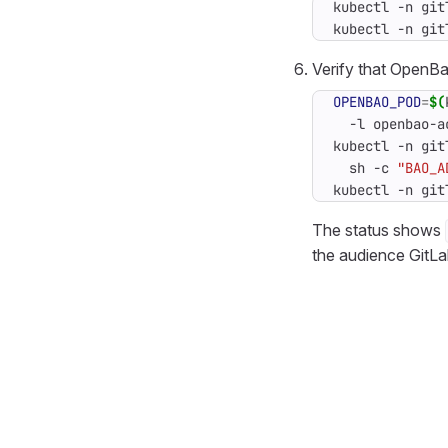
kubectl -n git
kubectl -n git
Verify that OpenBao
OPENBAO_POD
=
$(
  -l openbao-a
kubectl -n git
  sh -c 
"BAO_A
kubectl -n git
The status shows
the audience GitLa