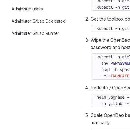
kubectl -n git
kubectl -n git
Administer users
Get the toolbox p
Administer GitLab Dedicated
kubectl -n git
Administer GitLab Runner
Wipe the OpenBao 
password and host
kubectl -n git
  env 
PGPASSWO
  psql -h <pos
  -c 
"TRUNCATE
Redeploy OpenBao 
helm upgrade -
  -n gitlab -f
Scale OpenBao bac
manually: