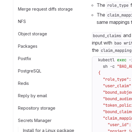
The
f
role_type
Merge request diffs storage
The
claim_mapp
NFS
same mappings t
Object storage
an
bound_claims
input with
bao wri
Packages
the
claim_mapping
Postfix
kubectl 
exec
 -
  sh -c 
"BAO_A
PostgreSQL
Redis
Reply by email
Repository storage
Secrets Manager
Install for a Linux package