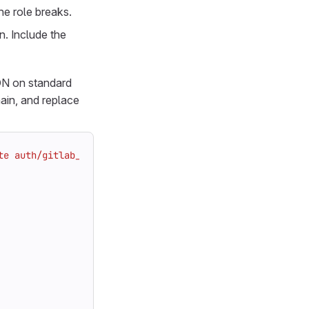
he role breaks.
n. Include the
ON on standard
in, and replace
te auth/gitlab_rails_jwt/role/app -"