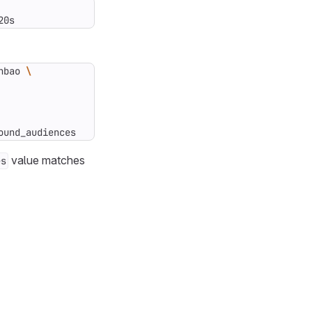
20s
nbao 
ound_audiences
value matches
es