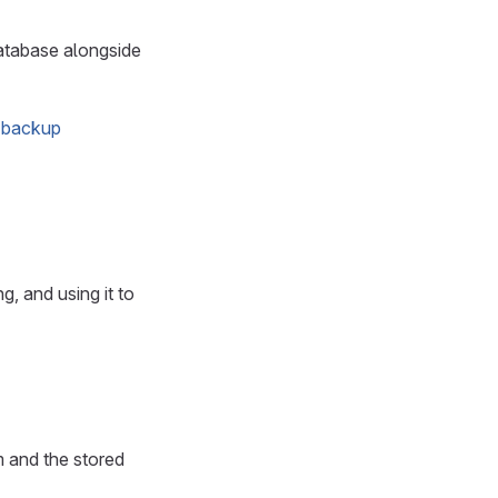
atabase alongside
 backup
, and using it to
 and the stored