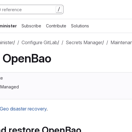
/
minister
Subscribe
Contribute
Solutions
nister
/
Configure GitLab
/
Secrets Manager
/
Maintena
n OpenBao
te
lf-Managed
Geo disaster recovery
.
nd restore OpenBao