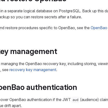
in a separate logical database on PostgreSQL. Back up this d
ckup so you can restore secrets after a failure.
and restore procedures specific to OpenBao, see the
OpenBao
key management
 managing the OpenBao recovery key, including storing, viewing
n, see
recovery key management
.
penBao authentication
cover OpenBao authentication if the JWT
(audience) claim
aud
e drift apart.