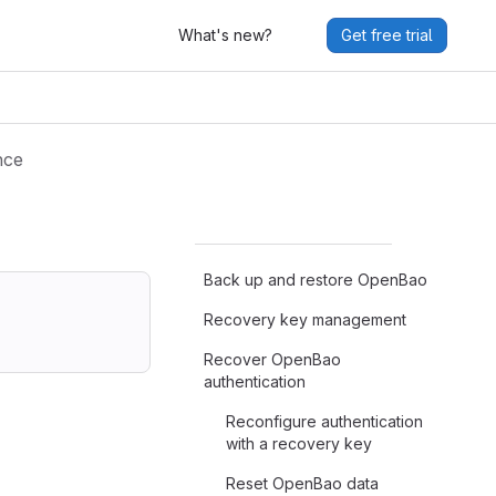
What's new?
Get free trial
nce
Back up and restore OpenBao
Recovery key management
Recover OpenBao
authentication
Reconfigure authentication
with a recovery key
Reset OpenBao data