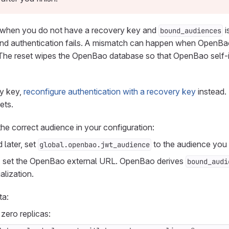
when you do not have a recovery key and
i
bound_audiences
nd authentication fails. A mismatch can happen when OpenBao 
he reset wipes the OpenBao database so that OpenBao self-ini
ry key,
reconfigure authentication with a recovery key
instead.
ets.
the correct audience in your configuration:
 later, set
to the audience you
global.openbao.jwt_audience
ns, set the OpenBao external URL. OpenBao derives
bound_audi
alization.
ta:
zero replicas: