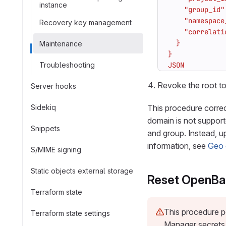
instance
Recovery key management
Maintenance
Troubleshooting
JSON
Revoke the root to
Server hooks
Sidekiq
This procedure correc
domain is not support
Snippets
and group. Instead, 
information, see
Geo 
S/MIME signing
Static objects external storage
Reset OpenBa
Terraform state
This procedure p
Terraform state settings
Manager secrets a