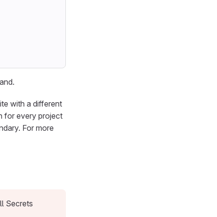
mand.
te with a different
 for every project
ndary. For more
ll Secrets