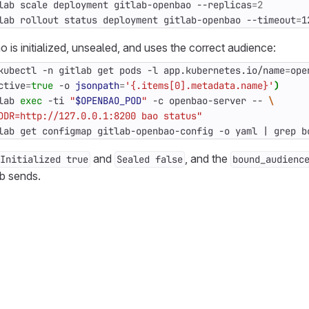
lab scale deployment gitlab-openbao --replicas
=
2
lab rollout status deployment gitlab-openbao --timeout
=
1
 is initialized, unsealed, and uses the correct audience:
kubectl -n gitlab get pods -l app.kubernetes.io/name
=
ope
ctive
=
true
 -o 
jsonpath
=
'{.items[0].metadata.name}'
)
lab 
exec
 -ti 
"
$OPENBAO_POD
"
 -c openbao-server -- 
DDR=http://127.0.0.1:8200 bao status"
lab get configmap gitlab-openbao-config -o yaml 
|
 grep b
and
, and the
Initialized true
Sealed false
bound_audienc
b sends.