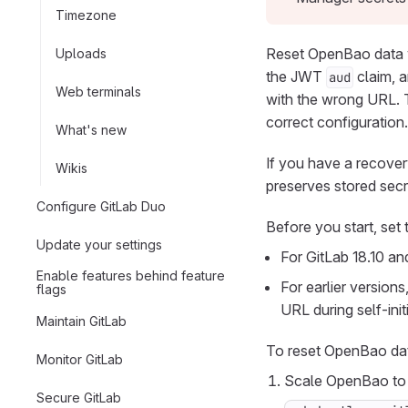
Timezone
Reset OpenBao data 
Uploads
the JWT
claim, a
aud
Web terminals
with the wrong URL. T
correct configuration.
What's new
If you have a recove
Wikis
preserves stored secr
Configure GitLab Duo
Before you start, set 
Update your settings
For GitLab 18.10 and
Enable features behind feature
For earlier versio
flags
URL during self-initi
Maintain GitLab
To reset OpenBao da
Monitor GitLab
Scale OpenBao to 
Secure GitLab