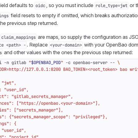
ield defaults to
, so you must include
or t
oidc
role_type=jwt
field resets to empty if omitted, which breaks authorizatio
ings
he previous step returned.
d
are maps, so supply the configuration as JS
claim_mappings
. Replace
with your OpenBao doma
te <path> -
<your-domain>
and other values with the ones the previous step returned:
s
i -n gitlab 
"
$OPENBAO_POD
"
 -c openbao-server -- 
DDR=http://127.0.0.1:8200 BAO_TOKEN=<root_token> bao wri