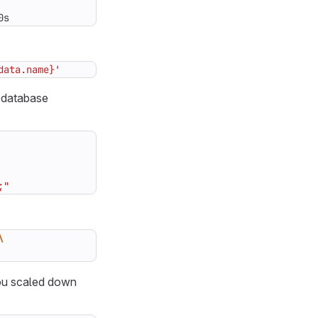
0s
data.name}'
 database
;"
you scaled down