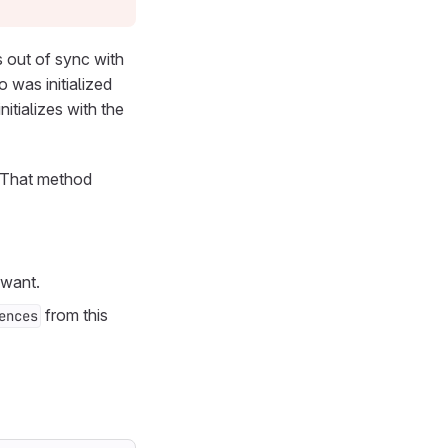
s out of sync with
was initialized
tializes with the
 That method
 want.
from this
ences