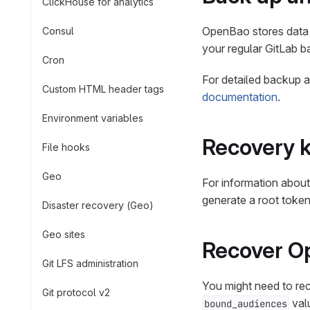
ClickHouse for analytics
OpenBao stores data 
Consul
your regular GitLab ba
Cron
For detailed backup 
Custom HTML header tags
documentation
.
Environment variables
Recovery 
File hooks
Geo
For information about
generate a root toke
Disaster recovery (Geo)
Geo sites
Recover O
Git LFS administration
You might need to re
Git protocol v2
valu
bound_audiences