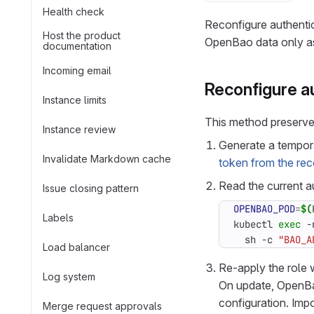
Health check
Reconfigure authentic
Host the product
OpenBao data only as a
documentation
Incoming email
Reconfigure au
Instance limits
This method preserves
Instance review
Generate a tempora
Invalidate Markdown cache
token from the re
Read the current au
Issue closing pattern
OPENBAO_POD
=
$(
Labels
kubectl 
exec
 -
  sh -c 
"BAO_A
Load balancer
Re-apply the role 
Log system
On update, OpenBao 
configuration. Impo
Merge request approvals