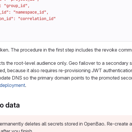
ken. The procedure in the first step includes the revoke com
ts the root-level audience only. Geo failover to a secondary si
ed, because it also requires re-provisioning JWT authentication
update DNS so the primary domain points to the promoted seco
deployment
.
o data
ermanently deletes all secrets stored in OpenBao. Re-create a
fter you finish.