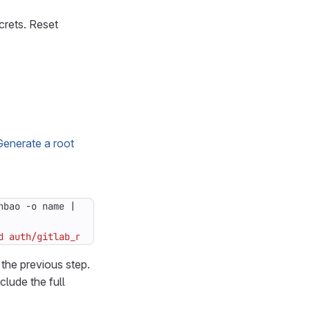
crets. Reset
Generate a root
nbao -o name 
|
 head -1
)
d auth/gitlab_rails_jwt/role/app"
 the previous step.
clude the full