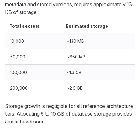
metadata and stored versions, requires approximately 13
KB of storage.
Total secrets
Estimated storage
10,000
~130 MB
50,000
~650 MB
100,000
~1.3 GB
200,000
~2.6 GB
Storage growth is negligible for all reference architecture
tiers. Allocating 5 to 10 GB of database storage provides
ample headroom.