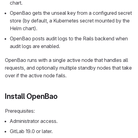
chart.
OpenBao gets the unseal key from a configured secret
store (by default, a Kubernetes secret mounted by the
Helm chart).
OpenBao posts audit logs to the Rails backend when
audit logs are enabled.
OpenBao runs with a single active node that handles all
requests, and optionally multiple standby nodes that take
over if the active node fails.
Install OpenBao
Prerequisites:
Administrator access.
GitLab 19.0 or later.