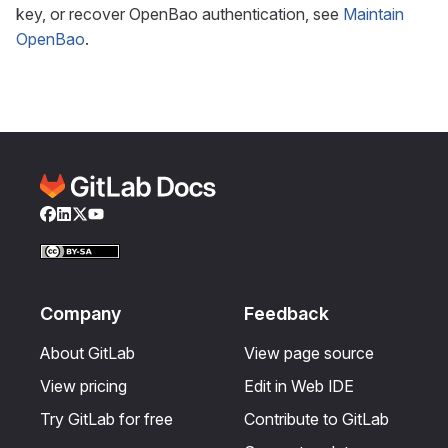
key, or recover OpenBao authentication, see
Maintain
OpenBao
.
Facebook
LinkedIn
Twitter
YouTube
Company
Feedback
About GitLab
View page source
View pricing
Edit in Web IDE
Try GitLab for free
Contribute to GitLab