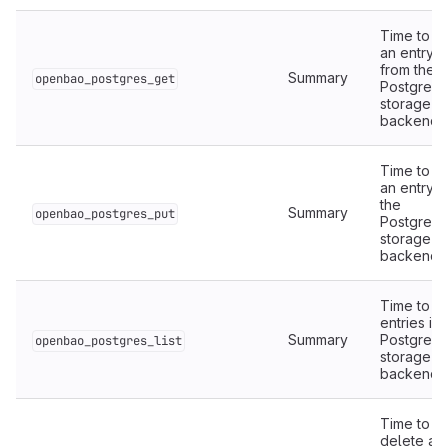
Time to r
an entry
from the
Summary
openbao_postgres_get
PostgreS
storage
backend.
Time to wr
an entry t
the
Summary
openbao_postgres_put
PostgreS
storage
backend.
Time to lis
entries in 
Summary
PostgreS
openbao_postgres_list
storage
backend.
Time to
delete an