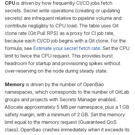
CPU
is driven by how frequently CI/CD jobs fetch
secrets. Secret write operations (creating or updating
secrets) are infrequent relative to pipeline volume and
contribute negligibly to CPU load. The table uses Git
clone rate (Git Pull RPS) as a proxy for CI job rate,
because each CI/CD job begins with a Git clone. For the
formula, see
Estimate your secret fetch rate
. Set the CPU
limit to twice the CPU request. This provides burst
headroom for startup and provisioning spikes without
over-reserving on the node during steady state.
Memory
is driven by the number of OpenBao
namespaces, which corresponds to the number of GitLab
groups and projects with Secrets Manager enabled.
Allocate approximately 5 MB per namespace, plus a 1 GB
safety margin, with a minimum of 2 GB. Set the memory
limit equal to the memory request (Guaranteed QoS
class). OpenBao crashes immediately when it exceeds its