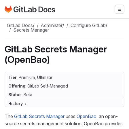
Go to GitLab Docs homepage
Togg
Skip to main content
GitLab Docs
/
Administer
/
Configure GitLab
/
Secrets Manager
GitLab Secrets Manager
(OpenBao)
Tier
: Premium, Ultimate
Offering
: GitLab Self-Managed
Status
: Beta
History
The
GitLab Secrets Manager
uses
OpenBao
, an open-
source secrets management solution. OpenBao provides