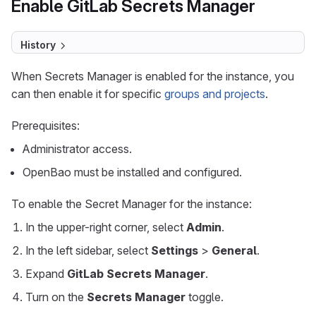
Enable GitLab Secrets Manager
History
When Secrets Manager is enabled for the instance, you
can then enable it for specific
groups and projects
.
Prerequisites:
Administrator access.
OpenBao must be installed and configured.
To enable the Secret Manager for the instance:
In the upper-right corner, select
Admin
.
In the left sidebar, select
Settings
>
General
.
Expand
GitLab Secrets Manager
.
Turn on the
Secrets Manager
toggle.