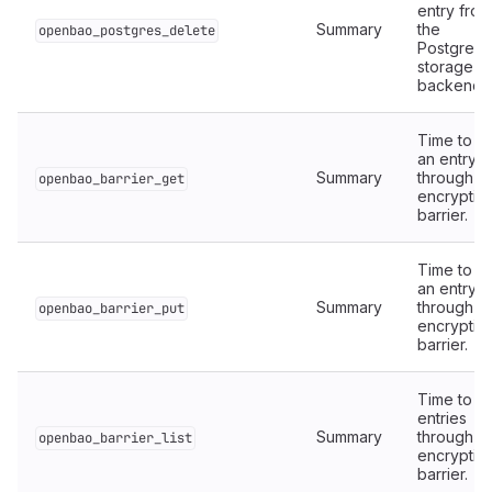
entry from
Summary
the
openbao_postgres_delete
PostgreS
storage
backend.
Time to r
an entry
Summary
through t
openbao_barrier_get
encryptio
barrier.
Time to wr
an entry
Summary
through t
openbao_barrier_put
encryptio
barrier.
Time to lis
entries
Summary
through t
openbao_barrier_list
encryptio
barrier.