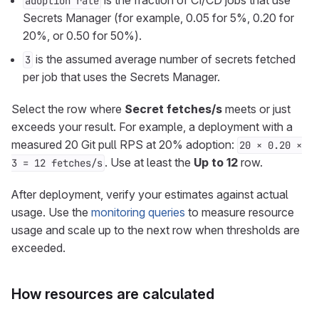
is the fraction of CI/CD jobs that use
adoption rate
Secrets Manager (for example, 0.05 for 5%, 0.20 for
20%, or 0.50 for 50%).
is the assumed average number of secrets fetched
3
per job that uses the Secrets Manager.
Select the row where
Secret fetches/s
meets or just
exceeds your result. For example, a deployment with a
measured 20 Git pull RPS at 20% adoption:
20 × 0.20 ×
. Use at least the
Up to 12
row.
3 = 12 fetches/s
After deployment, verify your estimates against actual
usage. Use the
monitoring queries
to measure resource
usage and scale up to the next row when thresholds are
exceeded.
How resources are calculated