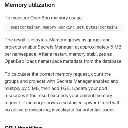
Memory utilization
To measure OpenBao memory usage:
sum(container_memory_working_set_bytes{container="o
The result is in bytes. Memory grows as groups and
projects enable Secrets Manager, at approximately 5 MB
per namespace. After a restart, memory stabilizes as
OpenBao loads namespace metadata from the database.
To calculate the correct memory request, count the
groups and projects with Secrets Manager enabled and
multiply by 5 MB, then add 1 GB. Update your pod
resources if the result exceeds your current memory
request. If memory shows a sustained upward trend with
no active provisioning, investigate for potential issues.