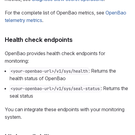
For the complete list of OpenBao metrics, see
OpenBao
telemetry metrics
.
Health check endpoints
OpenBao provides health check endpoints for
monitoring:
: Returns the
<your-openbao-url>/v1/sys/health
health status of OpenBao
: Returns the
<your-openbao-url>/v1/sys/seal-status
seal status
You can integrate these endpoints with your monitoring
system.