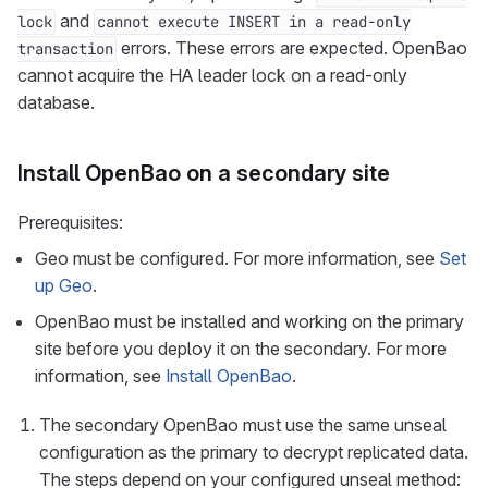
and
lock
cannot execute INSERT in a read-only
errors. These errors are expected. OpenBao
transaction
cannot acquire the HA leader lock on a read-only
database.
Install OpenBao on a secondary site
Prerequisites:
Geo must be configured. For more information, see
Set
up Geo
.
OpenBao must be installed and working on the primary
site before you deploy it on the secondary. For more
information, see
Install OpenBao
.
The secondary OpenBao must use the same unseal
configuration as the primary to decrypt replicated data.
The steps depend on your configured unseal method: