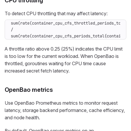
CPU throttling
To detect CPU throttling that may affect latency:
sum(rate(container_cpu_cfs_throttled_periods_total{
/

sum(rate(container_cpu_cfs_periods_total{container=
A throttle ratio above 0.25 (25%) indicates the CPU limit
is too low for the current workload. When OpenBao is
throttled, goroutines waiting for CPU time cause
increased secret fetch latency.
OpenBao metrics
Use OpenBao Prometheus metrics to monitor request
latency, storage backend performance, cache efficiency,
and node health.
By default, OpenBao serves metrics on an