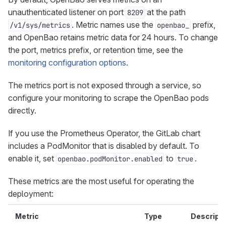
unauthenticated listener on port
at the path
8209
. Metric names use the
prefix,
/v1/sys/metrics
openbao_
and OpenBao retains metric data for 24 hours. To change
the port, metrics prefix, or retention time, see the
monitoring configuration options
.
The metrics port is not exposed through a service, so
configure your monitoring to scrape the OpenBao pods
directly.
If you use the Prometheus Operator, the GitLab chart
includes a PodMonitor that is disabled by default. To
enable it, set
to
.
openbao.podMonitor.enabled
true
These metrics are the most useful for operating the
deployment:
Metric
Type
Descripti