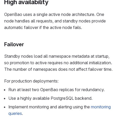
High availability
OpenBao uses a single active node architecture. One
node handles all requests, and standby nodes provide
automatic failover if the active node fails.
Failover
Standby nodes load all namespace metadata at startup,
so promotion to active requires no additional initialization.
The number of namespaces does not affect failover time.
For production deployments:
Run at least two OpenBao replicas for redundancy.
Use a highly available PostgreSQL backend.
Implement monitoring and alerting using the
monitoring
queries
.