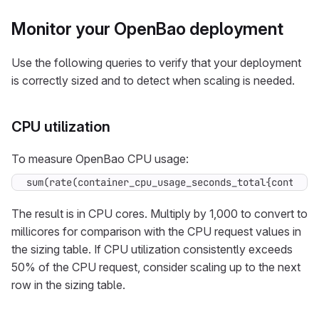
Monitor your OpenBao deployment
Use the following queries to verify that your deployment
is correctly sized and to detect when scaling is needed.
CPU utilization
To measure OpenBao CPU usage:
sum(rate(container_cpu_usage_seconds_total{containe
The result is in CPU cores. Multiply by 1,000 to convert to
millicores for comparison with the CPU request values in
the sizing table. If CPU utilization consistently exceeds
50% of the CPU request, consider scaling up to the next
row in the sizing table.