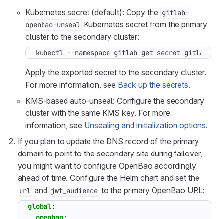
Kubernetes secret (default): Copy the
gitlab-
Kubernetes secret from the primary
openbao-unseal
cluster to the secondary cluster:
kubectl --namespace gitlab get secret gitlab-o
Apply the exported secret to the secondary cluster.
For more information, see
Back up the secrets
.
KMS-based auto-unseal: Configure the secondary
cluster with the same KMS key. For more
information, see
Unsealing and initialization options
.
If you plan to update the DNS record of the primary
domain to point to the secondary site during failover,
you might want to configure OpenBao accordingly
ahead of time. Configure the Helm chart and set the
and
to the primary OpenBao URL:
url
jwt_audience
global
:
openbao
: