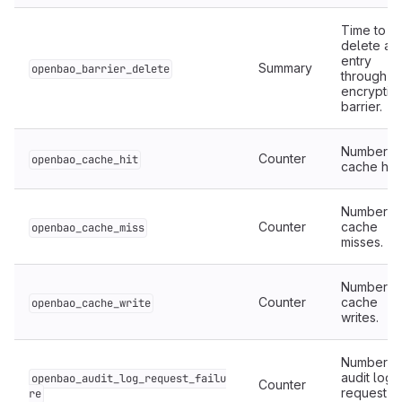
Time to
delete an
entry
Summary
openbao_barrier_delete
through t
encryptio
barrier.
Number o
Counter
openbao_cache_hit
cache hits
Number o
Counter
cache
openbao_cache_miss
misses.
Number o
Counter
cache
openbao_cache_write
writes.
Number o
audit log
openbao_audit_log_request_failu
Counter
request
re