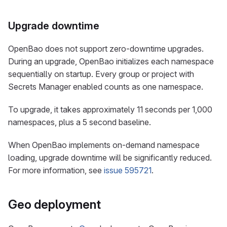
Upgrade downtime
OpenBao does not support zero-downtime upgrades.
During an upgrade, OpenBao initializes each namespace
sequentially on startup. Every group or project with
Secrets Manager enabled counts as one namespace.
To upgrade, it takes approximately 11 seconds per 1,000
namespaces, plus a 5 second baseline.
When OpenBao implements on-demand namespace
loading, upgrade downtime will be significantly reduced.
For more information, see
issue 595721
.
Geo deployment