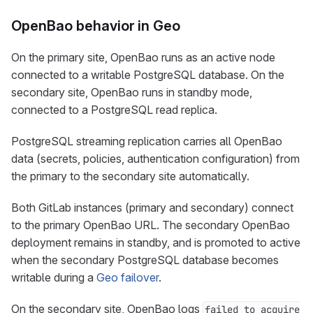
OpenBao behavior in Geo
On the primary site, OpenBao runs as an active node
connected to a writable PostgreSQL database. On the
secondary site, OpenBao runs in standby mode,
connected to a PostgreSQL read replica.
PostgreSQL streaming replication carries all OpenBao
data (secrets, policies, authentication configuration) from
the primary to the secondary site automatically.
Both GitLab instances (primary and secondary) connect
to the primary OpenBao URL. The secondary OpenBao
deployment remains in standby, and is promoted to active
when the secondary PostgreSQL database becomes
writable during a
Geo failover
.
On the secondary site, OpenBao logs
failed to acquire