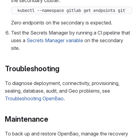
the secondary cluster:
kubectl --namespace gitlab get endpoints gitlab-
Zero endpoints on the secondary is expected.
Test the Secrets Manager by running a CI pipeline that
uses a
Secrets Manager variable
on the secondary
site.
Troubleshooting
To diagnose deployment, connectivity, provisioning,
sealing, database, audit, and Geo problems, see
Troubleshooting OpenBao
.
Maintenance
To back up and restore OpenBao, manage the recovery