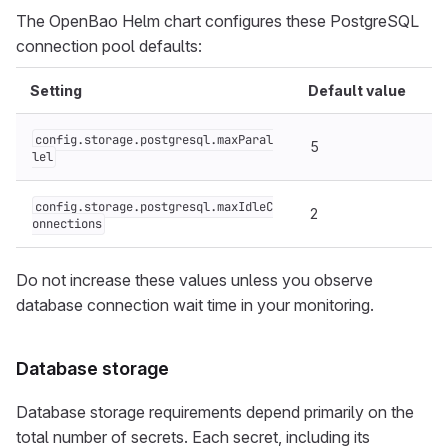
The OpenBao Helm chart configures these PostgreSQL
connection pool defaults:
Setting
Default value
config.storage.postgresql.maxParal
5
lel
config.storage.postgresql.maxIdleC
2
onnections
Do not increase these values unless you observe
database connection wait time in your monitoring.
Database storage
Database storage requirements depend primarily on the
total number of secrets. Each secret, including its