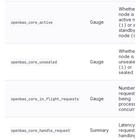
Whether t
node is th
active no
Gauge
openbao_core_active
(
) or a
1
standby
node (
).
0
Whether t
node is
Gauge
unsealed
openbao_core_unsealed
(
) or
1
sealed (
0
Number o
requests
Gauge
being
openbao_core_in_flight_requests
processe
concurrent
Latency o
Summary
request
openbao_core_handle_request
handling.