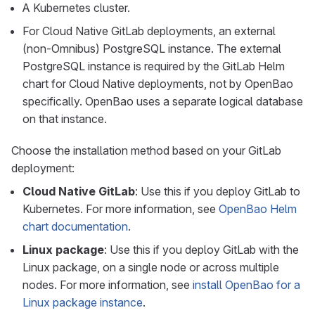
A Kubernetes cluster.
For Cloud Native GitLab deployments, an external
(non-Omnibus) PostgreSQL instance. The external
PostgreSQL instance is required by the GitLab Helm
chart for Cloud Native deployments, not by OpenBao
specifically. OpenBao uses a separate logical database
on that instance.
Choose the installation method based on your GitLab
deployment:
Cloud Native GitLab
: Use this if you deploy GitLab to
Kubernetes. For more information, see
OpenBao Helm
chart documentation
.
Linux package
: Use this if you deploy GitLab with the
Linux package, on a single node or across multiple
nodes. For more information, see
install OpenBao for a
Linux package instance
.