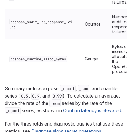
failures.
Number o
audit log
openbao_audit_log_response_fail
Counter
response
ure
failures.
Bytes of
memory
allocated
Gauge
openbao_runtime_alloc_bytes
the
OpenBao
process.
Summary metrics expose
,
, and quantile
_count
_sum
series (
,
, and
). To calculate an average,
0.5
0.9
0.99
divide the rate of the
series by the rate of the
_sum
series, as shown in
Confirm latency is elevated
.
_count
For the thresholds and diagnostic queries that use these
metrics, see
Diagnose slow secret operations
.