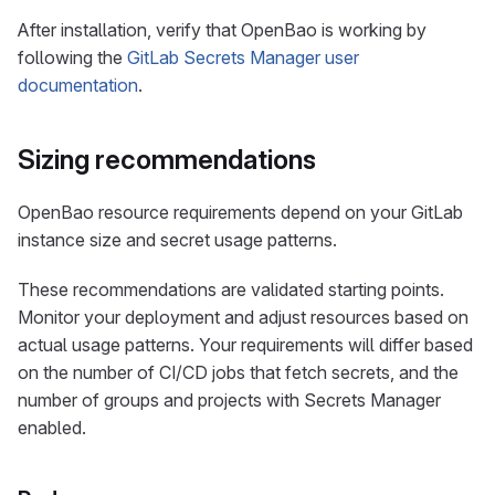
After installation, verify that OpenBao is working by
following the
GitLab Secrets Manager user
documentation
.
Sizing recommendations
OpenBao resource requirements depend on your GitLab
instance size and secret usage patterns.
These recommendations are validated starting points.
Monitor your deployment and adjust resources based on
actual usage patterns. Your requirements will differ based
on the number of CI/CD jobs that fetch secrets, and the
number of groups and projects with Secrets Manager
enabled.