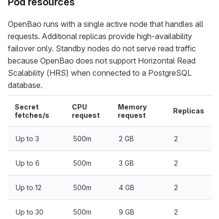
Pod resources
OpenBao runs with a single active node that handles all
requests. Additional replicas provide high-availability
failover only. Standby nodes do not serve read traffic
because OpenBao does not support Horizontal Read
Scalability (HRS) when connected to a PostgreSQL
database.
Secret
CPU
Memory
Replicas
fetches/s
request
request
Up to 3
500m
2 GB
2
Up to 6
500m
3 GB
2
Up to 12
500m
4 GB
2
Up to 30
500m
9 GB
2