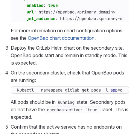
enabled
:
true
url
:
https://openbao.<primary-domain>
jwt_audience
:
https://openbao.<primary-domai
For more information on chart configuration options,
see the
OpenBao chart documentation
.
Deploy the GitLab Helm chart on the secondary site.
OpenBao pods start and remain in standby mode. This
is expected.
On the secondary cluster, check that OpenBao pods
are running:
kubectl --namespace gitlab get pods -l 
app
=
openb
All pods should be in
state. Secondary pods
Running
do not have the
label. This is
openbao-active: "true"
expected.
Confirm that the active service has no endpoints on