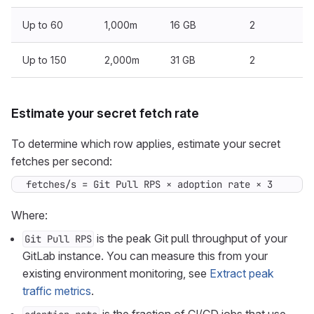
Up to 60
1,000m
16 GB
2
Up to 150
2,000m
31 GB
2
Estimate your secret fetch rate
To determine which row applies, estimate your secret
fetches per second:
fetches/s = Git Pull RPS × adoption rate × 3
Where:
is the peak Git pull throughput of your
Git Pull RPS
GitLab instance. You can measure this from your
existing environment monitoring, see
Extract peak
traffic metrics
.