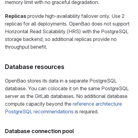
memory limit with no graceful degradation.
Replicas
provide high-availability failover only. Use 2
replicas for all deployments. OpenBao does not support
Horizontal Read Scalability (HRS) with the PostgreSQL
storage backend, so additional replicas provide no
throughput benefit.
Database resources
OpenBao stores its data in a separate PostgreSQL
database. You can colocate it on the same PostgreSQL
server as the GitLab databases. No additional database
compute capacity beyond the
reference architecture
PostgreSQL recommendations
is required.
Database connection pool