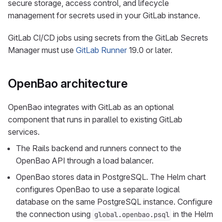
secure storage, access control, and lifecycle
management for secrets used in your GitLab instance.
GitLab CI/CD jobs using secrets from the GitLab Secrets
Manager must use
GitLab Runner
19.0 or later.
OpenBao architecture
OpenBao integrates with GitLab as an optional
component that runs in parallel to existing GitLab
services.
The Rails backend and runners connect to the
OpenBao API through a load balancer.
OpenBao stores data in PostgreSQL. The Helm chart
configures OpenBao to use a separate logical
database on the same PostgreSQL instance. Configure
the connection using
in the Helm
global.openbao.psql