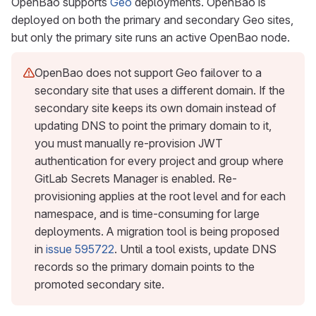
OpenBao supports
Geo
deployments. OpenBao is
deployed on both the primary and secondary Geo sites,
but only the primary site runs an active OpenBao node.
OpenBao does not support Geo failover to a
secondary site that uses a different domain. If the
secondary site keeps its own domain instead of
updating DNS to point the primary domain to it,
you must manually re-provision JWT
authentication for every project and group where
GitLab Secrets Manager is enabled. Re-
provisioning applies at the root level and for each
namespace, and is time-consuming for large
deployments. A migration tool is being proposed
in
issue 595722
. Until a tool exists, update DNS
records so the primary domain points to the
promoted secondary site.