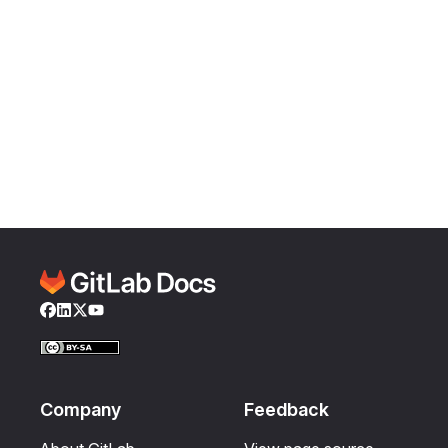
Facebook
LinkedIn
Twitter
YouTube
Company
Feedback