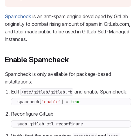
Spamcheck
is an anti-spam engine developed by GitLab
originally to combat rising amount of spam in GitLab.com,
and later made public to be used in GitLab Self-Managed
instances.
Enable Spamcheck
Spamcheck is only available for package-based
installations:
Edit
and enable Spamcheck:
/etc/gitlab/gitlab.rb
spamcheck
[
'enable'
]
=
true
Reconfigure GitLab:
sudo gitlab-ctl reconfigure