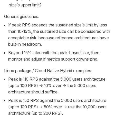
size’s upper limit?
General guidelines:
If peak RPS exceeds the sustained size’s limit by less
than 10-15%, the sustained size can be considered with
acceptable risk, because reference architectures have
built-in headroom.
Beyond 15%, start with the peak-based size, then
monitor and adjust if metrics support downsizing.
Linux package / Cloud Native Hybrid examples:
Peak is 110 RPS against the 5,000 users architecture
(up to 100 RPS) → 10% over → the 5,000 users
architecture should suffice.
Peak is 150 RPS against the 5,000 users architecture
(up to 100 RPS) → 50% over → use the 10,000 users
architecture (up to 200 RPS).