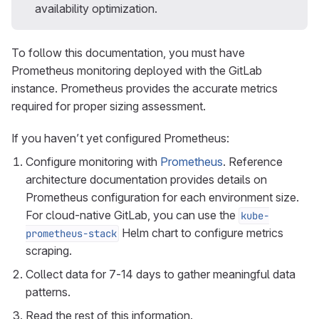
availability optimization.
To follow this documentation, you must have
Prometheus monitoring deployed with the GitLab
instance. Prometheus provides the accurate metrics
required for proper sizing assessment.
If you haven’t yet configured Prometheus:
Configure monitoring with
Prometheus
. Reference
architecture documentation provides details on
Prometheus configuration for each environment size.
For cloud-native GitLab, you can use the
kube-
Helm chart to configure metrics
prometheus-stack
scraping.
Collect data for 7-14 days to gather meaningful data
patterns.
Read the rest of this information.