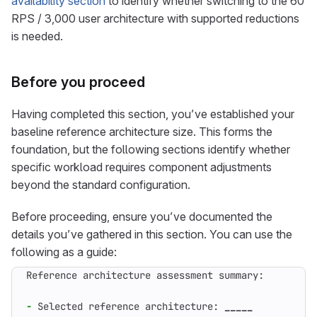
availability section
to identify whether switching to the 60
RPS / 3,000 user architecture with supported reductions
is needed.
Before you proceed
Having completed this section, you’ve established your
baseline reference architecture size. This forms the
foundation, but the following sections identify whether
specific workload requires component adjustments
beyond the standard configuration.
Before proceeding, ensure you’ve documented the
details you’ve gathered in this section. You can use the
following as a guide:
-
 Selected reference architecture: 
_____