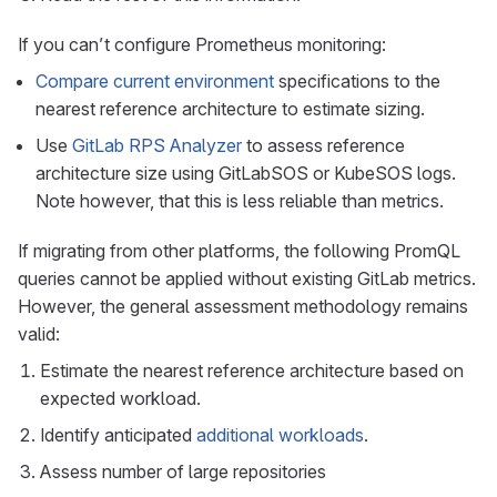
If you can’t configure Prometheus monitoring:
Compare current environment
specifications to the
nearest reference architecture to estimate sizing.
Use
GitLab RPS Analyzer
to assess reference
architecture size using GitLabSOS or KubeSOS logs.
Note however, that this is less reliable than metrics.
If migrating from other platforms, the following PromQL
queries cannot be applied without existing GitLab metrics.
However, the general assessment methodology remains
valid:
Estimate the nearest reference architecture based on
expected workload.
Identify anticipated
additional workloads
.
Assess number of large repositories