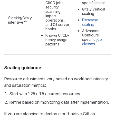
CI/CD jobs,
specifications
security
Gitaly vertical
scanning,
scaling
import
Sidekiq/Gitaly-
Database
operations,
intensive**
scaling
and Git server
hooks
Advanced:
Configure
Known CI/CD-
specific
job
heavy usage
classes
patterns
Scaling guidance
Resource adjustments vary based on workload intensity
and saturation metrics:
Start with 1.25x-1.5x current resources.
Refine based on monitoring data after implementation.
If you are planning to deploy cloud-native GitLab,