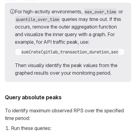
For high-activity environments,
or
max_over_time
queries may time out. If this
quantile_over_time
occurs, remove the outer aggregation function
and visualize the inner query with a graph. For
example, for API traffic peak, use:
sum(rate(gitlab_transaction_duration_seconds_co
Then visually identify the peak values from the
graphed results over your monitoring period.
Query absolute peaks
To identify maximum observed RPS over the specified
time period:
Run these queries: