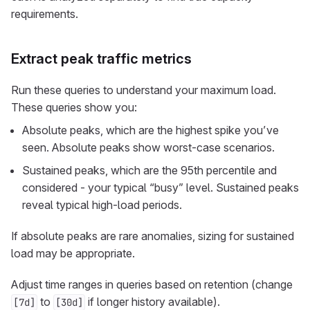
requirements.
Extract peak traffic metrics
Run these queries to understand your maximum load.
These queries show you:
Absolute peaks, which are the highest spike you’ve
seen. Absolute peaks show worst-case scenarios.
Sustained peaks, which are the 95th percentile and
considered - your typical “busy” level. Sustained peaks
reveal typical high-load periods.
If absolute peaks are rare anomalies, sizing for sustained
load may be appropriate.
Adjust time ranges in queries based on retention (change
to
if longer history available).
[7d]
[30d]