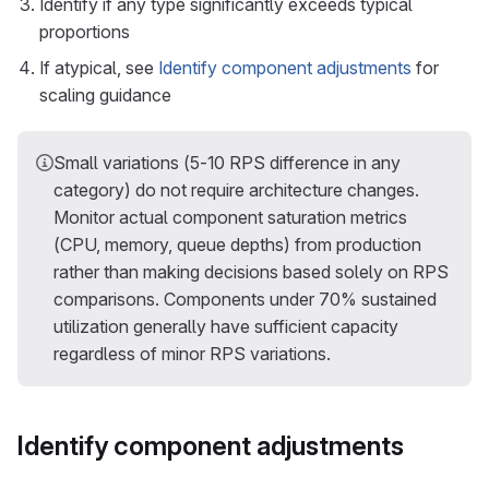
Identify if any type significantly exceeds typical
proportions
If atypical, see
Identify component adjustments
for
scaling guidance
Small variations (5-10 RPS difference in any
category) do not require architecture changes.
Monitor actual component saturation metrics
(CPU, memory, queue depths) from production
rather than making decisions based solely on RPS
comparisons. Components under 70% sustained
utilization generally have sufficient capacity
regardless of minor RPS variations.
Identify component adjustments