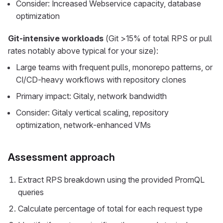
Consider: Increased Webservice capacity, database
optimization
Git-intensive workloads
(Git >15% of total RPS or pull
rates notably above typical for your size):
Large teams with frequent pulls, monorepo patterns, or
CI/CD-heavy workflows with repository clones
Primary impact: Gitaly, network bandwidth
Consider: Gitaly vertical scaling, repository
optimization, network-enhanced VMs
Assessment approach
Extract RPS breakdown using the provided PromQL
queries
Calculate percentage of total for each request type