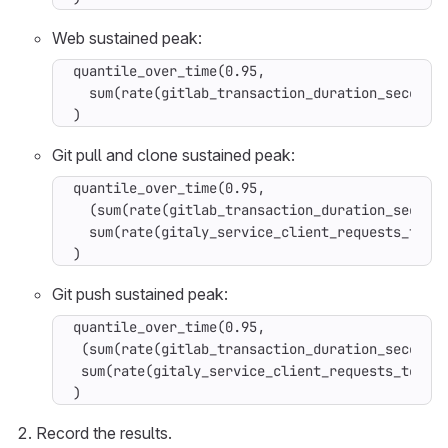
Web sustained peak:
quantile_over_time(0.95,

  sum(rate(gitlab_transaction_duration_seconds_
)
Git pull and clone sustained peak:
quantile_over_time(0.95,

  (sum(rate(gitlab_transaction_duration_seconds
  sum(rate(gitaly_service_client_requests_total
)
Git push sustained peak:
quantile_over_time(0.95,

 (sum(rate(gitlab_transaction_duration_seconds_
 sum(rate(gitaly_service_client_requests_total{
)
Record the results.