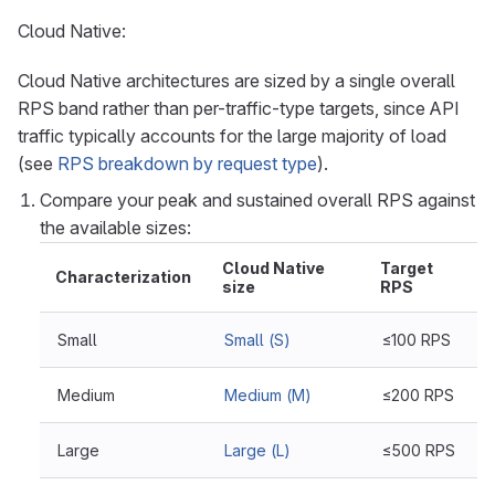
Cloud Native:
Cloud Native architectures are sized by a single overall
RPS band rather than per-traffic-type targets, since API
traffic typically accounts for the large majority of load
(see
RPS breakdown by request type
).
Compare your peak and sustained overall RPS against
the available sizes:
Cloud Native
Target
Characterization
size
RPS
Small
Small (S)
≤100 RPS
Medium
Medium (M)
≤200 RPS
Large
Large (L)
≤500 RPS