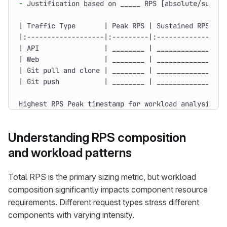
-
 Justification based on 
_____
| API                | 
________
 | 
_________________
| Web                | 
________
 | 
_________________
| Git pull and clone | 
________
 | 
_________________
| Git push           | 
________
 | 
_________________
Highest RPS Peak timestamp for workload analysis: _
Understanding RPS composition
and workload patterns
Total RPS is the primary sizing metric, but workload
composition significantly impacts component resource
requirements. Different request types stress different
components with varying intensity.