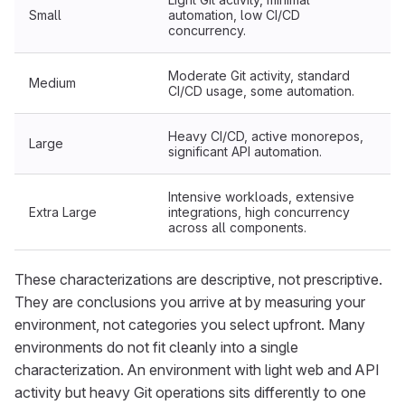
Small
automation, low CI/CD
concurrency.
Moderate Git activity, standard
Medium
CI/CD usage, some automation.
Heavy CI/CD, active monorepos,
Large
significant API automation.
Intensive workloads, extensive
Extra Large
integrations, high concurrency
across all components.
These characterizations are descriptive, not prescriptive.
They are conclusions you arrive at by measuring your
environment, not categories you select upfront. Many
environments do not fit cleanly into a single
characterization. An environment with light web and API
activity but heavy Git operations sits differently to one