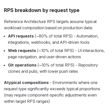
RPS breakdown by request type
Reference Architecture RPS targets assume typical
workload composition based on production data:
API requests
(~80% of total RPS) - Automation,
integrations, webhooks, and API-driven tools
Web requests
(~10% of total RPS) - UI interactions,
page navigation, and user-driven actions
Git operations
(~10% of total RPS) - Repository
clones and pulls, with lower push rates
Atypical compositions
- Environments where one
request type significantly exceeds typical proportions
(may require component-specific adjustments even
within target RPS ranges)