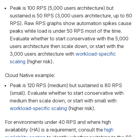
Peak is 100 RPS (5,000 users architecture) but
sustained is 50 RPS (3,000 users architecture, up to 60
RPS). Raw RPS graphs show automation spikes cause
peaks while load is under 50 RPS most of the time.
Evaluate whether to start conservative with the 5,000
users architecture then scale down, or start with the
3,000 users architecture with
workload-specific
scaling
(higher risk).
Cloud Native example:
Peak is 120 RPS (medium) but sustained is 80 RPS
(small). Evaluate whether to start conservative with
medium then scale down, or start with small with
workload-specific scaling
(higher risk).
For environments under 40 RPS and where high
availability (HA) is a requirement, consult the
high