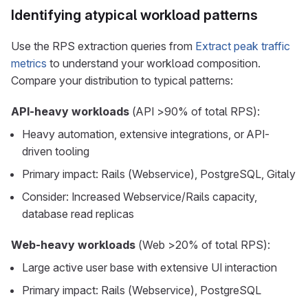
Identifying atypical workload patterns
Use the RPS extraction queries from
Extract peak traffic
metrics
to understand your workload composition.
Compare your distribution to typical patterns:
API-heavy workloads
(API >90% of total RPS):
Heavy automation, extensive integrations, or API-
driven tooling
Primary impact: Rails (Webservice), PostgreSQL, Gitaly
Consider: Increased Webservice/Rails capacity,
database read replicas
Web-heavy workloads
(Web >20% of total RPS):
Large active user base with extensive UI interaction
Primary impact: Rails (Webservice), PostgreSQL