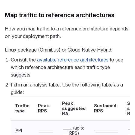
Map traffic to reference architectures
How you map traffic to a reference architecture depends
on your deployment path.
Linux package (Omnibus) or Cloud Native Hybrid:
Consult the
available reference architectures
to see
which reference architecture each traffic type
suggests.
Fill in an analysis table. Use the following table as a
guide:
Peak
Sus
Traffic
Peak
Sustained
suggested
sug
type
RPS
RPS
RA
RA
_____ (up to
___
API
________
_____________
___ RPS)
___