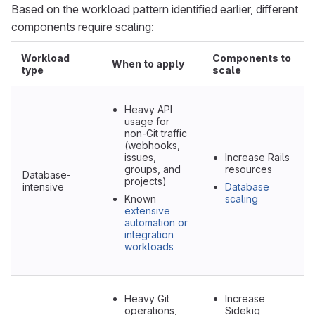
Based on the workload pattern identified earlier, different
components require scaling:
Workload
Components to
When to apply
type
scale
Heavy API
usage for
non-Git traffic
(webhooks,
issues,
Increase Rails
groups, and
resources
Database-
projects)
intensive
Database
Known
scaling
extensive
automation or
integration
workloads
Heavy Git
Increase
operations,
Sidekiq