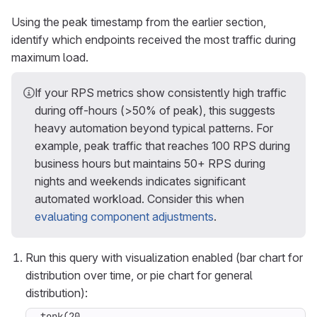
Using the peak timestamp from the earlier section,
identify which endpoints received the most traffic during
maximum load.
If your RPS metrics show consistently high traffic
during off-hours (>50% of peak), this suggests
heavy automation beyond typical patterns. For
example, peak traffic that reaches 100 RPS during
business hours but maintains 50+ RPS during
nights and weekends indicates significant
automated workload. Consider this when
evaluating component adjustments
.
Run this query with visualization enabled (bar chart for
distribution over time, or pie chart for general
distribution):
topk(20,
