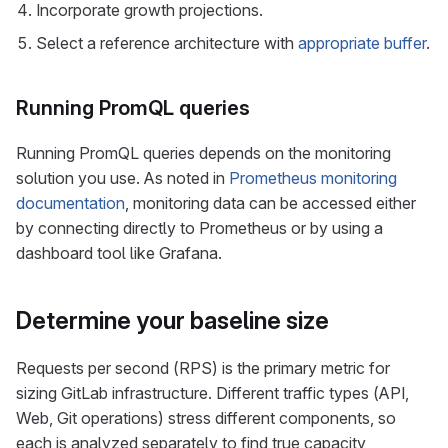
Incorporate growth projections.
Select a reference architecture with
appropriate buffer
.
Running PromQL queries
Running PromQL queries depends on the monitoring
solution you use. As noted in
Prometheus monitoring
documentation
, monitoring data can be accessed either
by connecting directly to Prometheus or by using a
dashboard tool like Grafana.
Determine your baseline size
Requests per second (RPS) is the primary metric for
sizing GitLab infrastructure. Different traffic types (API,
Web, Git operations) stress different components, so
each is analyzed separately to find true capacity