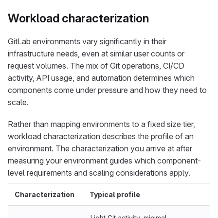
Workload characterization
GitLab environments vary significantly in their
infrastructure needs, even at similar user counts or
request volumes. The mix of Git operations, CI/CD
activity, API usage, and automation determines which
components come under pressure and how they need to
scale.
Rather than mapping environments to a fixed size tier,
workload characterization describes the profile of an
environment. The characterization you arrive at after
measuring your environment guides which component-
level requirements and scaling considerations apply.
Characterization
Typical profile
Light Git activity, minimal