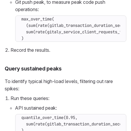
Git push peak, to measure peak code push
operations:
max_over_time(

  (sum(rate(gitlab_transaction_duration_seconds
  sum(rate(gitaly_service_client_requests_total
)
Record the results.
Query sustained peaks
To identify typical high-load levels, filtering out rare
spikes:
Run these queries:
API sustained peak:
quantile_over_time(0.95,

  sum(rate(gitlab_transaction_duration_seconds_
)