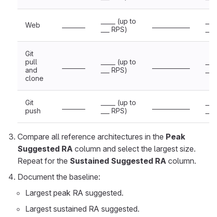
_____ (up to
___
Web
________
_____________
___ RPS)
___
Git
pull
_____ (up to
___
________
_____________
and
___ RPS)
___
clone
Git
_____ (up to
___
________
_____________
push
___ RPS)
___
Compare all reference architectures in the
Peak
Suggested RA
column and select the largest size.
Repeat for the
Sustained Suggested RA
column.
Document the baseline:
Largest peak RA suggested.
Largest sustained RA suggested.