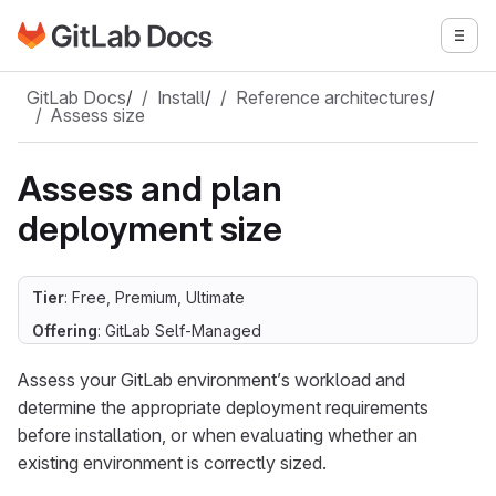
Go to GitLab Docs homepage
Togg
Skip to main content
GitLab Docs
/
Install
/
Reference architectures
/
Assess size
Assess and plan
deployment size
Tier
: Free, Premium, Ultimate
Offering
: GitLab Self-Managed
Assess your GitLab environment’s workload and
determine the appropriate deployment requirements
before installation, or when evaluating whether an
existing environment is correctly sized.