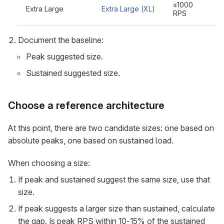
≤1000
Extra Large
Extra Large (XL)
RPS
Document the baseline:
Peak suggested size.
Sustained suggested size.
Choose a reference architecture
At this point, there are two candidate sizes: one based on
absolute peaks, one based on sustained load.
When choosing a size:
If peak and sustained suggest the same size, use that
size.
If peak suggests a larger size than sustained, calculate
the gap. Is peak RPS within 10-15% of the sustained