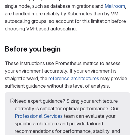
single node, such as database migrations and
Mailroom
,
are handled more reliably by Kubernetes than by VM
autoscaling groups, so account for this limitation before
choosing VM-based autoscaling.
Before you begin
These instructions use Prometheus metrics to assess
your environment accurately. If your environment is
straightforward, the
reference architectures
may provide
sufficient guidance without this level of analysis.
Need expert guidance? Sizing your architecture
correctly is critical for optimal performance. Our
Professional Services
team can evaluate your
specific architecture and provide tailored
recommendations for performance, stability, and