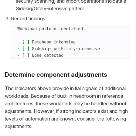
security scanning, and import operations indicate a
Sidekiq/Gitaly-intensive pattern.
Record findings:
- [ ]
- [ ]
- [ ] None detected
Determine component adjustments
The indicators above provide initial signals of additional
workloads. Because of built-in headroom in reference
architectures, these workloads may be handled without
adjustments. However, if strong indicators exist and high
levels of automation are known, consider the following
adjustments.