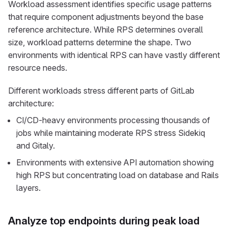
Workload assessment identifies specific usage patterns
that require component adjustments beyond the base
reference architecture. While RPS determines overall
size, workload patterns determine the shape. Two
environments with identical RPS can have vastly different
resource needs.
Different workloads stress different parts of GitLab
architecture:
CI/CD-heavy environments processing thousands of
jobs while maintaining moderate RPS stress Sidekiq
and Gitaly.
Environments with extensive API automation showing
high RPS but concentrating load on database and Rails
layers.
Analyze top endpoints during peak load