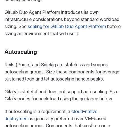
GitLab Duo Agent Platform introduces its own
infrastructure considerations beyond standard workload
sizing. See
scaling for GitLab Duo Agent Platform
before
sizing an environment that will use it.
Autoscaling
Rails (Puma) and Sidekiq are stateless and support
autoscaling groups. Size these components for average
sustained load and let autoscaling handle peaks.
Gitaly is stateful and does not support autoscaling. Size
Gitaly nodes for peak load using the guidance below.
If autoscaling is a requirement, a
cloud-native
deployment
is generally preferred over VM-based
autoscaling groups. Components that must run on a