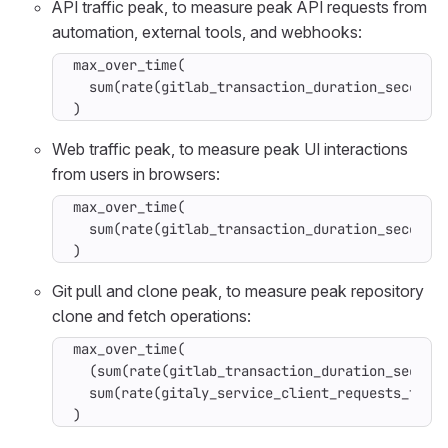
API traffic peak, to measure peak API requests from
automation, external tools, and webhooks:
max_over_time(

  sum(rate(gitlab_transaction_duration_seconds_
)
Web traffic peak, to measure peak UI interactions
from users in browsers:
max_over_time(

  sum(rate(gitlab_transaction_duration_seconds_
)
Git pull and clone peak, to measure peak repository
clone and fetch operations:
max_over_time(

  (sum(rate(gitlab_transaction_duration_seconds
  sum(rate(gitaly_service_client_requests_total
)