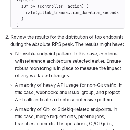
  sum by (controller, action) (

    rate(gitlab_transaction_duration_seconds_coun
  )

)
Review the results for the distribution of top endpoints
during the absolute RPS peak. The results might have:
No visible endpoint pattern. In this case, continue
with reference architecture selected earlier. Ensure
robust monitoring is in place to measure the impact
of any workload changes.
A majority of heavy API usage for non-Git traffic. In
this case, webhooks and issue, group, and project
API calls indicate a database-intensive pattern.
A majority of Git- or Sidekiq-related endpoints. In
this case, merge request diffs, pipeline jobs,
branches, commits, file operations, CI/CD jobs,