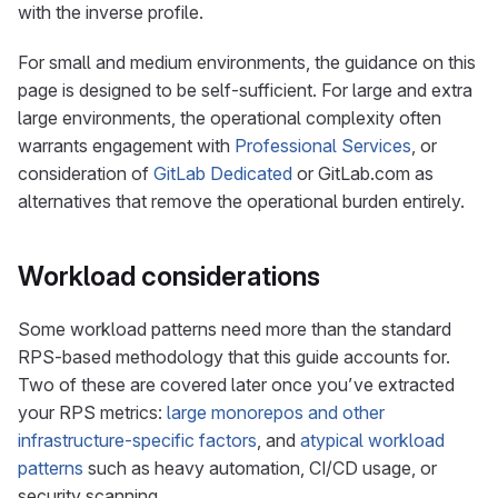
with the inverse profile.
For small and medium environments, the guidance on this
page is designed to be self-sufficient. For large and extra
large environments, the operational complexity often
warrants engagement with
Professional Services
, or
consideration of
GitLab Dedicated
or GitLab.com as
alternatives that remove the operational burden entirely.
Workload considerations
Some workload patterns need more than the standard
RPS-based methodology that this guide accounts for.
Two of these are covered later once you’ve extracted
your RPS metrics:
large monorepos and other
infrastructure-specific factors
, and
atypical workload
patterns
such as heavy automation, CI/CD usage, or
security scanning.