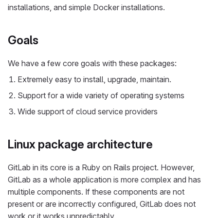
installations, and simple Docker installations.
Goals
We have a few core goals with these packages:
Extremely easy to install, upgrade, maintain.
Support for a wide variety of operating systems
Wide support of cloud service providers
Linux package architecture
GitLab in its core is a Ruby on Rails project. However,
GitLab as a whole application is more complex and has
multiple components. If these components are not
present or are incorrectly configured, GitLab does not
work or it works unpredictably.