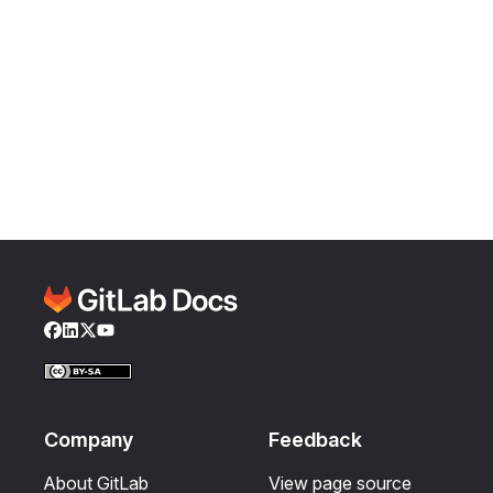
Facebook
LinkedIn
Twitter
YouTube
Company
Feedback
About GitLab
View page source