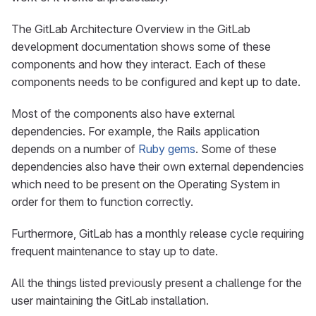
The GitLab Architecture Overview in the GitLab
development documentation shows some of these
components and how they interact. Each of these
components needs to be configured and kept up to date.
Most of the components also have external
dependencies. For example, the Rails application
depends on a number of
Ruby gems
. Some of these
dependencies also have their own external dependencies
which need to be present on the Operating System in
order for them to function correctly.
Furthermore, GitLab has a monthly release cycle requiring
frequent maintenance to stay up to date.
All the things listed previously present a challenge for the
user maintaining the GitLab installation.