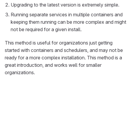
Upgrading to the latest version is extremely simple.
Running separate services in multiple containers and
keeping them running can be more complex and might
not be required for a given install.
This method is useful for organizations just getting
started with containers and schedulers, and may not be
ready for a more complex installation. This method is a
great introduction, and works well for smaller
organizations.