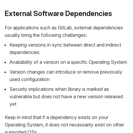
External Software Dependencies
For applications such as GitLab, external dependencies
usually bring the following challenges:
Keeping versions in sync between direct and indirect
dependencies
Availability of a version on a specific Operating System
Version changes can introduce or remove previously
used configuration
Security implications when library is marked as
vulnerable but does not have a new version released
yet
Keep in mind that if a dependency exists on your
Operating System, it does not necessarily exist on other
supported OSs.