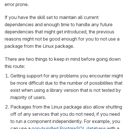
error prone.
If you have the skill set to maintain all current
dependencies and enough time to handle any future
dependencies that might get introduced, the previous
reasons might not be good enough for you to not use a
package from the Linux package.
There are two things to keep in mind before going down
this route:
Getting support for any problems you encounter might
be more difficult due to the number of possibilities that
exist when using a library version that is not tested by
majority of users.
Packages from the Linux package also allow shutting
off of any services that you do not need, if you need
to run a component independently. For example, you
can use a
non-bundled PostgreSQL database
with a