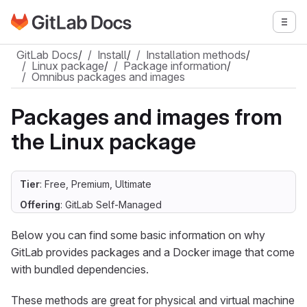
Go to GitLab Docs homepage
Togg
Skip to main content
GitLab Docs
/
Install
/
Installation methods
/
Linux package
/
Package information
/
Omnibus packages and images
Packages and images from
the Linux package
Tier
: Free, Premium, Ultimate
Offering
: GitLab Self-Managed
Below you can find some basic information on why
GitLab provides packages and a Docker image that come
with bundled dependencies.
These methods are great for physical and virtual machine