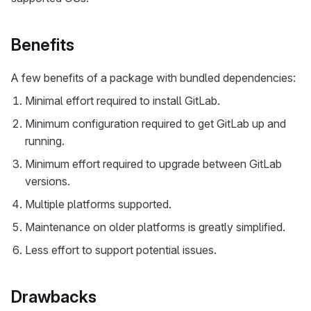
Benefits
A few benefits of a package with bundled dependencies:
Minimal effort required to install GitLab.
Minimum configuration required to get GitLab up and
running.
Minimum effort required to upgrade between GitLab
versions.
Multiple platforms supported.
Maintenance on older platforms is greatly simplified.
Less effort to support potential issues.
Drawbacks