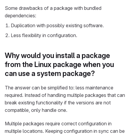
Some drawbacks of a package with bundled
dependencies:
Duplication with possibly existing software.
Less flexibility in configuration.
Why would you install a package
from the Linux package when you
can use a system package?
The answer can be simplified to: less maintenance
required. Instead of handling multiple packages that can
break existing functionality if the versions are not
compatible, only handle one.
Multiple packages require correct configuration in
multiple locations. Keeping configuration in sync can be