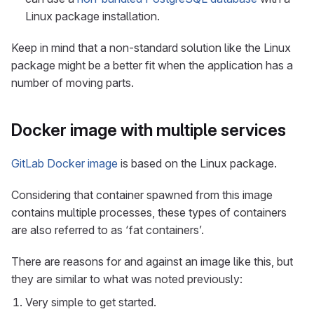
Linux package installation.
Keep in mind that a non-standard solution like the Linux
package might be a better fit when the application has a
number of moving parts.
Docker image with multiple services
GitLab Docker image
is based on the Linux package.
Considering that container spawned from this image
contains multiple processes, these types of containers
are also referred to as ‘fat containers’.
There are reasons for and against an image like this, but
they are similar to what was noted previously:
Very simple to get started.