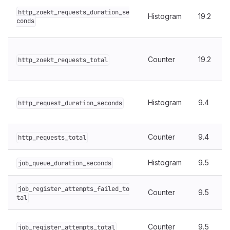
http_zoekt_requests_duration_se
Histogram
19.2
conds
Counter
19.2
http_zoekt_requests_total
Histogram
9.4
http_request_duration_seconds
Counter
9.4
http_requests_total
Histogram
9.5
job_queue_duration_seconds
job_register_attempts_failed_to
Counter
9.5
tal
Counter
9.5
job_register_attempts_total