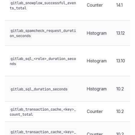
gitlab_snowplow_successful_even
Counter
14.1
ts_total
gitlab_spamcheck_request_durati
Histogram
13.12
on_seconds
gitlab_sql_<role>_duration_seco
Histogram
13.10
nds
Histogram
10.2
gitlab_sql_duration_seconds
gitlab_transaction_cache_<key>_
Counter
10.2
count_total
gitlab_transaction_cache_<key>_
Counter
10.2