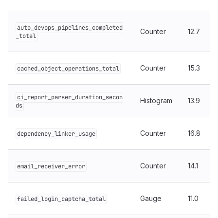
auto_devops_pipelines_completed
Counter
12.7
_total
Counter
15.3
cached_object_operations_total
ci_report_parser_duration_secon
Histogram
13.9
ds
Counter
16.8
dependency_linker_usage
Counter
14.1
email_receiver_error
Gauge
11.0
failed_login_captcha_total