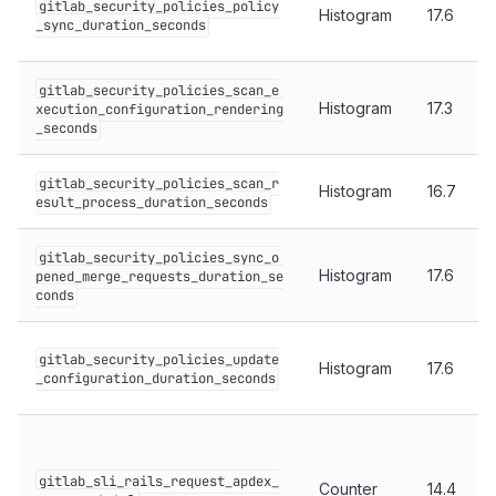
gitlab_security_policies_policy
Histogram
17.6
_sync_duration_seconds
gitlab_security_policies_scan_e
Histogram
17.3
xecution_configuration_rendering
_seconds
gitlab_security_policies_scan_r
Histogram
16.7
esult_process_duration_seconds
gitlab_security_policies_sync_o
Histogram
17.6
pened_merge_requests_duration_se
conds
gitlab_security_policies_update
Histogram
17.6
_configuration_duration_seconds
gitlab_sli_rails_request_apdex_
Counter
14.4