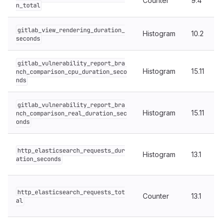
Counter
9.4
n_total
gitlab_view_rendering_duration_
Histogram
10.2
seconds
gitlab_vulnerability_report_bra
Histogram
15.11
nch_comparison_cpu_duration_seco
nds
gitlab_vulnerability_report_bra
Histogram
15.11
nch_comparison_real_duration_sec
onds
http_elasticsearch_requests_dur
Histogram
13.1
ation_seconds
http_elasticsearch_requests_tot
Counter
13.1
al