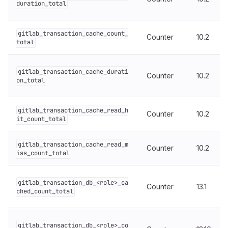
duration_total
gitlab_transaction_cache_count_
Counter
10.2
total
gitlab_transaction_cache_durati
Counter
10.2
on_total
gitlab_transaction_cache_read_h
Counter
10.2
it_count_total
gitlab_transaction_cache_read_m
Counter
10.2
iss_count_total
gitlab_transaction_db_<role>_ca
Counter
13.1
ched_count_total
gitlab_transaction_db_<role>_co