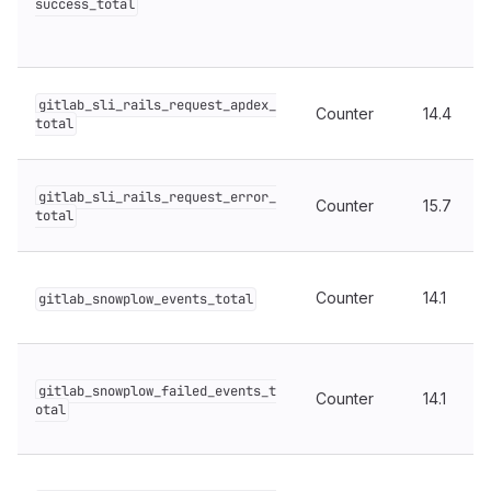
success_total
gitlab_sli_rails_request_apdex_
Counter
14.4
total
gitlab_sli_rails_request_error_
Counter
15.7
total
Counter
14.1
gitlab_snowplow_events_total
gitlab_snowplow_failed_events_t
Counter
14.1
otal