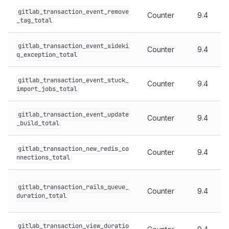
gitlab_transaction_event_remove
Counter
9.4
_tag_total
gitlab_transaction_event_sideki
Counter
9.4
q_exception_total
gitlab_transaction_event_stuck_
Counter
9.4
import_jobs_total
gitlab_transaction_event_update
Counter
9.4
_build_total
gitlab_transaction_new_redis_co
Counter
9.4
nnections_total
gitlab_transaction_rails_queue_
Counter
9.4
duration_total
gitlab_transaction_view_duratio