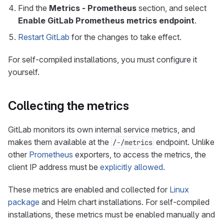
Find the
Metrics - Prometheus
section, and select
Enable GitLab Prometheus metrics endpoint
.
Restart GitLab
for the changes to take effect.
For self-compiled installations, you must configure it
yourself.
Collecting the metrics
GitLab monitors its own internal service metrics, and
makes them available at the
endpoint. Unlike
/-/metrics
other
Prometheus
exporters, to access the metrics, the
client IP address must be
explicitly allowed
.
These metrics are enabled and collected for
Linux
package
and Helm chart installations. For self-compiled
installations, these metrics must be enabled manually and