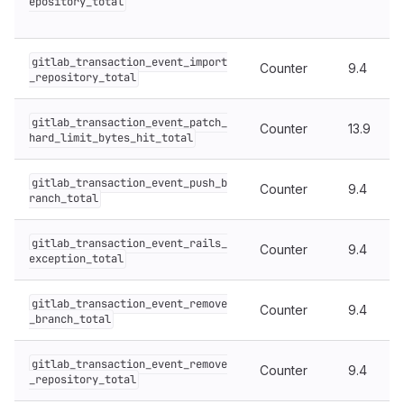
epository_total
gitlab_transaction_event_import
Counter
9.4
_repository_total
gitlab_transaction_event_patch_
Counter
13.9
hard_limit_bytes_hit_total
gitlab_transaction_event_push_b
Counter
9.4
ranch_total
gitlab_transaction_event_rails_
Counter
9.4
exception_total
gitlab_transaction_event_remove
Counter
9.4
_branch_total
gitlab_transaction_event_remove
Counter
9.4
_repository_total