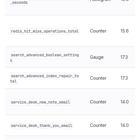
_seconds
Counter
15.6
redis_hit_miss_operations_total
search_advanced_boolean_setting
Gauge
17.3
s
search_advanced_index_repair_to
Counter
17.3
tal
Counter
14.0
service_desk_new_note_email
Counter
14.0
service_desk_thank_you_email