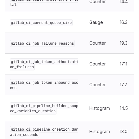
Counter
14.4
tal
Gauge
16.3
gitlab_ci_current_queue_size
Counter
19.3
gitlab_ci_job_failure_reasons
gitlab_ci_job_token_authorizati
Counter
17.11
on_failures
gitlab_ci_job_token_inbound_acc
Counter
17.2
ess
gitlab_ci_pipeline_builder_scop
Histogram
14.5
ed_variables_duration
gitlab_ci_pipeline_creation_dur
Histogram
13.0
ation_seconds