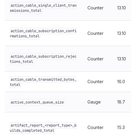
action_cable_single_client_tran
Counter
13.10
smissions_total
action_cable_subscription_confi
Counter
13.10
rmations_total
action_cable_subscription_rejec
Counter
13.10
tions_total
action_cable_transmitted_bytes_
Counter
16.0
total
Gauge
18.7
active_context_queue_size
artifact_report_<report_type>_b
Counter
15.3
uilds_completed_total