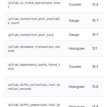
gitlab_ci_trace_operations_tota
Counter
13.4
l
gitlab_connection_pool_availabl
Gauge
16.7
e_count
Gauge
16.7
gitlab_connection_pool_size
gitlab_database_transaction_sec
Histogram
12.1
onds
gitlab_dependency_paths_found_t
Counter
18.3
otal
gitlab_diffs_collection_real_du
Histogram
15.8
ration_seconds
gitlab_diffs_comparison_real_du
Histogram
15.8