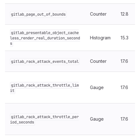
Counter
12.8
gitlab_page_out_of_bounds
gitlab_presentable_object_cache
Histogram
15.3
less_render_real_duration_second
s
Counter
17.6
gitlab_rack_attack_events_total
gitlab_rack_attack_throttle_lim
Gauge
17.6
it
gitlab_rack_attack_throttle_per
Gauge
17.6
iod_seconds