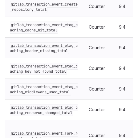
gitlab_transaction_event_create
Counter
9.4
_repository_total
gitlab_transaction_event_etag_c
Counter
9.4
aching_cache_hit_total
gitlab_transaction_event_etag_c
Counter
9.4
aching_header_missing_total
gitlab_transaction_event_etag_c
Counter
9.4
aching_key_not_found_total
gitlab_transaction_event_etag_c
Counter
9.4
aching_middleware_used_total
gitlab_transaction_event_etag_c
Counter
9.4
aching_resource_changed_total
gitlab_transaction_event_fork_r
Counter
9.4