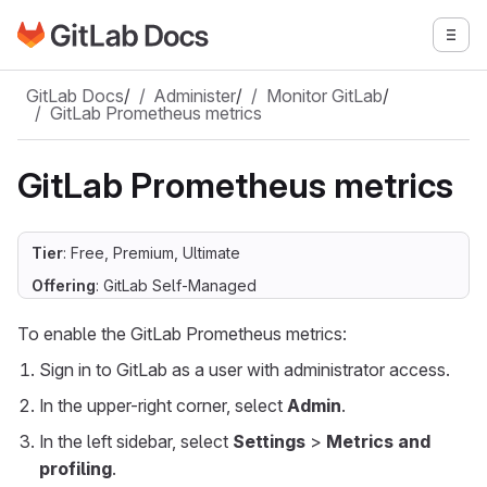
Go to GitLab Docs homepage
Togg
Skip to main content
GitLab Docs
/
Administer
/
Monitor GitLab
/
GitLab Prometheus metrics
GitLab Prometheus metrics
Tier
: Free, Premium, Ultimate
Offering
: GitLab Self-Managed
To enable the GitLab Prometheus metrics:
Sign in to GitLab as a user with administrator access.
In the upper-right corner, select
Admin
.
In the left sidebar, select
Settings
>
Metrics and
profiling
.