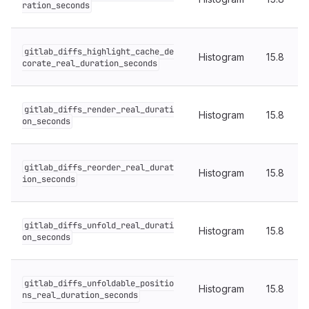
ration_seconds
gitlab_diffs_highlight_cache_de
Histogram
15.8
corate_real_duration_seconds
gitlab_diffs_render_real_durati
Histogram
15.8
on_seconds
gitlab_diffs_reorder_real_durat
Histogram
15.8
ion_seconds
gitlab_diffs_unfold_real_durati
Histogram
15.8
on_seconds
gitlab_diffs_unfoldable_positio
Histogram
15.8
ns_real_duration_seconds