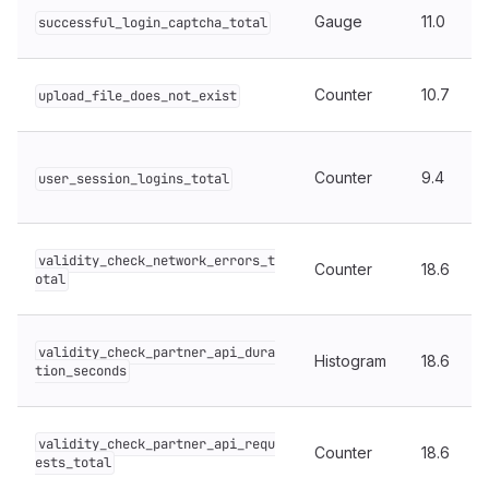
Gauge
11.0
successful_login_captcha_total
Counter
10.7
upload_file_does_not_exist
Counter
9.4
user_session_logins_total
validity_check_network_errors_t
Counter
18.6
otal
validity_check_partner_api_dura
Histogram
18.6
tion_seconds
validity_check_partner_api_requ
Counter
18.6
ests_total