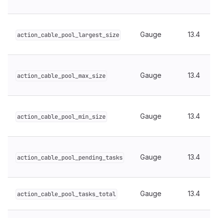
Gauge
13.4
action_cable_pool_largest_size
Gauge
13.4
action_cable_pool_max_size
Gauge
13.4
action_cable_pool_min_size
Gauge
13.4
action_cable_pool_pending_tasks
Gauge
13.4
action_cable_pool_tasks_total