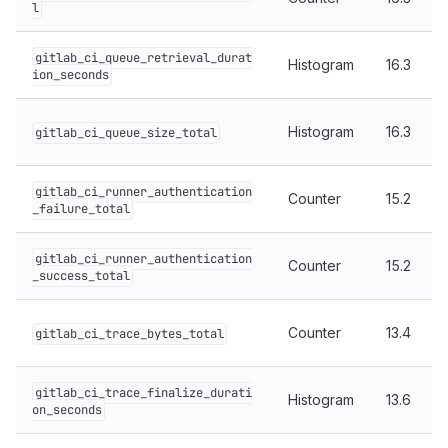
l
gitlab_ci_queue_retrieval_durat
Histogram
16.3
ion_seconds
Histogram
16.3
gitlab_ci_queue_size_total
gitlab_ci_runner_authentication
Counter
15.2
_failure_total
gitlab_ci_runner_authentication
Counter
15.2
_success_total
Counter
13.4
gitlab_ci_trace_bytes_total
gitlab_ci_trace_finalize_durati
Histogram
13.6
on_seconds