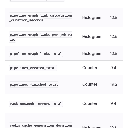
pipeline_graph_link_calculation
Histogram
13.9
_duration_seconds
pipeline_graph_links_per_job_ra
Histogram
13.9
tio
Histogram
13.9
pipeline_graph_links_total
Counter
9.4
pipelines_created_total
Counter
19.2
pipelines_finished_total
Counter
9.4
rack_uncaught_errors_total
redis_cache_generation_duration
Histogram
15.6