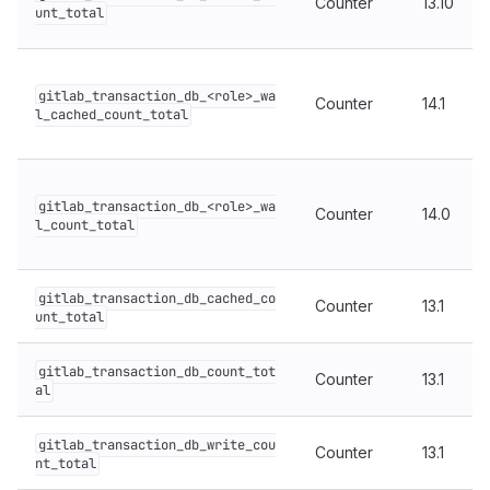
Counter
13.10
unt_total
gitlab_transaction_db_<role>_wa
Counter
14.1
l_cached_count_total
gitlab_transaction_db_<role>_wa
Counter
14.0
l_count_total
gitlab_transaction_db_cached_co
Counter
13.1
unt_total
gitlab_transaction_db_count_tot
Counter
13.1
al
gitlab_transaction_db_write_cou
Counter
13.1
nt_total