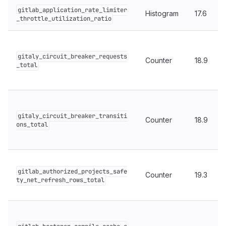
gitlab_application_rate_limiter
Histogram
17.6
_throttle_utilization_ratio
gitaly_circuit_breaker_requests
Counter
18.9
_total
gitaly_circuit_breaker_transiti
Counter
18.9
ons_total
gitlab_authorized_projects_safe
Counter
19.3
ty_net_refresh_rows_total