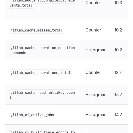
gitlab_bootsnap_compile_cache_e
Counter
19.3
vents_total
Counter
10.2
gitlab_cache_misses_total
gitlab_cache_operation_duration
Histogram
10.2
_seconds
Counter
12.2
gitlab_cache_operations_total
gitlab_cache_read_multikey_coun
Histogram
15.7
t
Histogram
14.2
gitlab_ci_active_jobs
gitlab_ci_build_trace_errors_to