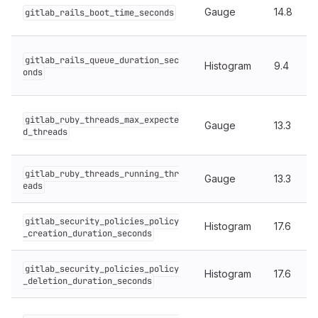
Gauge
14.8
gitlab_rails_boot_time_seconds
gitlab_rails_queue_duration_sec
Histogram
9.4
onds
gitlab_ruby_threads_max_expecte
Gauge
13.3
d_threads
gitlab_ruby_threads_running_thr
Gauge
13.3
eads
gitlab_security_policies_policy
Histogram
17.6
_creation_duration_seconds
gitlab_security_policies_policy
Histogram
17.6
_deletion_duration_seconds