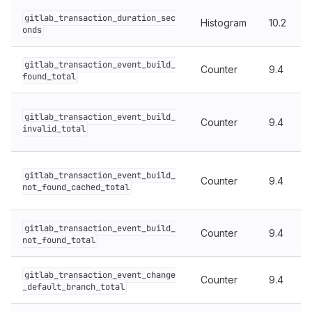
gitlab_transaction_duration_sec
Histogram
10.2
onds
gitlab_transaction_event_build_
Counter
9.4
found_total
gitlab_transaction_event_build_
Counter
9.4
invalid_total
gitlab_transaction_event_build_
Counter
9.4
not_found_cached_total
gitlab_transaction_event_build_
Counter
9.4
not_found_total
gitlab_transaction_event_change
Counter
9.4
_default_branch_total