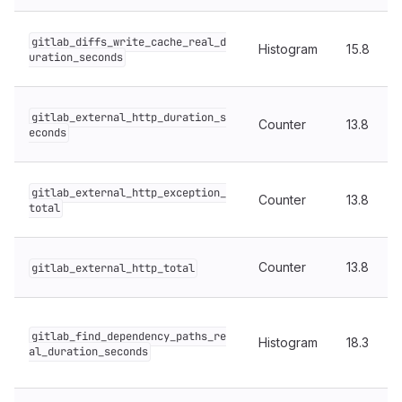
gitlab_diffs_write_cache_real_d
Histogram
15.8
uration_seconds
gitlab_external_http_duration_s
Counter
13.8
econds
gitlab_external_http_exception_
Counter
13.8
total
Counter
13.8
gitlab_external_http_total
gitlab_find_dependency_paths_re
Histogram
18.3
al_duration_seconds