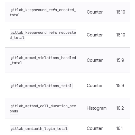
gitlab_keeparound_refs_created_
Counter
16.10
total
gitlab_keeparound_refs_requeste
Counter
16.10
d_total
gitlab_memwd_violations_handled
Counter
15.9
_total
Counter
15.9
gitlab_memwd_violations_total
gitlab_method_call_duration_sec
Histogram
10.2
onds
Counter
16.1
gitlab_omniauth_login_total