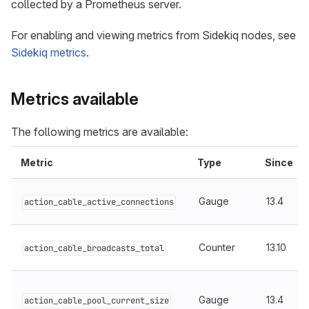
collected by a Prometheus server.
For enabling and viewing metrics from Sidekiq nodes, see
Sidekiq metrics
.
Metrics available
The following metrics are available:
Metric
Type
Since
Gauge
13.4
action_cable_active_connections
Counter
13.10
action_cable_broadcasts_total
Gauge
13.4
action_cable_pool_current_size