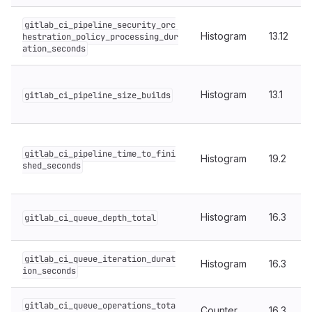
gitlab_ci_pipeline_security_orc
Histogram
13.12
hestration_policy_processing_dur
ation_seconds
Histogram
13.1
gitlab_ci_pipeline_size_builds
gitlab_ci_pipeline_time_to_fini
Histogram
19.2
shed_seconds
Histogram
16.3
gitlab_ci_queue_depth_total
gitlab_ci_queue_iteration_durat
Histogram
16.3
ion_seconds
gitlab_ci_queue_operations_tota
Counter
16.3