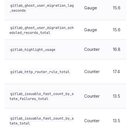
gitlab_ghost_user_migration_lag
Gauge
15.6
_seconds
gitlab_ghost_user_migration_sch
Gauge
15.6
eduled_records_total
Counter
16.8
gitlab_highlight_usage
Counter
17.4
gitlab_http_router_rule_total
gitlab_issuable_fast_count_by_s
Counter
13.5
tate_failures_total
gitlab_issuable_fast_count_by_s
Counter
13.5
tate_total