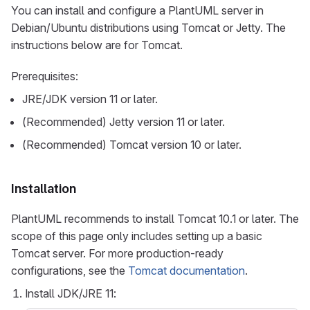
You can install and configure a PlantUML server in
Debian/Ubuntu distributions using Tomcat or Jetty. The
instructions below are for Tomcat.
Prerequisites:
JRE/JDK version 11 or later.
(Recommended) Jetty version 11 or later.
(Recommended) Tomcat version 10 or later.
Installation
PlantUML recommends to install Tomcat 10.1 or later. The
scope of this page only includes setting up a basic
Tomcat server. For more production-ready
configurations, see the
Tomcat documentation
.
Install JDK/JRE 11: