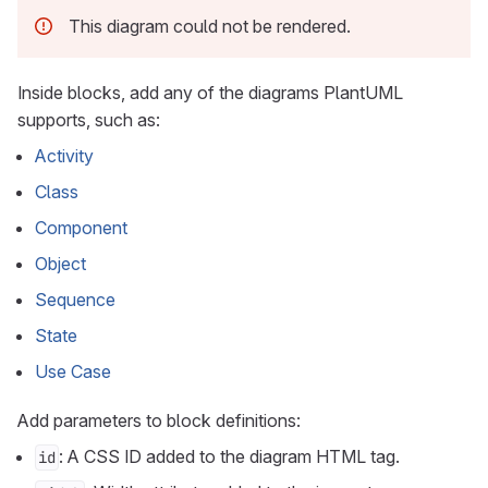
This diagram could not be rendered.
Inside blocks, add any of the diagrams PlantUML
supports, such as:
Activity
Class
Component
Object
Sequence
State
Use Case
Add parameters to block definitions:
: A CSS ID added to the diagram HTML tag.
id