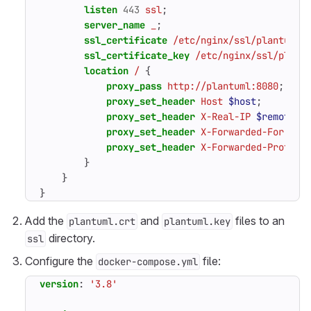
listen
443
ssl
;
server_name
_
;
ssl_certificate
/etc/nginx/ssl/plantuml.
ssl_certificate_key
/etc/nginx/ssl/plant
location
/
{
proxy_pass
http://plantuml:8080
;
proxy_set_header
Host
$host
;
proxy_set_header
X-Real-IP
$remote_a
proxy_set_header
X-Forwarded-For
$pr
proxy_set_header
X-Forwarded-Proto
$
}
}
}
Add the
and
files to an
plantuml.crt
plantuml.key
directory.
ssl
Configure the
file:
docker-compose.yml
version
:
'3.8'