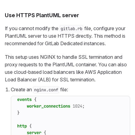
Use HTTPS PlantUML server
If you cannot modify the
file, configure your
gitlab.rb
PlantUML server to use HTTPS directly. This method is
recommended for GitLab Dedicated instances.
This setup uses NGINX to handle SSL termination and
proxy requests to the PlantUML container. You can also
use cloud-based load balancers like AWS Application
Load Balancer (ALB) for SSL termination.
Create an
file:
nginx.conf
events
{
worker_connections
1024
;
}
http
{
server
{