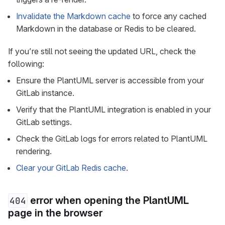
Invalidate the Markdown cache
to force any cached
Markdown in the database or Redis to be cleared.
If you’re still not seeing the updated URL, check the
following:
Ensure the PlantUML server is accessible from your
GitLab instance.
Verify that the PlantUML integration is enabled in your
GitLab settings.
Check the GitLab logs for errors related to PlantUML
rendering.
Clear your GitLab Redis cache
.
error when opening the PlantUML
404
page in the browser