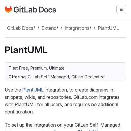
Go to GitLab Docs homepage
Togg
Skip to main content
GitLab Docs
/
Extend
/
Integrations
/
PlantUML
PlantUML
Tier
: Free, Premium, Ultimate
Offering
: GitLab Self-Managed, GitLab Dedicated
Use the
PlantUML
integration, to create diagrams in
snippets, wikis, and repositories. GitLab.com integrates
with PlantUML for all users, and requires no additional
configuration.
To set up the integration on your GitLab Self-Managed