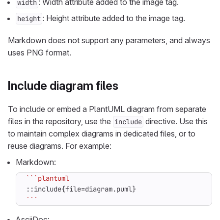
: Width attribute added to the image tag.
width
: Height attribute added to the image tag.
height
Markdown does not support any parameters, and always
uses PNG format.
Include diagram files
To include or embed a PlantUML diagram from separate
files in the repository, use the
directive. Use this
include
to maintain complex diagrams in dedicated files, or to
reuse diagrams. For example:
Markdown:
```
AsciiDoc: