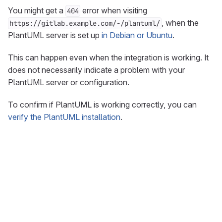
You might get a
error when visiting
404
, when the
https://gitlab.example.com/-/plantuml/
PlantUML server is set up
in Debian or Ubuntu
.
This can happen even when the integration is working. It
does not necessarily indicate a problem with your
PlantUML server or configuration.
To confirm if PlantUML is working correctly, you can
verify the PlantUML installation
.