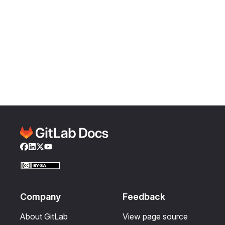
Facebook
LinkedIn
Twitter
YouTube
Company
Feedback
About GitLab
View page source