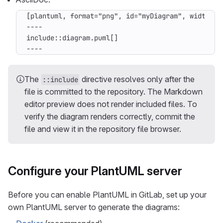
----
The
directive resolves only after the
::include
file is committed to the repository. The Markdown
editor preview does not render included files. To
verify the diagram renders correctly, commit the
file and view it in the repository file browser.
Configure your PlantUML server
Before you can enable PlantUML in GitLab, set up your
own PlantUML server to generate the diagrams: