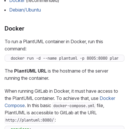
Docker
(recommended)
Debian/Ubuntu
Docker
To run a PlantUML container in Docker, run this
command:
docker run -d --name plantuml -p 8005:8080 plantuml
The
PlantUML URL
is the hostname of the server
running the container.
When running GitLab in Docker, it must have access to
the PlantUML container. To achieve that, use
Docker
Compose
. In this basic
file,
docker-compose.yml
PlantUML is accessible to GitLab at the URL
:
http://plantuml:8080/