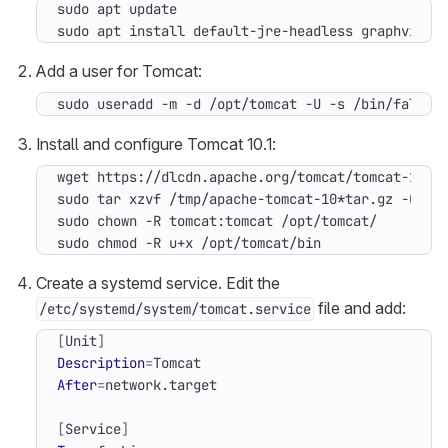
sudo apt install default-jre-headless graphviz g
Add a user for Tomcat:
sudo useradd -m -d /opt/tomcat -U -s /bin/false 
Install and configure Tomcat 10.1:
sudo tar xzvf /tmp/apache-tomcat-10*tar.gz -C /o
sudo chmod -R u+x /opt/tomcat/bin
Create a systemd service. Edit the
file and add:
/etc/systemd/system/tomcat.service
[
Unit
]
Description
=
After
=
[
Service
]