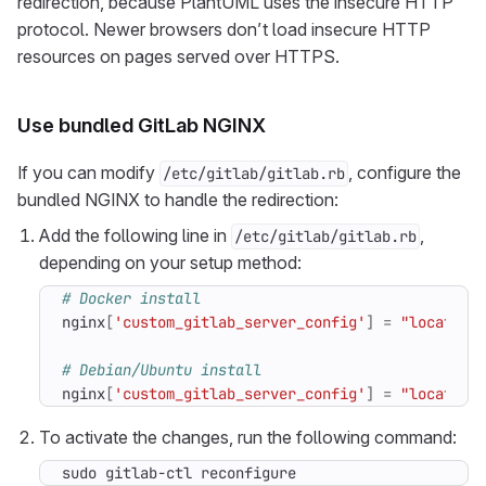
redirection, because PlantUML uses the insecure HTTP
protocol. Newer browsers don’t load insecure HTTP
resources on pages served over HTTPS.
Use bundled GitLab NGINX
If you can modify
, configure the
/etc/gitlab/gitlab.rb
bundled NGINX to handle the redirection:
Add the following line in
,
/etc/gitlab/gitlab.rb
depending on your setup method:
# Docker install
nginx
[
'custom_gitlab_server_config'
]
=
"location
# Debian/Ubuntu install
nginx
[
'custom_gitlab_server_config'
]
=
"location
To activate the changes, run the following command:
sudo gitlab-ctl reconfigure