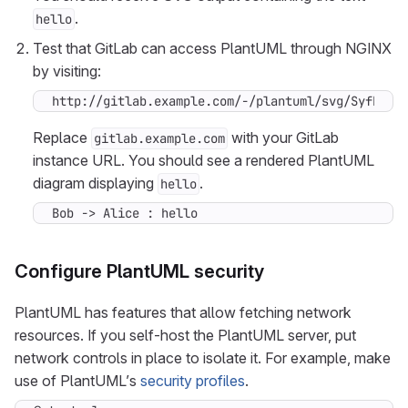
.
hello
Test that GitLab can access PlantUML through NGINX
by visiting:
http://gitlab.example.com/-/plantuml/svg/SyfFKj2
Replace
with your GitLab
gitlab.example.com
instance URL. You should see a rendered PlantUML
diagram displaying
.
hello
Bob -> Alice : hello
Configure PlantUML security
PlantUML has features that allow fetching network
resources. If you self-host the PlantUML server, put
network controls in place to isolate it. For example, make
use of PlantUML’s
security profiles
.