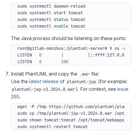
sudo systemctl 
enable
 tomcat
The Java process should be listening on these ports:
root@gitlab-omnibus:/plantuml-server# ❯ ss -plnt
LISTEN   
0
1
[
::ffff:127.0.0.1
]
:
LISTEN   
0
100
                         *:
Install PlantUML and copy the
file:
.war
Use the
latest release
of
(for example:
plantuml-jsp
). For context, see
issue
plantuml-jsp-v1.2024.8.war
265
.
sudo systemctl restart tomcat