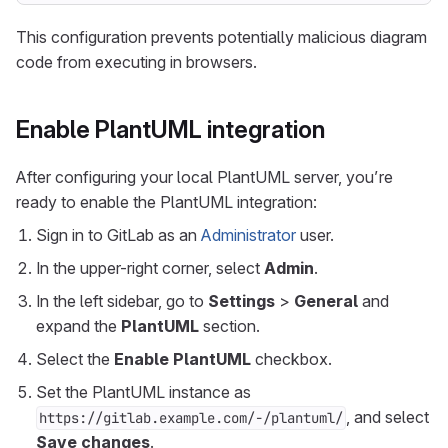
This configuration prevents potentially malicious diagram
code from executing in browsers.
Enable PlantUML integration
After configuring your local PlantUML server, you’re
ready to enable the PlantUML integration:
Sign in to GitLab as an
Administrator
user.
In the upper-right corner, select
Admin
.
In the left sidebar, go to
Settings
>
General
and
expand the
PlantUML
section.
Select the
Enable PlantUML
checkbox.
Set the PlantUML instance as
, and select
https://gitlab.example.com/-/plantuml/
Save changes
.