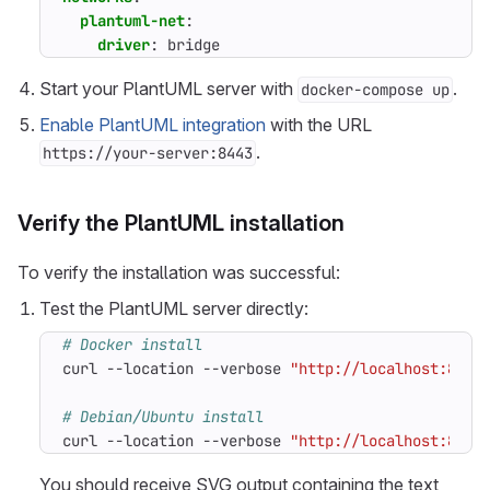
plantuml-net
:
driver
:
bridge
Start your PlantUML server with
.
docker-compose up
Enable PlantUML integration
with the URL
.
https://your-server:8443
Verify the PlantUML installation
To verify the installation was successful:
Test the PlantUML server directly:
# Docker install
curl --location --verbose 
"http://localhost:8005
# Debian/Ubuntu install
curl --location --verbose 
"http://localhost:8005
You should receive SVG output containing the text