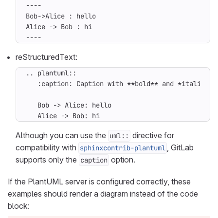
----
reStructuredText:
   Alice -> Bob: hi
Although you can use the
directive for
uml::
compatibility with
, GitLab
sphinxcontrib-plantuml
supports only the
option.
caption
If the PlantUML server is configured correctly, these
examples should render a diagram instead of the code
block: