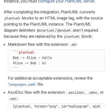
instance, you must
configure your PlantUML server
.
After completing the integration, PlantUML converts
blocks to an HTML image tag, with the source
plantuml
pointing to the PlantUML instance. The PlantUML
diagram delimiters
/
aren’t required
@startuml
@enduml
because they are replaced by the
block:
plantuml
Markdown files with the extension
:
.md
```
For additional acceptable extensions, review the
file.
languages.yaml
AsciiDoc files with the extension
,
, or
.asciidoc
.adoc
:
.asc