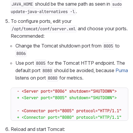
should be the same path as seen in
JAVA_HOME
sudo
.
update-java-alternatives -l
To configure ports, edit your
and choose your ports.
/opt/tomcat/conf/server.xml
Recommended:
Change the Tomcat shutdown port from
to
8005
8006
Use port
for the Tomcat HTTP endpoint. The
8005
default port
should be avoided, because
Puma
8080
listens on port
for metrics.
8080
Reload and start Tomcat: