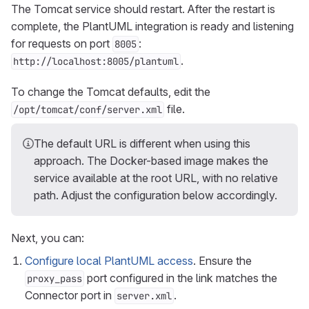
The Tomcat service should restart. After the restart is
complete, the PlantUML integration is ready and listening
for requests on port
:
8005
.
http://localhost:8005/plantuml
To change the Tomcat defaults, edit the
file.
/opt/tomcat/conf/server.xml
The default URL is different when using this
approach. The Docker-based image makes the
service available at the root URL, with no relative
path. Adjust the configuration below accordingly.
Next, you can:
Configure local PlantUML access
. Ensure the
port configured in the link matches the
proxy_pass
Connector port in
.
server.xml