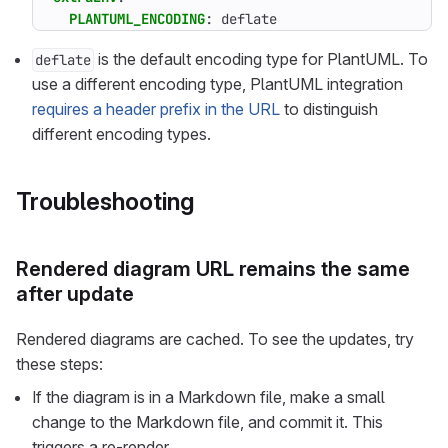
PLANTUML_ENCODING
:
deflate
is the default encoding type for PlantUML. To
deflate
use a different encoding type, PlantUML integration
requires a header prefix in the URL
to distinguish
different encoding types.
Troubleshooting
Rendered diagram URL remains the same
after update
Rendered diagrams are cached. To see the updates, try
these steps:
If the diagram is in a Markdown file, make a small
change to the Markdown file, and commit it. This
triggers a re-render.