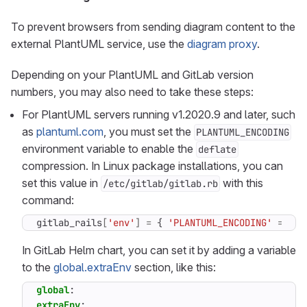
To prevent browsers from sending diagram content to the
external PlantUML service, use the
diagram proxy
.
Depending on your PlantUML and GitLab version
numbers, you may also need to take these steps:
For PlantUML servers running v1.2020.9 and later, such
as
plantuml.com
, you must set the
PLANTUML_ENCODING
environment variable to enable the
deflate
compression. In Linux package installations, you can
set this value in
with this
/etc/gitlab/gitlab.rb
command:
gitlab_rails
[
'env'
]
=
{
'PLANTUML_ENCODING'
=>
'd
In GitLab Helm chart, you can set it by adding a variable
to the
global.extraEnv
section, like this:
global
:
extraEnv
: