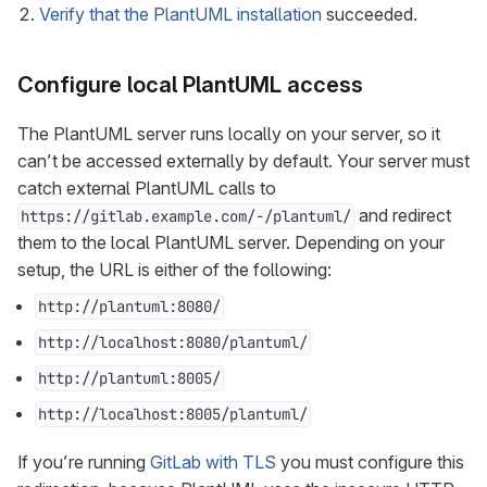
Verify that the PlantUML installation
succeeded.
Configure local PlantUML access
The PlantUML server runs locally on your server, so it
can’t be accessed externally by default. Your server must
catch external PlantUML calls to
and redirect
https://gitlab.example.com/-/plantuml/
them to the local PlantUML server. Depending on your
setup, the URL is either of the following:
http://plantuml:8080/
http://localhost:8080/plantuml/
http://plantuml:8005/
http://localhost:8005/plantuml/
If you’re running
GitLab with TLS
you must configure this