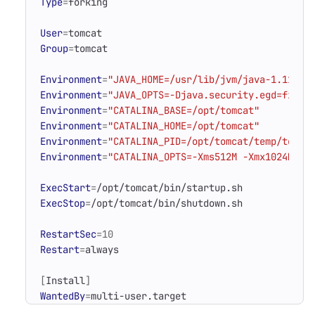
Type
=
User
=
Group
=
Environment
=
"JAVA_HOME=/usr/lib/jvm/java-1.11.0-
Environment
=
"JAVA_OPTS=-Djava.security.egd=file:
Environment
=
"CATALINA_BASE=/opt/tomcat"
Environment
=
"CATALINA_HOME=/opt/tomcat"
Environment
=
"CATALINA_PID=/opt/tomcat/temp/tomca
Environment
=
"CATALINA_OPTS=-Xms512M -Xmx1024M -s
ExecStart
=
ExecStop
=
RestartSec
=
10
Restart
=
[
Install
]
WantedBy
=
multi-user.target