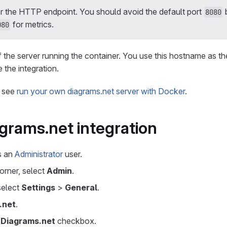
r the HTTP endpoint. You should avoid the default port
8080
for metrics.
080
the server running the container. You use this hostname as th
the integration.
, see
run your own diagrams.net server with Docker
.
grams.net integration
as an
Administrator
user.
corner, select
Admin
.
 select
Settings
>
General
.
.net
.
 Diagrams.net
checkbox.