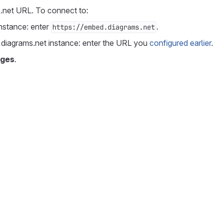
.net URL. To connect to:
instance: enter
.
https://embed.diagrams.net
 diagrams.net instance: enter the URL you
configured earlier
.
nges
.