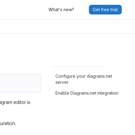
What's new?
Get free trial
Configure your diagrams.net
server
Enable Diagrams.net integration
gram editor is
uration.