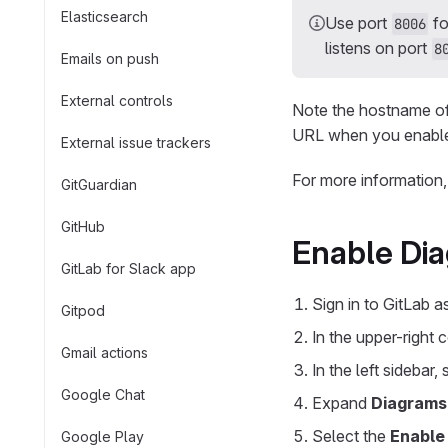
Elasticsearch
Use port
fo
8006
listens on port
8
Emails on push
External controls
Note the hostname of 
URL when you enable 
External issue trackers
For more information
GitGuardian
GitHub
Enable Dia
GitLab for Slack app
Sign in to GitLab 
Gitpod
In the upper-right 
Gmail actions
In the left sidebar,
Google Chat
Expand
Diagrams
Select the
Enable
Google Play