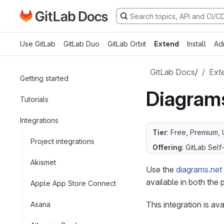
Go to GitLab Docs homepage
Skip to main content
Use GitLab
GitLab Duo
GitLab Orbit
Extend
Install
Ad
GitLab Docs
/
Ext
Getting started
Diagram
Tutorials
Integrations
Tier
: Free, Premium, 
Project integrations
Offering
: GitLab Sel
Akismet
Use the
diagrams.net
available in both the p
Apple App Store Connect
This integration is av
Asana