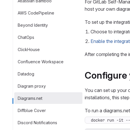
Atlassian Bamboo
For GitLab Self-Manag
host your own diagram
AWS CodePipeline
To set up the integrat
Beyond Identity
Choose to integrat
ChatOps
Enable the integrat
ClickHouse
After completing the 
Confluence Workspace
Configure 
Datadog
Diagram proxy
You can set up your 
installations, this step
Diagrams.net
To run a diagrams.net
Diffblue Cover
docker run -it -
Discord Notifications