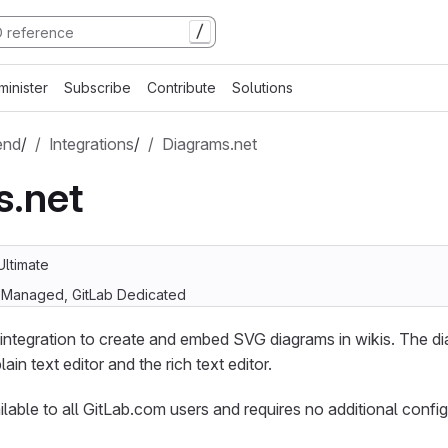
/
minister
Subscribe
Contribute
Solutions
end
/
Integrations
/
Diagrams.net
s.net
Ultimate
f-Managed, GitLab Dedicated
integration to create and embed SVG diagrams in wikis. The dia
lain text editor and the rich text editor.
ailable to all GitLab.com users and requires no additional config