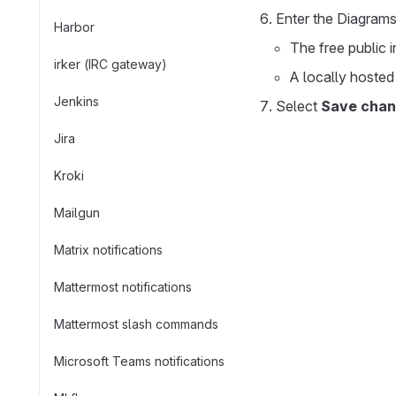
Enter the Diagrams
Harbor
The free public 
irker (IRC gateway)
A locally hosted
Jenkins
Select
Save cha
Jira
Kroki
Mailgun
Matrix notifications
Mattermost notifications
Mattermost slash commands
Microsoft Teams notifications