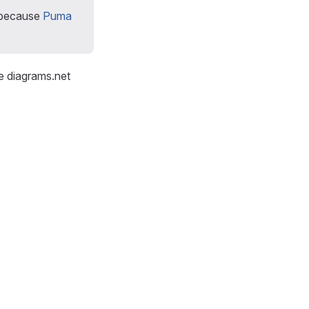
because
Puma
e diagrams.net