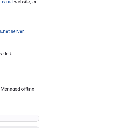
ms.net
website, or
s.net server
.
vided.
f-Managed offline
o