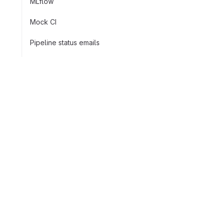
MLflow
Mock CI
Pipeline status emails
Pivotal Tracker
PlantUML
Company
Pumble
About GitLab
Facebook
LinkedIn
Twitter
YouTube
reCAPTCHA
View pricing
Snowflake
Try GitLab for
Sourcegraph
Squash TM
Telegram