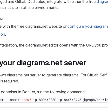
ed and GitLab Dedicated, integrate with either the free
diagra
s.net site in offline environments.
ion:
e with the free diagrams.net website or
configure your diagram
ion
.
integration, the diagrams.net editor opens with the URL you pro
your diagrams.net server
own diagrams.net server to generate diagrams. For GitLab Sel
 is required.
 container in Docker, run the following command:
-rm --name
=
"draw"
 -p 8006:8080 -p 8443:8443 jgraph/drawi