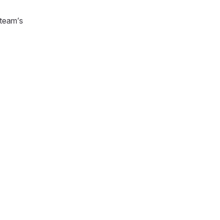
 team’s