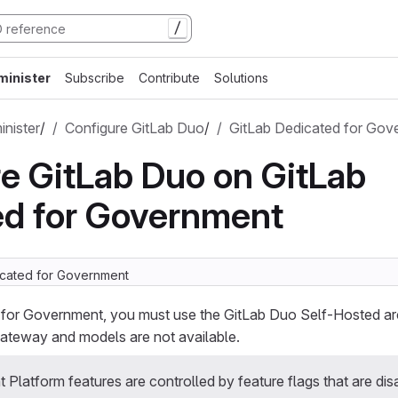
/
minister
Subscribe
Contribute
Solutions
nister
/
Configure GitLab Duo
/
GitLab Dedicated for Gov
e GitLab Duo on GitLab
ed for Government
icated for Government
 for Government, you must use the GitLab Duo Self-Hosted ar
teway and models are not available.
Platform features are controlled by feature flags that are dis