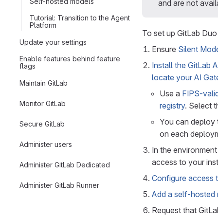
Self-hosted models
and are not avai
Tutorial: Transition to the Agent
Platform
To set up GitLab Duo
Update your settings
Ensure
Silent Mode
Enable features behind feature
Install the GitLab
flags
locate your AI Ga
Maintain GitLab
Use a
FIPS-vali
Monitor GitLab
registry
. Select 
You can deploy 
Secure GitLab
on each deploy
Administer users
In the environment
access to your in
Administer GitLab Dedicated
Configure access t
Administer GitLab Runner
Add a self-hosted
Request that GitLa