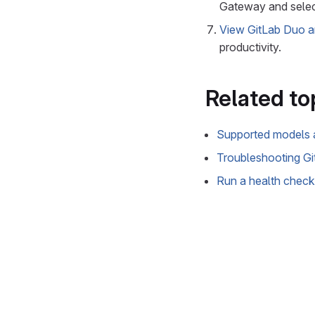
Gateway and sele
View GitLab Duo 
productivity.
Related to
Supported models 
Troubleshooting G
Run a health check