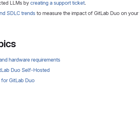
cted LLMs by
creating a support ticket
.
and SDLC trends
to measure the impact of GitLab Duo on your
pics
and hardware requirements
itLab Duo Self-Hosted
 for GitLab Duo