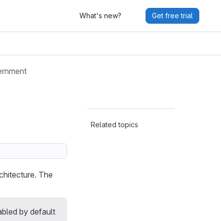
What's new?
Get free trial
ernment
Related topics
chitecture. The
abled by default