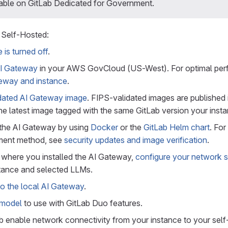
lable on GitLab Dedicated for Government.
 Self-Hosted:
 is turned off
.
 AI Gateway
in your AWS GovCloud (US-West). For optimal pe
teway and instance
.
dated AI Gateway image
. FIPS-validated images are published 
the latest image tagged with the same GitLab version your insta
the AI Gateway by using
Docker
or the
GitLab Helm chart
. Fo
ment method, see
security updates and image verification
.
 where you installed the AI Gateway,
configure your network s
stance and selected LLMs.
o the local AI Gateway
.
 model
to use with GitLab Duo features.
b enable network connectivity from your instance to your self