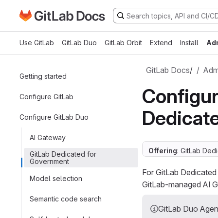
Go to GitLab Docs homepage
Skip to main content
Use GitLab
GitLab Duo
GitLab Orbit
Extend
Install
Ad
GitLab Docs
/
Admi
Getting started
Configur
Configure GitLab
Dedicat
Configure GitLab Duo
AI Gateway
Offering
: GitLab Ded
GitLab Dedicated for
Government
For GitLab Dedicated
Model selection
GitLab-managed AI Ga
Semantic code search
GitLab Duo Agent 