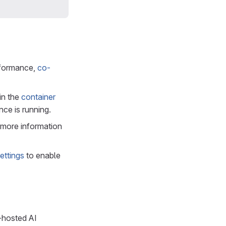
rformance,
co-
in the
container
nce is running.
r more information
ettings
to enable
-hosted AI