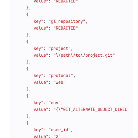
"value"
: 
"REDACTED"
}
{
"key"
: 
"gl_repository"
"value"
: 
"REDACTED"
}
{
"key"
: 
"project"
"value"
: 
"\/path\/to\/project.git"
}
{
"key"
: 
"protocol"
"value"
: 
"web"
}
{
"key"
: 
"env"
"value"
: 
"{\"GIT_ALTERNATE_OBJECT_DIRECTORI
}
{
"key"
: 
"user_id"
"value"
: 
"2"