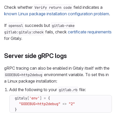
Check whether
field indicates a
Verify return code
known Linux package installation configuration problem
.
If
succeeds but
openssl
gitlab-rake
fails, check
certificate requirements
gitlab:gitaly:check
for Gitaly.
Server side gRPC logs
gRPC tracing can also be enabled in Gitaly itself with the
environment variable. To set this in
GODEBUG=http2debug
a Linux package installation:
Add the following to your
file:
gitlab.rb
gitaly
[
'env'
]
=
{
"GODEBUG=http2debug"
=>
"2"
}