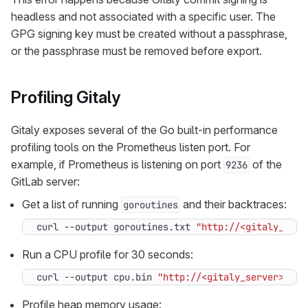
headless and not associated with a specific user. The
GPG signing key must be created without a passphrase,
or the passphrase must be removed before export.
Profiling Gitaly
Gitaly exposes several of the Go built-in performance
profiling tools on the Prometheus listen port. For
example, if Prometheus is listening on port
of the
9236
GitLab server:
Get a list of running
and their backtraces:
goroutines
curl --output goroutines.txt 
"http://<gitaly_serv
Run a CPU profile for 30 seconds:
curl --output cpu.bin 
"http://<gitaly_server>:923
Profile heap memory usage: