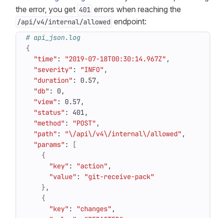
the error, you get
errors when reaching the
401
endpoint:
/api/v4/internal/allowed
# api_json.log
{
"time"
: 
"2019-07-18T00:30:14.967Z"
"severity"
: 
"INFO"
"duration"
"db"
"view"
"status"
"method"
: 
"POST"
"path"
: 
"\/api\/v4\/internal\/allowed"
"params"
: 
[
{
"key"
: 
"action"
"value"
: 
"git-receive-pack"
}
{
"key"
: 
"changes"