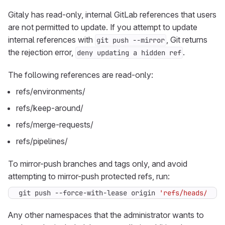
Gitaly has read-only, internal GitLab references that users
are not permitted to update. If you attempt to update
internal references with
, Git returns
git push --mirror
the rejection error,
.
deny updating a hidden ref
The following references are read-only:
refs/environments/
refs/keep-around/
refs/merge-requests/
refs/pipelines/
To mirror-push branches and tags only, and avoid
attempting to mirror-push protected refs, run:
git push --force-with-lease origin 
'refs/heads/*:re
Any other namespaces that the administrator wants to