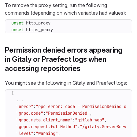
To remove the proxy setting, run the following
commands (depending on which variables had values):
unset
unset
 https_proxy
Permission denied errors appearing
in Gitaly or Praefect logs when
accessing repositories
You might see the following in Gitaly and Praefect logs:
{
"error"
:
"rpc error: code = PermissionDenied desc 
"grpc.code"
:
"PermissionDenied"
"grpc.meta.client_name"
:
"gitlab-web"
"grpc.request.fullMethod"
:
"/gitaly.ServerService/
"level"
:
"warning"