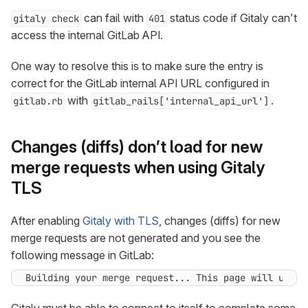
can fail with
status code if Gitaly can’t
gitaly check
401
access the internal GitLab API.
One way to resolve this is to make sure the entry is
correct for the GitLab internal API URL configured in
with
.
gitlab.rb
gitlab_rails['internal_api_url']
Changes (diffs) don’t load for new
merge requests when using Gitaly
TLS
After enabling
Gitaly with TLS
, changes (diffs) for new
merge requests are not generated and you see the
following message in GitLab:
Building your merge request... This page will updat