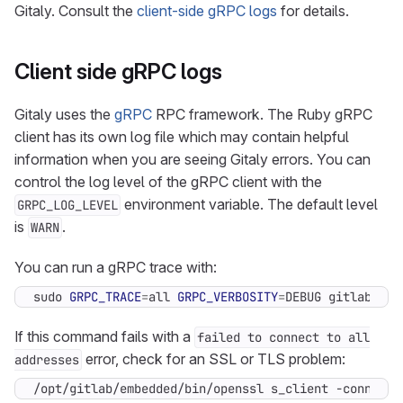
Gitaly. Consult the
client-side gRPC logs
for details.
Client side gRPC logs
Gitaly uses the
gRPC
RPC framework. The Ruby gRPC
client has its own log file which may contain helpful
information when you are seeing Gitaly errors. You can
control the log level of the gRPC client with the
environment variable. The default level
GRPC_LOG_LEVEL
is
.
WARN
You can run a gRPC trace with:
sudo 
GRPC_TRACE
=
all 
GRPC_VERBOSITY
=
DEBUG gitlab-rak
If this command fails with a
failed to connect to all
error, check for an SSL or TLS problem:
addresses
/opt/gitlab/embedded/bin/openssl s_client -connect 