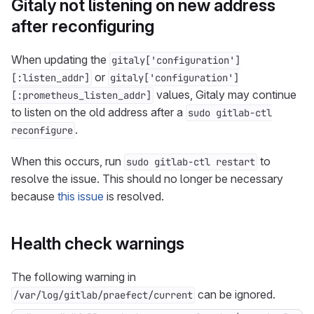
Gitaly not listening on new address
after reconfiguring
When updating the
gitaly['configuration']
or
[:listen_addr]
gitaly['configuration']
values, Gitaly may continue
[:prometheus_listen_addr]
to listen on the old address after a
sudo gitlab-ctl
.
reconfigure
When this occurs, run
to
sudo gitlab-ctl restart
resolve the issue. This should no longer be necessary
because
this issue
is resolved.
Health check warnings
The following warning in
can be ignored.
/var/log/gitlab/praefect/current