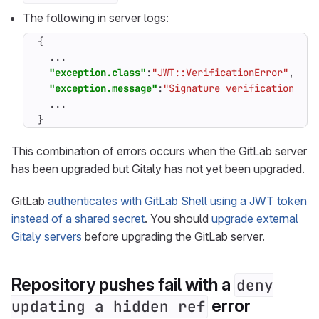
The following in server logs:
{
...
"exception.class"
:
"JWT::VerificationError"
,
"exception.message"
:
"Signature verification rai
...
}
This combination of errors occurs when the GitLab server
has been upgraded but Gitaly has not yet been upgraded.
GitLab
authenticates with GitLab Shell using a JWT token
instead of a shared secret
. You should
upgrade external
Gitaly servers
before upgrading the GitLab server.
Repository pushes fail with a
deny
error
updating a hidden ref