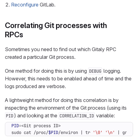
Reconfigure
GitLab.
Correlating Git processes with
RPCs
Sometimes you need to find out which Gitaly RPC
created a particular Git process.
One method for doing this is by using
logging.
DEBUG
However, this needs to be enabled ahead of time and the
logs produced are verbose.
A lightweight method for doing this correlation is by
inspecting the environment of the Git process (using its
) and looking at the
variable:
PID
CORRELATION_ID
PID
=
sudo cat /proc/
$PID
/environ 
|
 tr 
'\0'
'\n'
|
 grep ^