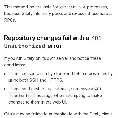
This method isn’t reliable for
processes,
git cat-file
because Gitaly internally pools and re-uses those across
RPCs.
Repository changes fail with a
401
error
Unauthorized
If you run Gitaly on its own server and notice these
conditions:
Users can successfully clone and fetch repositories by
using both SSH and HTTPS.
Users can’t push to repositories, or receive a
401
message when attempting to make
Unauthorized
changes to them in the web UI.
Gitaly may be failing to authenticate with the Gitaly client