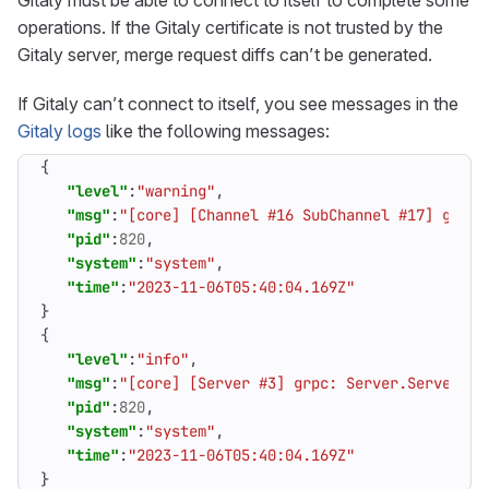
Gitaly must be able to connect to itself to complete some
operations. If the Gitaly certificate is not trusted by the
Gitaly server, merge request diffs can’t be generated.
If Gitaly can’t connect to itself, you see messages in the
Gitaly logs
like the following messages:
{
"level"
:
"warning"
,
"msg"
:
"[core] [Channel #16 SubChannel #17] grpc:
"pid"
:
820
,
"system"
:
"system"
,
"time"
:
"2023-11-06T05:40:04.169Z"
}
{
"level"
:
"info"
,
"msg"
:
"[core] [Server #3] grpc: Server.Serve fai
"pid"
:
820
,
"system"
:
"system"
,
"time"
:
"2023-11-06T05:40:04.169Z"
}