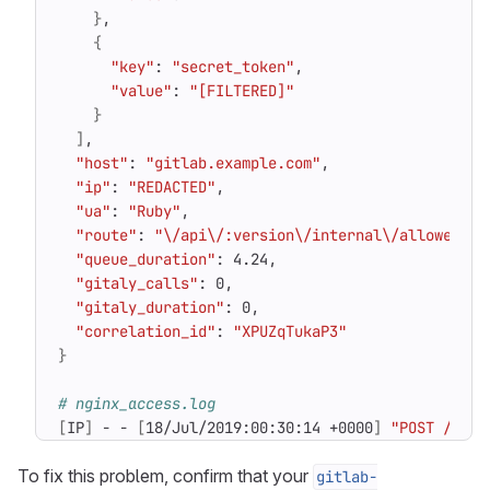
}
{
"key"
: 
"secret_token"
"value"
: 
"[FILTERED]"
}
]
"host"
: 
"gitlab.example.com"
"ip"
: 
"REDACTED"
"ua"
: 
"Ruby"
"route"
: 
"\/api\/:version\/internal\/allowed"
"queue_duration"
"gitaly_calls"
"gitaly_duration"
"correlation_id"
: 
"XPUZqTukaP3"
}
# nginx_access.log
[
IP
]
 - - 
[
18/Jul/2019:00:30:14 +0000
]
"POST /api/
To fix this problem, confirm that your
gitlab-