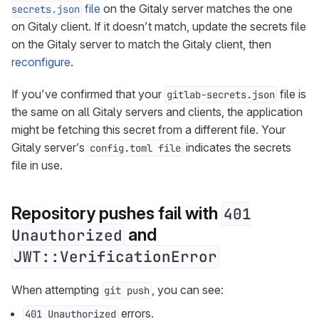
file
on the Gitaly server matches the one
secrets.json
on Gitaly client. If it doesn’t match, update the secrets file
on the Gitaly server to match the Gitaly client, then
reconfigure
.
If you’ve confirmed that your
file is
gitlab-secrets.json
the same on all Gitaly servers and clients, the application
might be fetching this secret from a different file. Your
Gitaly server’s
indicates the secrets
config.toml file
file in use.
Repository pushes fail with
401
and
Unauthorized
JWT::VerificationError
When attempting
, you can see:
git push
errors.
401 Unauthorized