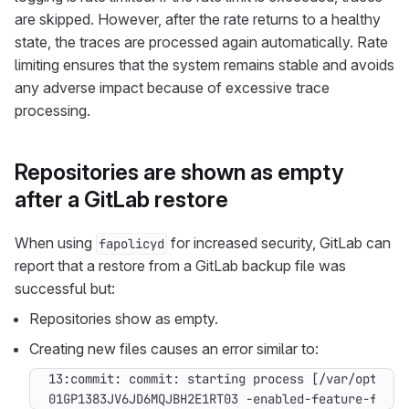
are skipped. However, after the rate returns to a healthy
state, the traces are processed again automatically. Rate
limiting ensures that the system remains stable and avoids
any adverse impact because of excessive trace
processing.
Repositories are shown as empty
after a GitLab restore
When using
for increased security, GitLab can
fapolicyd
report that a restore from a GitLab backup file was
successful but:
Repositories show as empty.
Creating new files causes an error similar to:
01GP1383JV6JD6MQJBH2E1RT03 -enabled-feature-flags