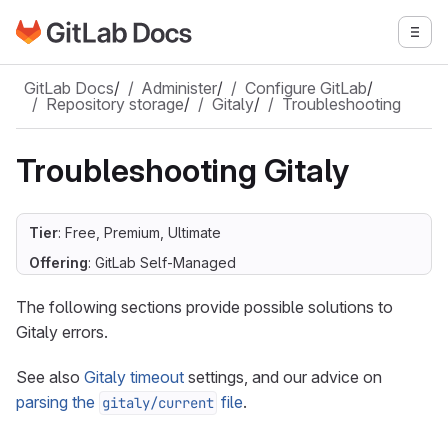
Go to GitLab Docs homepage
Togg
Skip to main content
GitLab Docs
/
Administer
/
Configure GitLab
/
Repository storage
/
Gitaly
/
Troubleshooting
Troubleshooting Gitaly
Tier
: Free, Premium, Ultimate
Offering
: GitLab Self-Managed
The following sections provide possible solutions to
Gitaly errors.
See also
Gitaly timeout
settings, and our advice on
parsing the
file
.
gitaly/current