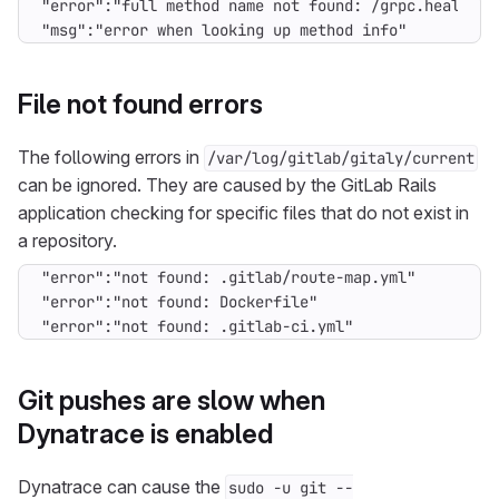
"msg":"error when looking up method info"
File not found errors
The following errors in
/var/log/gitlab/gitaly/current
can be ignored. They are caused by the GitLab Rails
application checking for specific files that do not exist in
a repository.
"error":"not found: .gitlab-ci.yml"
Git pushes are slow when
Dynatrace is enabled
Dynatrace can cause the
sudo -u git --