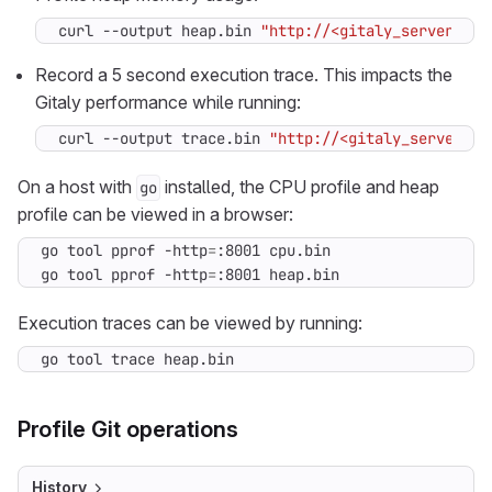
curl --output heap.bin 
"http://<gitaly_server>:92
Record a 5 second execution trace. This impacts the
Gitaly performance while running:
curl --output trace.bin 
"http://<gitaly_server>:9
On a host with
installed, the CPU profile and heap
go
profile can be viewed in a browser:
go tool pprof -http
=
go tool pprof -http
=
:8001 heap.bin
Execution traces can be viewed by running:
go tool trace heap.bin
Profile Git operations
History