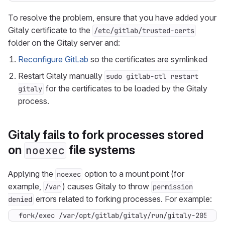
To resolve the problem, ensure that you have added your
Gitaly certificate to the
/etc/gitlab/trusted-certs
folder on the Gitaly server and:
Reconfigure GitLab
so the certificates are symlinked
Restart Gitaly manually
sudo gitlab-ctl restart
for the certificates to be loaded by the Gitaly
gitaly
process.
Gitaly fails to fork processes stored
on
file systems
noexec
Applying the
option to a mount point (for
noexec
example,
) causes Gitaly to throw
/var
permission
errors related to forking processes. For example:
denied
fork/exec /var/opt/gitlab/gitaly/run/gitaly-2057/gi