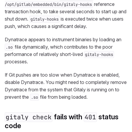
reference
/opt/gitlab/embedded/bin/gitaly-hooks
transaction hook, to take several seconds to start up and
shut down.
is executed twice when users
gitaly-hooks
push, which causes a significant delay.
Dynatrace appears to instrument binaries by loading an
file dynamically, which contributes to the poor
.so
performance of relatively short-lived
gitaly-hooks
processes.
If Git pushes are too slow when Dynatrace is enabled,
disable Dynatrace. You might need to completely remove
Dynatrace from the system that Gitaly is running on to
prevent the
file from being loaded.
.so
fails with
status
gitaly check
401
code