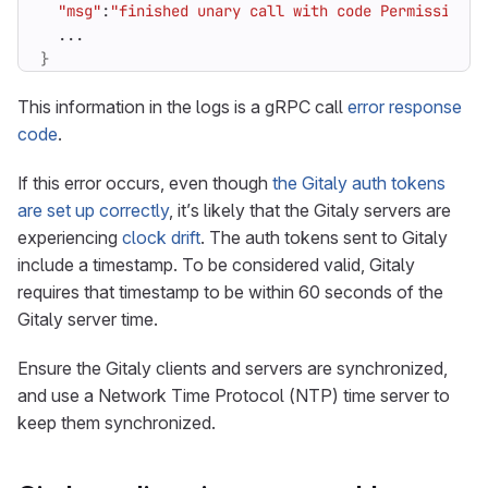
"msg"
:
"finished unary call with code PermissionDe
}
This information in the logs is a gRPC call
error response
code
.
If this error occurs, even though
the Gitaly auth tokens
are set up correctly
, it’s likely that the Gitaly servers are
experiencing
clock drift
. The auth tokens sent to Gitaly
include a timestamp. To be considered valid, Gitaly
requires that timestamp to be within 60 seconds of the
Gitaly server time.
Ensure the Gitaly clients and servers are synchronized,
and use a Network Time Protocol (NTP) time server to
keep them synchronized.