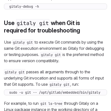
gitaly-debug -h
Use
when Git is
gitaly git
required for troubleshooting
Use
to execute Git commands by using the
gitaly git
same Git execution environment as Gitaly for debugging
or testing purposes.
is the preferred method
gitaly git
to ensure version compatibility.
passes all arguments through to the
gitaly git
underlying Git invocation and supports all forms of input
that Git supports. To use
, run:
gitaly git
sudo -u git -- /opt/gitlab/embedded/bin/gitaly git 
For example, to run
through Gitaly on a
git ls-tree
Linux package instance in the working directory of a