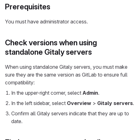
Prerequisites
You must have administrator access.
Check versions when using
standalone Gitaly servers
When using standalone Gitaly servers, you must make
sure they are the same version as GitLab to ensure full
compatibility:
In the upper-right corner, select
Admin
.
In the left sidebar, select
Overview
>
Gitaly servers
.
Confirm all Gitaly servers indicate that they are up to
date.