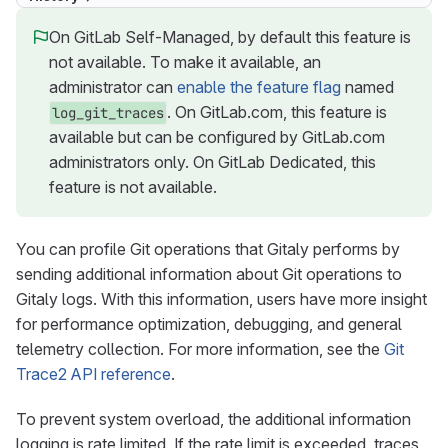
On GitLab Self-Managed, by default this feature is
not available. To make it available, an
administrator can
enable the feature flag
named
. On GitLab.com, this feature is
log_git_traces
available but can be configured by GitLab.com
administrators only. On GitLab Dedicated, this
feature is not available.
You can profile Git operations that Gitaly performs by
sending additional information about Git operations to
Gitaly logs. With this information, users have more insight
for performance optimization, debugging, and general
telemetry collection. For more information, see the
Git
Trace2 API reference
.
To prevent system overload, the additional information
logging is rate limited. If the rate limit is exceeded, traces