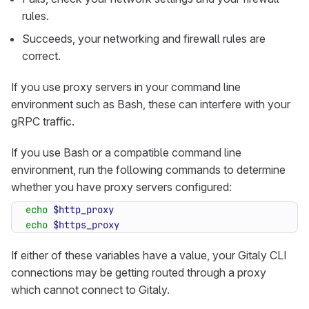
rules.
Succeeds, your networking and firewall rules are
correct.
If you use proxy servers in your command line
environment such as Bash, these can interfere with your
gRPC traffic.
If you use Bash or a compatible command line
environment, run the following commands to determine
whether you have proxy servers configured:
echo
$http_proxy
echo
$https_proxy
If either of these variables have a value, your Gitaly CLI
connections may be getting routed through a proxy
which cannot connect to Gitaly.