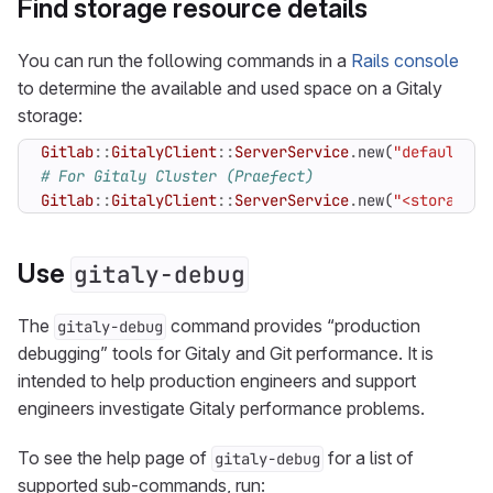
Find storage resource details
You can run the following commands in a
Rails console
to determine the available and used space on a Gitaly
storage:
Gitlab
::
GitalyClient
::
ServerService
.
new
(
"default"
)
.
# For Gitaly Cluster (Praefect)
Gitlab
::
GitalyClient
::
ServerService
.
new
(
"<storage n
Use
gitaly-debug
The
command provides “production
gitaly-debug
debugging” tools for Gitaly and Git performance. It is
intended to help production engineers and support
engineers investigate Gitaly performance problems.
To see the help page of
for a list of
gitaly-debug
supported sub-commands, run: