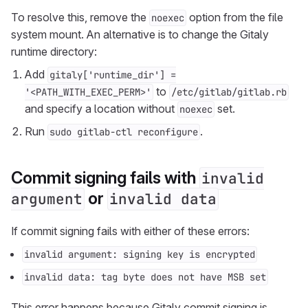
To resolve this, remove the
option from the file
noexec
system mount. An alternative is to change the Gitaly
runtime directory:
Add
gitaly['runtime_dir'] =
to
'<PATH_WITH_EXEC_PERM>'
/etc/gitlab/gitlab.rb
and specify a location without
set.
noexec
Run
.
sudo gitlab-ctl reconfigure
Commit signing fails with
invalid
or
argument
invalid data
If commit signing fails with either of these errors:
invalid argument: signing key is encrypted
invalid data: tag byte does not have MSB set
This error happens because Gitaly commit signing is