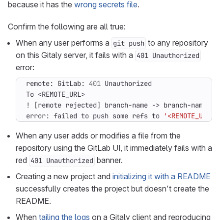
because it has the
wrong secrets file
.
Confirm the following are all true:
When any user performs a
to any repository
git push
on this Gitaly server, it fails with a
401 Unauthorized
error:
remote: GitLab: 
401
! 
[
remote rejected
]
 branch-name -> branch-name 
(
p
error: failed to push some refs to 
'<REMOTE_URL>'
When any user adds or modifies a file from the
repository using the GitLab UI, it immediately fails with a
red
banner.
401 Unauthorized
Creating a new project and
initializing it with a README
successfully creates the project but doesn’t create the
README.
When
tailing the logs
on a Gitaly client and reproducing