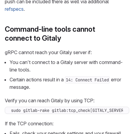
push can be included there as well via additional
refspecs
.
Command-line tools cannot
connect to Gitaly
gRPC cannot reach your Gitaly server if:
You can’t connect to a Gitaly server with command-
line tools.
Certain actions result in a
error
14: Connect Failed
message.
Verify you can reach Gitaly by using TCP:
sudo gitlab-rake gitlab:tcp_check
[
GITALY_SERVER_IP,
If the TCP connection:
Fails, check your network settings and your firewall