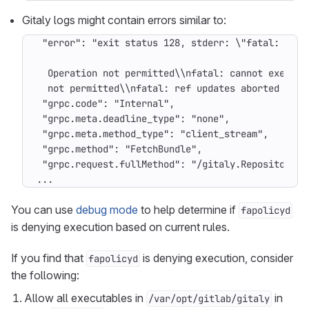
Gitaly logs might contain errors similar to:
...
You can use
debug mode
to help determine if
fapolicyd
is denying execution based on current rules.
If you find that
is denying execution, consider
fapolicyd
the following:
Allow all executables in
in
/var/opt/gitlab/gitaly