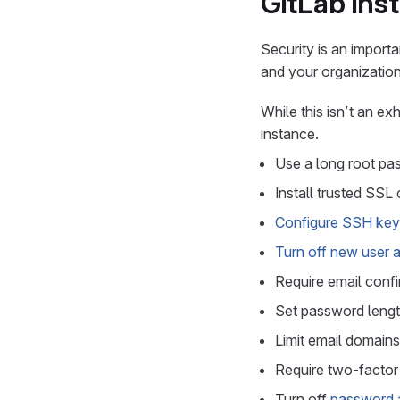
GitLab ins
Security is an import
and your organization
While this isn’t an ex
instance.
Use a long root pas
Install trusted SSL
Configure SSH key 
Turn off new user 
Require email confi
Set password lengt
Limit email domains
Require two-factor 
Turn off
password a