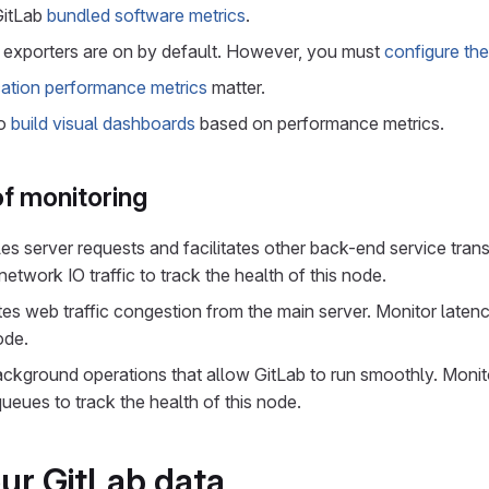
GitLab
bundled software metrics
.
 exporters are on by default. However, you must
configure the
cation performance metrics
matter.
to
build visual dashboards
based on performance metrics.
f monitoring
les server requests and facilitates other back-end service tran
twork IO traffic to track the health of this node.
ates web traffic congestion from the main server. Monitor laten
ode.
ackground operations that allow GitLab to run smoothly. Monito
eues to track the health of this node.
ur GitLab data