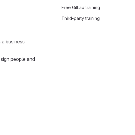
Free GitLab training
Third-party training
n a business
assign people and