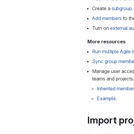
Create a
subgroup
.
Add members
to th
Turn on
external au
More resources
Run multiple Agile
Sync group member
Manage user access
teams and projects
Inherited member
Example
.
Import pro