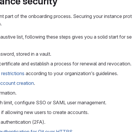
tance security
ant part of the onboarding process. Securing your instance pro
.
haustive list, following these steps gives you a solid start for s
sword, stored in a vault.
 certificate and establish a process for renewal and revocation.
restrictions
according to your organization’s guidelines.
account creation
.
rmation.
h limit, configure SSO or SAML user management.
 if allowing new users to create accounts.
authentication (2FA).
uthentication for Git over HTTPS
.