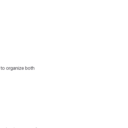
 to organize both