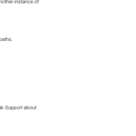
nother instance of
paths.
Lab Support about