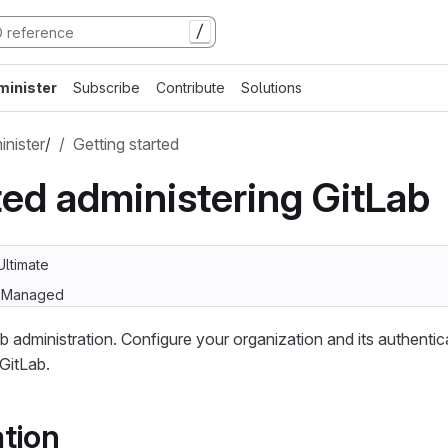
/
minister
Subscribe
Contribute
Solutions
nister
/
Getting started
ted administering GitLab
Ultimate
lf-Managed
b administration. Configure your organization and its authentic
GitLab.
tion