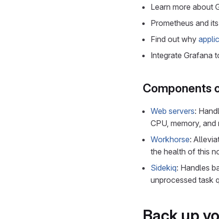
Learn more about 
Prometheus and its
Find out why
appli
Integrate Grafana 
Components o
Web servers
: Hand
CPU, memory, and ne
Workhorse
: Allevi
the health of this n
Sidekiq
: Handles b
unprocessed task qu
Back up yo