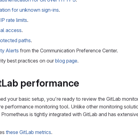
cation for unknown sign-ins
.
IP rate limits
.
al access
.
protected paths
.
ty Alerts
from the Communication Preference Center.
ity best practices on our
blog page
.
itLab performance
hed your basic setup, you’re ready to review the GitLab monitor
e performance monitoring tool. Unlike other monitoring soluti
 Prometheus is tightly integrated with GitLab and has extensi
res
these GitLab metrics
.