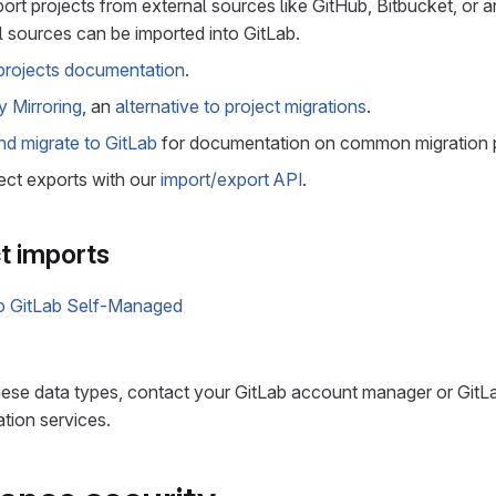
ort projects from external sources like GitHub, Bitbucket, or a
 sources can be imported into GitLab.
projects documentation
.
y Mirroring
, an
alternative to project migrations
.
nd migrate to GitLab
for documentation on common migration 
ect exports with our
import/export API
.
t imports
to GitLab Self-Managed
these data types, contact your GitLab account manager or Git
ation services.