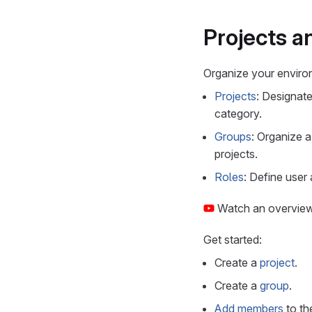
Projects a
Organize your enviro
Projects
: Designate
category.
Groups
: Organize a
projects.
Roles
: Define user 
Watch an overvie
Get started:
Create a
project
.
Create a
group
.
Add members
to th