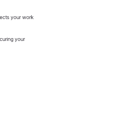
tects your work
ecuring your