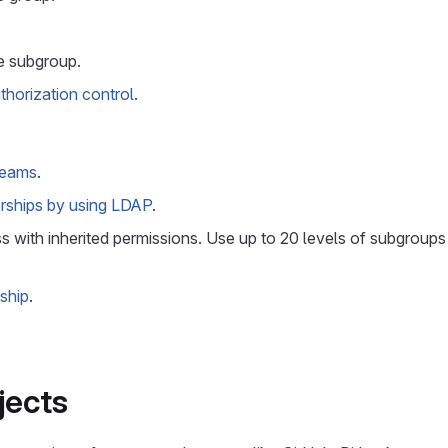
e subgroup.
thorization control
.
 teams
.
ships by using LDAP
.
 with inherited permissions. Use up to 20 levels of subgroups
.
ship
.
jects