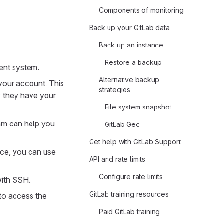
Components of monitoring
Back up your GitLab data
Back up an instance
Restore a backup
ent system.
Alternative backup
your account. This
strategies
if they have your
File system snapshot
eam can help you
GitLab Geo
Get help with GitLab Support
ice, you can use
API and rate limits
Configure rate limits
with SSH.
GitLab training resources
to access the
Paid GitLab training