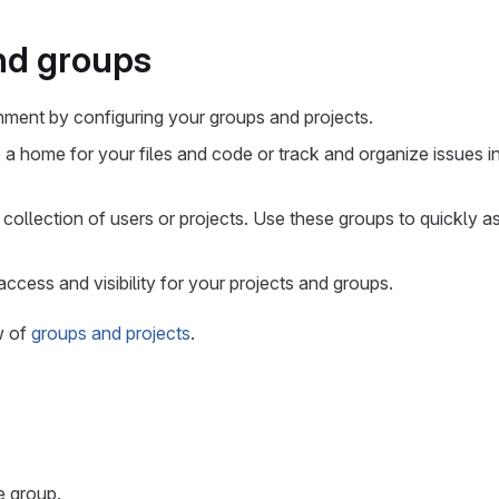
nd groups
nment by configuring your groups and projects.
 a home for your files and code or track and organize issues i
 collection of users or projects. Use these groups to quickly 
access and visibility for your projects and groups.
w of
groups and projects
.
e group.