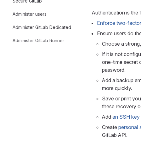
Secure GitLab
Authentication is the f
Administer users
Enforce two-factor 
Administer GitLab Dedicated
Ensure users do the
Administer GitLab Runner
Choose a strong,
If it is not confi
one-time secret c
password.
Add a backup ema
more quickly.
Save or print yo
these recovery co
Add
an SSH key
Create
personal 
GitLab API.