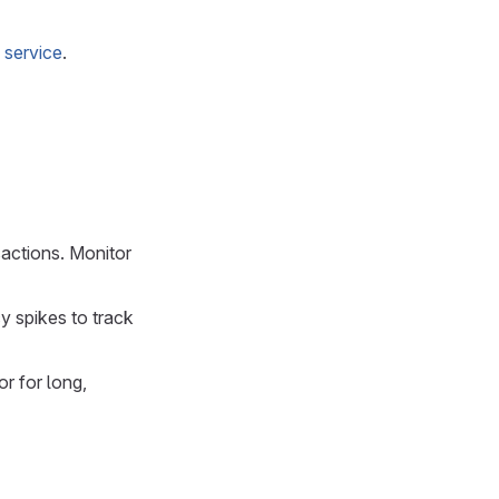
 service
.
sactions. Monitor
cy spikes to track
r for long,