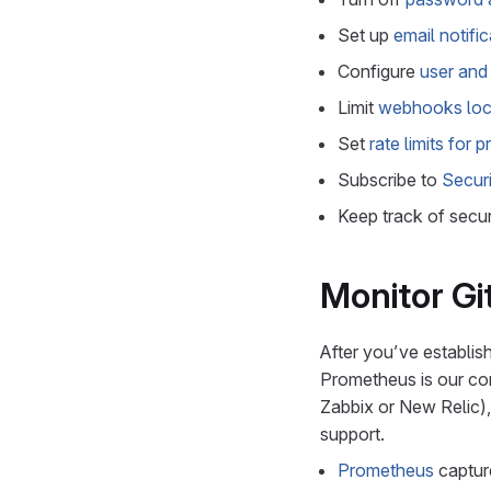
Set up
email notifi
Configure
user and 
Limit
webhooks loc
Set
rate limits for 
Subscribe to
Securi
Keep track of secur
Monitor G
After you’ve establis
Prometheus is our cor
Zabbix or New Relic),
support.
Prometheus
captu