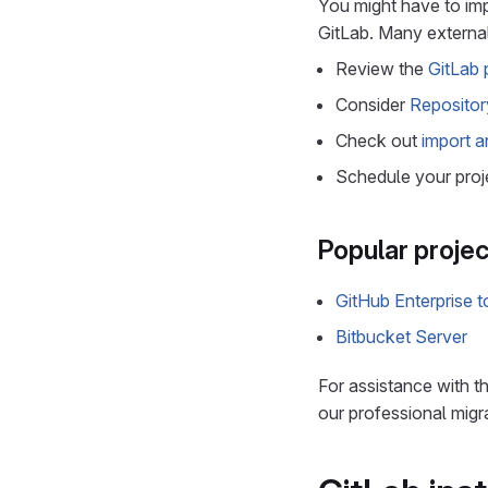
You might have to imp
GitLab. Many external
Review the
GitLab 
Consider
Repositor
Check out
import a
Schedule your proj
Popular projec
GitHub Enterprise 
Bitbucket Server
For assistance with 
our professional migr