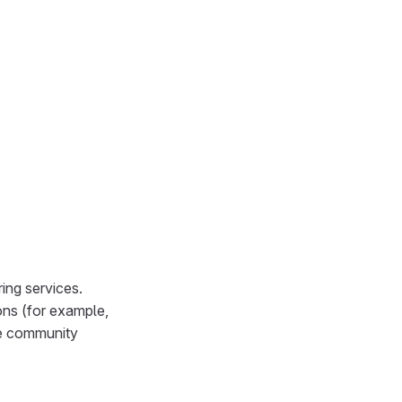
ing services.
ons (for example,
ve community