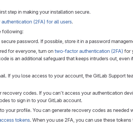
irst step in making your installation secure.
authentication (2FA) for all users
.
 following:
 secure password. If possible, store it in a password managem
gured for everyone, turn on
two-factor authentication (2FA)
for 
ode is an additional safeguard that keeps intruders out, even 
il. If you lose access to your account, the GitLab Support t
ur recovery codes. If you can’t access your authentication dev
des to sign in to your GitLab account.
to your profile. You can generate recovery codes as needed 
access tokens
. When you use 2FA, you can use these tokens 