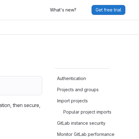
What's new?
Get free trial
Authentication
Projects and groups
Import projects
ation, then secure,
Popular project imports
GitLab instance security
Monitor GitLab performance