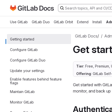
Go to GitLab Docs homepage
Skip to main content
Use GitLab
GitLab Duo
GitLab Orbit
Extend
Install
Ad
GitLab Docs
/
Admi
Getting started
Get star
Configure GitLab
Configure GitLab Duo
Tier
: Free, Premium, 
Update your settings
Offering
: GitLab Se
Enable features behind feature
flags
Get started with GitLa
monitor, and back up 
Maintain GitLab
Monitor GitLab
Authentica