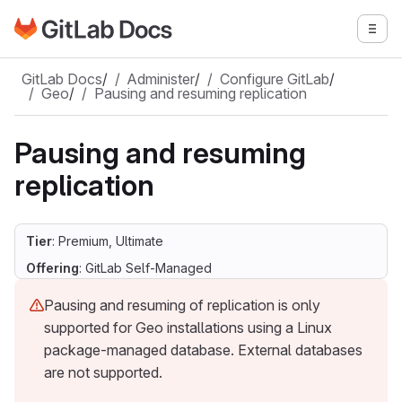
Go to GitLab Docs homepage
Togg
Skip to main content
GitLab Docs
/
Administer
/
Configure GitLab
/
Geo
/
Pausing and resuming replication
Pausing and resuming
replication
Tier
: Premium, Ultimate
Offering
: GitLab Self-Managed
Pausing and resuming of replication is only
supported for Geo installations using a Linux
package-managed database. External databases
are not supported.