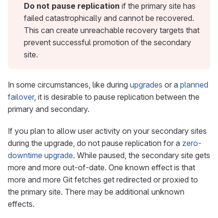
Do not pause replication
if the primary site has
failed catastrophically and cannot be recovered.
This can create unreachable recovery targets that
prevent successful promotion of the secondary
site.
In some circumstances, like during
upgrades
or a
planned
failover
, it is desirable to pause replication between the
primary and secondary.
If you plan to allow user activity on your secondary sites
during the upgrade, do not pause replication for a
zero-
downtime upgrade
. While paused, the secondary site gets
more and more out-of-date. One known effect is that
more and more Git fetches get redirected or proxied to
the primary site. There may be additional unknown
effects.