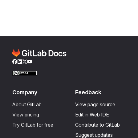
Facebook
LinkedIn
Twitter
YouTube
Company
Feedback
About GitLab
View page source
View pricing
Edit in Web IDE
Try GitLab for free
Contribute to GitLab
Suggest updates