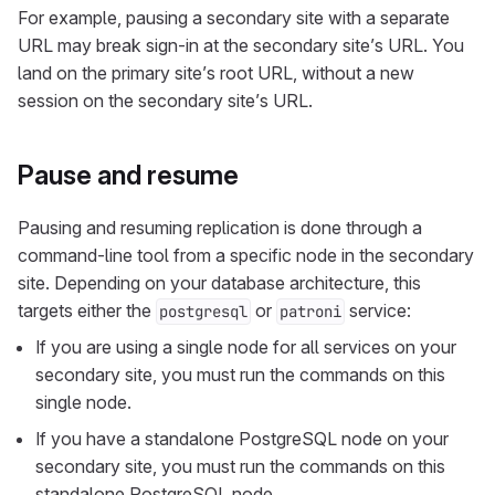
For example, pausing a secondary site with a separate
URL may break sign-in at the secondary site’s URL. You
land on the primary site’s root URL, without a new
session on the secondary site’s URL.
Pause and resume
Pausing and resuming replication is done through a
command-line tool from a specific node in the secondary
site. Depending on your database architecture, this
targets either the
or
service:
postgresql
patroni
If you are using a single node for all services on your
secondary site, you must run the commands on this
single node.
If you have a standalone PostgreSQL node on your
secondary site, you must run the commands on this
standalone PostgreSQL node.