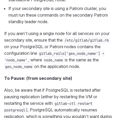
If your secondary site is using a Patroni cluster, you
must run these commands on the secondary Patroni
standby leader node.
If you aren’t using a single node for all services on your
secondary site, ensure that the
/etc/gitlab/gitlab.rb
on your PostgreSQL or Patroni nodes contains the
configuration line
gitlab_rails['geo_node_name'] =
, where
is the same as the
'node_name'
node_name
on the application node.
geo_node_name
To Pause: (from secondary site)
Also, be aware that if PostgreSQL is restarted after
pausing replication (either by restarting the VM or
restarting the service with
gitlab-ctl restart
), PostgreSQL automatically resumes
postgresql
replication, which is something you wouldn’t want during