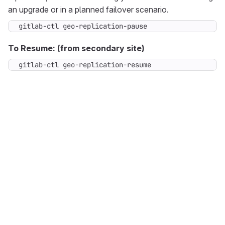
an upgrade or in a planned failover scenario.
gitlab-ctl geo-replication-pause
To Resume: (from secondary site)
gitlab-ctl geo-replication-resume