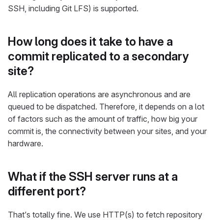
SSH, including Git LFS) is supported.
How long does it take to have a
commit replicated to a secondary
site?
All replication operations are asynchronous and are
queued to be dispatched. Therefore, it depends on a lot
of factors such as the amount of traffic, how big your
commit is, the connectivity between your sites, and your
hardware.
What if the SSH server runs at a
different port?
That’s totally fine. We use HTTP(s) to fetch repository