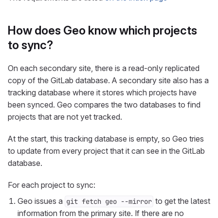
How does Geo know which projects
to sync?
On each secondary site, there is a read-only replicated
copy of the GitLab database. A secondary site also has a
tracking database where it stores which projects have
been synced. Geo compares the two databases to find
projects that are not yet tracked.
At the start, this tracking database is empty, so Geo tries
to update from every project that it can see in the GitLab
database.
For each project to sync:
Geo issues a
to get the latest
git fetch geo --mirror
information from the primary site. If there are no