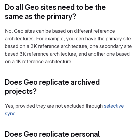
Do all Geo sites need to be the
same as the primary?
No, Geo sites can be based on different reference
architectures. For example, you can have the primary site
based on a 3K reference architecture, one secondary site
based 3K reference architecture, and another one based
on a 1K reference architecture.
Does Geo replicate archived
projects?
Yes, provided they are not excluded through
selective
sync
.
Does Geo replicate personal