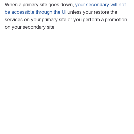
When a primary site goes down,
your secondary will not
be accessible through the UI
unless your restore the
services on your primary site or you perform a promotion
on your secondary site.