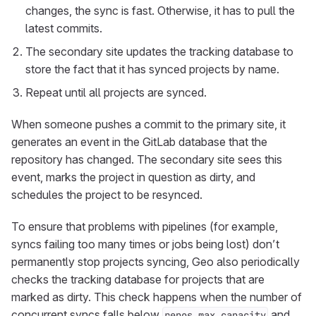
changes, the sync is fast. Otherwise, it has to pull the
latest commits.
The secondary site updates the tracking database to
store the fact that it has synced projects by name.
Repeat until all projects are synced.
When someone pushes a commit to the primary site, it
generates an event in the GitLab database that the
repository has changed. The secondary site sees this
event, marks the project in question as dirty, and
schedules the project to be resynced.
To ensure that problems with pipelines (for example,
syncs failing too many times or jobs being lost) don’t
permanently stop projects syncing, Geo also periodically
checks the tracking database for projects that are
marked as dirty. This check happens when the number of
concurrent syncs falls below
and
repos_max_capacity