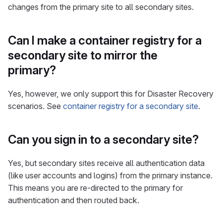
changes from the primary site to all secondary sites.
Can I make a container registry for a
secondary site to mirror the
primary?
Yes, however, we only support this for Disaster Recovery
scenarios. See
container registry for a secondary site
.
Can you sign in to a secondary site?
Yes, but secondary sites receive all authentication data
(like user accounts and logins) from the primary instance.
This means you are re-directed to the primary for
authentication and then routed back.