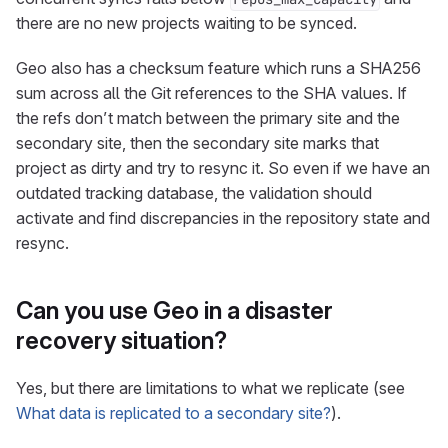
there are no new projects waiting to be synced.
Geo also has a checksum feature which runs a SHA256
sum across all the Git references to the SHA values. If
the refs don’t match between the primary site and the
secondary site, then the secondary site marks that
project as dirty and try to resync it. So even if we have an
outdated tracking database, the validation should
activate and find discrepancies in the repository state and
resync.
Can you use Geo in a disaster
recovery situation?
Yes, but there are limitations to what we replicate (see
What data is replicated to a secondary site?
).