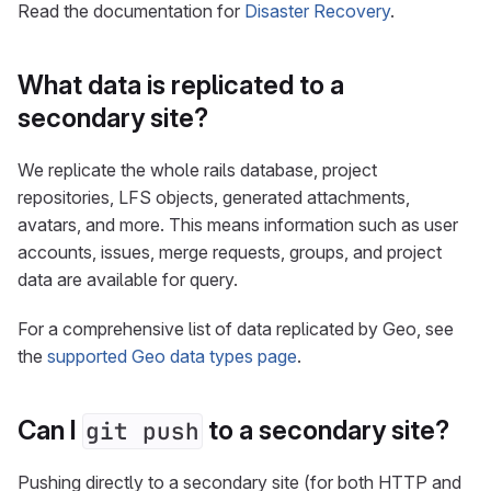
Read the documentation for
Disaster Recovery
.
What data is replicated to a
secondary site?
We replicate the whole rails database, project
repositories, LFS objects, generated attachments,
avatars, and more. This means information such as user
accounts, issues, merge requests, groups, and project
data are available for query.
For a comprehensive list of data replicated by Geo, see
the
supported Geo data types page
.
Can I
to a secondary site?
git push
Pushing directly to a secondary site (for both HTTP and