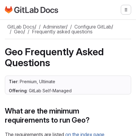
Go to GitLab Docs homepage
Togg
Skip to main content
GitLab Docs
/
Administer
/
Configure GitLab
/
Geo
/
Frequently asked questions
Geo Frequently Asked
Questions
Tier
: Premium, Ultimate
Offering
: GitLab Self-Managed
What are the minimum
requirements to run Geo?
The requirements are listed
on the index page