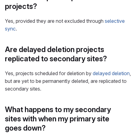
projects?
Yes, provided they are not excluded through
selective
sync
.
Are delayed deletion projects
replicated to secondary sites?
Yes, projects scheduled for deletion by
delayed deletion
,
but are yet to be permanently deleted, are replicated to
secondary sites.
What happens to my secondary
sites with when my primary site
goes down?