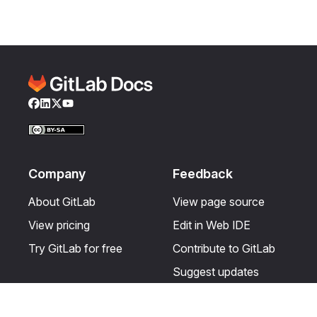
Facebook
LinkedIn
Twitter
YouTube
Company
Feedback
About GitLab
View page source
View pricing
Edit in Web IDE
Try GitLab for free
Contribute to GitLab
Suggest updates