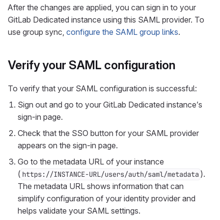
After the changes are applied, you can sign in to your
GitLab Dedicated instance using this SAML provider. To
use group sync,
configure the SAML group links
.
Verify your SAML configuration
To verify that your SAML configuration is successful:
Sign out and go to your GitLab Dedicated instance’s
sign-in page.
Check that the SSO button for your SAML provider
appears on the sign-in page.
Go to the metadata URL of your instance
(
).
https://INSTANCE-URL/users/auth/saml/metadata
The metadata URL shows information that can
simplify configuration of your identity provider and
helps validate your SAML settings.