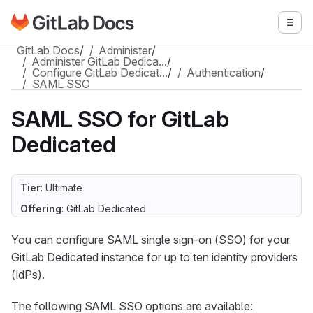
Go to GitLab Docs homepage
Togg
Skip to main content
GitLab Docs
/
Administer
/
Administer GitLab Dedica…
/
Configure GitLab Dedicat…
/
Authentication
/
SAML SSO
SAML SSO for GitLab
Dedicated
Tier
: Ultimate
Offering
: GitLab Dedicated
You can configure SAML single sign-on (SSO) for your
GitLab Dedicated instance for up to ten identity providers
(IdPs).
The following SAML SSO options are available: