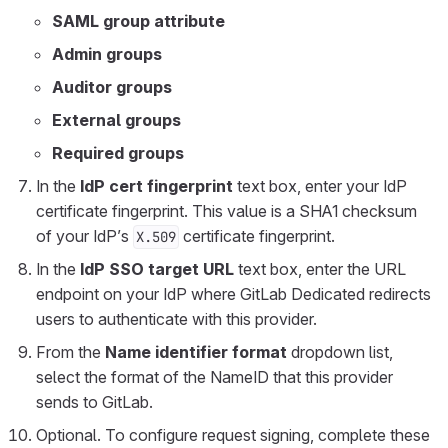
SAML group attribute
Admin groups
Auditor groups
External groups
Required groups
In the
IdP cert fingerprint
text box, enter your IdP
certificate fingerprint. This value is a SHA1 checksum
of your IdP’s
certificate fingerprint.
X.509
In the
IdP SSO target URL
text box, enter the URL
endpoint on your IdP where GitLab Dedicated redirects
users to authenticate with this provider.
From the
Name identifier format
dropdown list,
select the format of the NameID that this provider
sends to GitLab.
Optional. To configure request signing, complete these