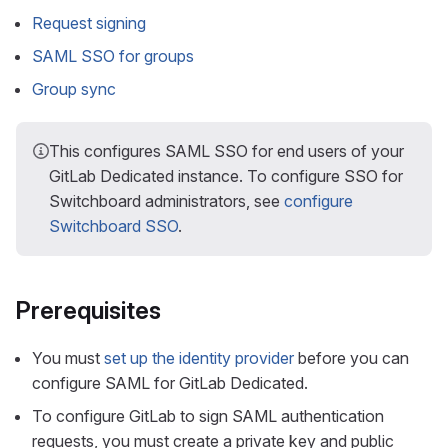
Request signing
SAML SSO for groups
Group sync
This configures SAML SSO for end users of your
GitLab Dedicated instance. To configure SSO for
Switchboard administrators, see
configure
Switchboard SSO
.
Prerequisites
You must
set up the identity provider
before you can
configure SAML for GitLab Dedicated.
To configure GitLab to sign SAML authentication
requests, you must create a private key and public