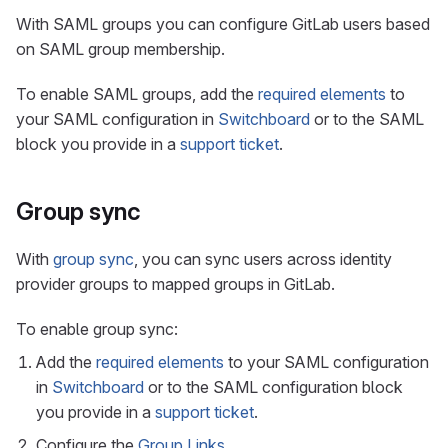
With SAML groups you can configure GitLab users based
on SAML group membership.
To enable SAML groups, add the
required elements
to
your SAML configuration in
Switchboard
or to the SAML
block you provide in a
support ticket
.
Group sync
With
group sync
, you can sync users across identity
provider groups to mapped groups in GitLab.
To enable group sync:
Add the
required elements
to your SAML configuration
in
Switchboard
or to the SAML configuration block
you provide in a
support ticket
.
Configure the
Group Links
.