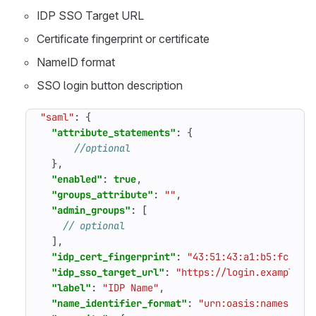
IDP SSO Target URL
Certificate fingerprint or certificate
NameID format
SSO login button description
"saml"
:
{
"attribute_statements"
:
{
},
"enabled"
:
true
,
"groups_attribute"
:
""
,
"admin_groups"
:
[
],
"idp_cert_fingerprint"
:
"43:51:43:a1:b5:fc:8b:
"idp_sso_target_url"
:
"https://login.example.c
"label"
:
"IDP Name"
,
"name_identifier_format"
:
"urn:oasis:names:tc: