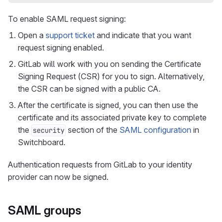
To enable SAML request signing:
Open a
support ticket
and indicate that you want
request signing enabled.
GitLab will work with you on sending the Certificate
Signing Request (CSR) for you to sign. Alternatively,
the CSR can be signed with a public CA.
After the certificate is signed, you can then use the
certificate and its associated private key to complete
the
section of the
SAML configuration
in
security
Switchboard.
Authentication requests from GitLab to your identity
provider can now be signed.
SAML groups