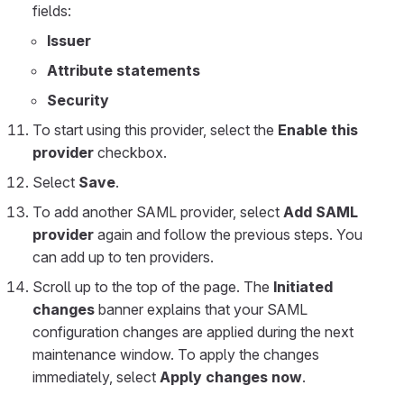
fields:
Issuer
Attribute statements
Security
To start using this provider, select the
Enable this
provider
checkbox.
Select
Save
.
To add another SAML provider, select
Add SAML
provider
again and follow the previous steps. You
can add up to ten providers.
Scroll up to the top of the page. The
Initiated
changes
banner explains that your SAML
configuration changes are applied during the next
maintenance window. To apply the changes
immediately, select
Apply changes now
.