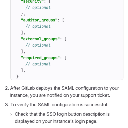
"security"
:
{
},
"auditor_groups"
:
[
],
"external_groups"
:
[
],
"required_groups"
:
[
],
}
After GitLab deploys the SAML configuration to your
instance, you are notified on your support ticket.
To verify the SAML configuration is successful:
Check that the SSO login button description is
displayed on your instance’s login page.