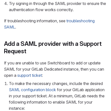
Try signing in through the SAML provider to ensure the
authentication flow works correctly.
If troubleshooting information, see
troubleshooting
SAML
.
Add a SAML provider with a Support
Request
If you are unable to use Switchboard to add or update
SAML for your GitLab Dedicated instance, then you can
open a
support ticket
:
To make the necessary changes, include the desired
SAML configuration block
for your GitLab application
in your support ticket. At a minimum, GitLab needs the
following information to enable SAML for your
instance: