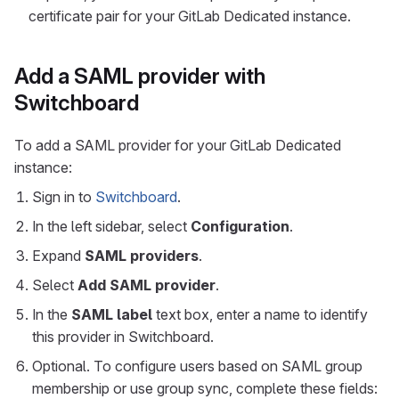
certificate pair for your GitLab Dedicated instance.
Add a SAML provider with
Switchboard
To add a SAML provider for your GitLab Dedicated
instance:
Sign in to
Switchboard
.
In the left sidebar, select
Configuration
.
Expand
SAML providers
.
Select
Add SAML provider
.
In the
SAML label
text box, enter a name to identify
this provider in Switchboard.
Optional. To configure users based on SAML group
membership or use group sync, complete these fields: