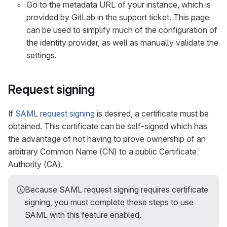
Go to the metadata URL of your instance, which is
provided by GitLab in the support ticket. This page
can be used to simplify much of the configuration of
the identity provider, as well as manually validate the
settings.
Request signing
If
SAML request signing
is desired, a certificate must be
obtained. This certificate can be self-signed which has
the advantage of not having to prove ownership of an
arbitrary Common Name (CN) to a public Certificate
Authority (CA).
Because SAML request signing requires certificate
signing, you must complete these steps to use
SAML with this feature enabled.