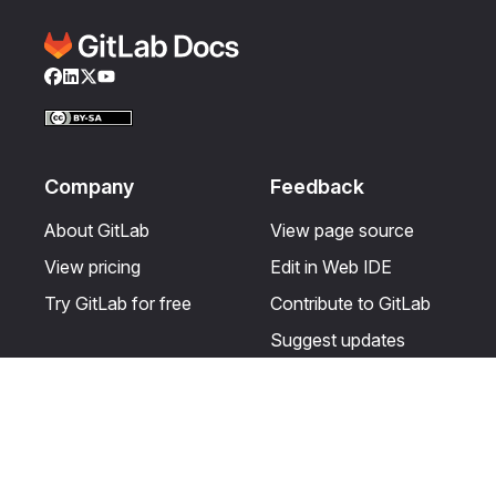
Facebook
LinkedIn
Twitter
YouTube
Company
Feedback
About GitLab
View page source
View pricing
Edit in Web IDE
Try GitLab for free
Contribute to GitLab
Suggest updates
Help & Community
Resources
Get certified
Terms