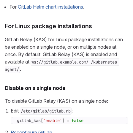
For
GitLab Helm chart installations
.
For Linux package installations
GitLab Relay (KAS) for Linux package installations can
be enabled on a single node, or on multiple nodes at
once. By default, GitLab Relay (KAS) is enabled and
available at
ws://gitlab.example.com/-/kubernetes-
.
agent/
Disable on a single node
To disable GitLab Relay (KAS) on a single node:
Edit
:
/etc/gitlab/gitlab.rb
gitlab_kas
[
'enable'
]
=
false
Reconfigure GitLab
.