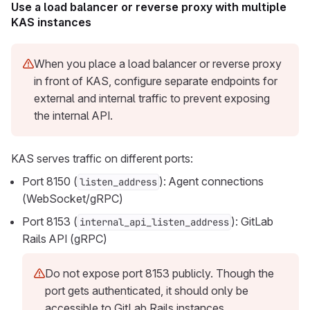
Use a load balancer or reverse proxy with multiple
KAS instances
When you place a load balancer or reverse proxy
in front of KAS, configure separate endpoints for
external and internal traffic to prevent exposing
the internal API.
KAS serves traffic on different ports:
Port 8150 (
): Agent connections
listen_address
(WebSocket/gRPC)
Port 8153 (
): GitLab
internal_api_listen_address
Rails API (gRPC)
Do not expose port 8153 publicly. Though the
port gets authenticated, it should only be
accessible to GitLab Rails instances.