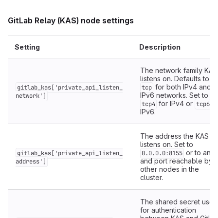
GitLab Relay (KAS) node settings
Setting
Description
The network family KAS
listens on. Defaults to
for both IPv4 and
gitlab_kas['private_api_listen_
tcp
IPv6 networks. Set to
network']
for IPv4 or
f
tcp4
tcp6
IPv6.
The address the KAS
listens on. Set to
or to an I
gitlab_kas['private_api_listen_
0.0.0.0:8155
and port reachable by
address']
other nodes in the
cluster.
The shared secret used
for authentication