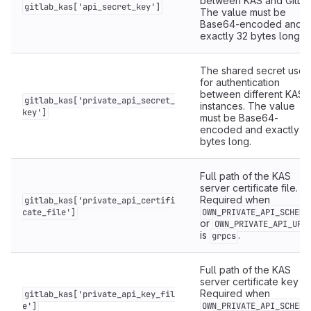
between KAS and GitLab
gitlab_kas['api_secret_key']
The value must be
Base64-encoded and
exactly 32 bytes long.
The shared secret used
for authentication
between different KAS
gitlab_kas['private_api_secret_
instances. The value
key']
must be Base64-
encoded and exactly 3
bytes long.
Full path of the KAS
server certificate file.
Required when
gitlab_kas['private_api_certifi
cate_file']
OWN_PRIVATE_API_SCHEME
or
OWN_PRIVATE_API_URL
is
.
grpcs
Full path of the KAS
server certificate key fil
Required when
gitlab_kas['private_api_key_fil
e']
OWN_PRIVATE_API_SCHEME