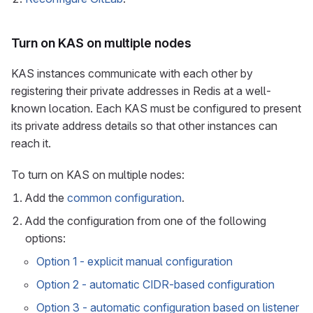
Turn on KAS on multiple nodes
KAS instances communicate with each other by
registering their private addresses in Redis at a well-
known location. Each KAS must be configured to present
its private address details so that other instances can
reach it.
To turn on KAS on multiple nodes:
Add the
common configuration
.
Add the configuration from one of the following
options:
Option 1 - explicit manual configuration
Option 2 - automatic CIDR-based configuration
Option 3 - automatic configuration based on listener