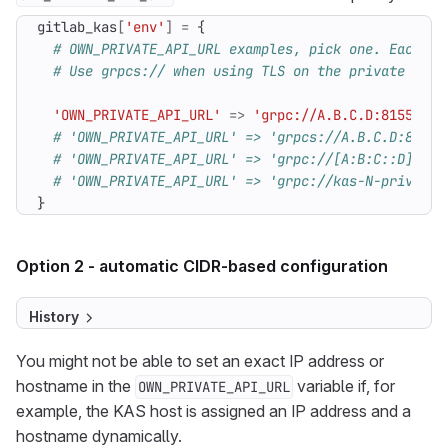
gitlab_kas
[
'env'
]
=
{
# OWN_PRIVATE_API_URL examples, pick one. Each no
# Use grpcs:// when using TLS on the private API 
'OWN_PRIVATE_API_URL'
=>
'grpc://A.B.C.D:8155'
# 
# 'OWN_PRIVATE_API_URL' => 'grpcs://A.B.C.D:8155'
# 'OWN_PRIVATE_API_URL' => 'grpc://[A:B:C::D]:815
# 'OWN_PRIVATE_API_URL' => 'grpc://kas-N-private-
}
Option 2 - automatic CIDR-based configuration
History
You might not be able to set an exact IP address or
hostname in the
variable if, for
OWN_PRIVATE_API_URL
example, the KAS host is assigned an IP address and a
hostname dynamically.