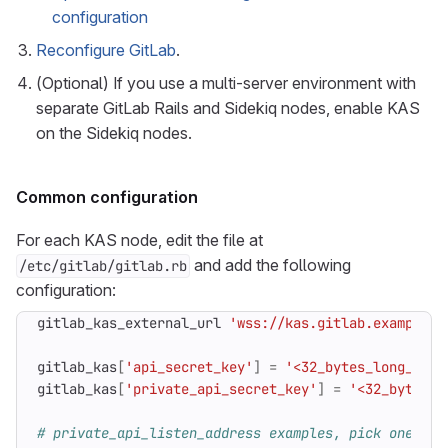
configuration
Reconfigure GitLab
.
(Optional) If you use a multi-server environment with
separate GitLab Rails and Sidekiq nodes, enable KAS
on the Sidekiq nodes.
Common configuration
For each KAS node, edit the file at
and add the following
/etc/gitlab/gitlab.rb
configuration:
gitlab_kas_external_url
'wss://kas.gitlab.example.c
gitlab_kas
[
'api_secret_key'
]
=
'<32_bytes_long_base
gitlab_kas
[
'private_api_secret_key'
]
=
'<32_bytes_l
# private_api_listen_address examples, pick one: