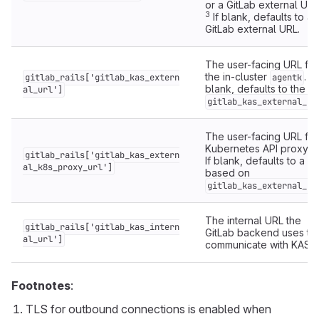
or a GitLab external URL
3
If blank, defaults to a
GitLab external URL.
The user-facing URL for
the in-cluster
. If
gitlab_rails['gitlab_kas_extern
agentk
blank, defaults to the
al_url']
gitlab_kas_external_ur
The user-facing URL for
Kubernetes API proxyin
gitlab_rails['gitlab_kas_extern
If blank, defaults to a U
al_k8s_proxy_url']
based on
gitlab_kas_external_ur
The internal URL the
gitlab_rails['gitlab_kas_intern
GitLab backend uses to
al_url']
communicate with KAS.
Footnotes
:
TLS for outbound connections is enabled when