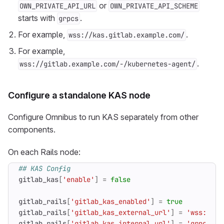
or
OWN_PRIVATE_API_URL
OWN_PRIVATE_API_SCHEME
starts with
.
grpcs
For example,
.
wss://kas.gitlab.example.com/
For example,
.
wss://gitlab.example.com/-/kubernetes-agent/
Configure a standalone KAS node
Configure Omnibus to run KAS separately from other
components.
On each Rails node:
## KAS Config
gitlab_kas
[
'enable'
]
=
false
gitlab_rails
[
'gitlab_kas_enabled'
]
=
true
gitlab_rails
[
'gitlab_kas_external_url'
]
=
'wss://ka
gitlab_rails
[
'gitlab_kas_internal_url'
]
=
'grpc://<