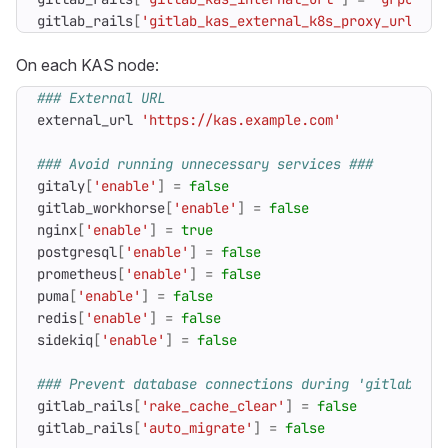
gitlab_rails
[
'gitlab_kas_external_k8s_proxy_url'
]
=
On each KAS node:
### External URL
external_url
'https://kas.example.com'
### Avoid running unnecessary services ###
gitaly
[
'enable'
]
=
false
gitlab_workhorse
[
'enable'
]
=
false
nginx
[
'enable'
]
=
true
postgresql
[
'enable'
]
=
false
prometheus
[
'enable'
]
=
false
puma
[
'enable'
]
=
false
redis
[
'enable'
]
=
false
sidekiq
[
'enable'
]
=
false
### Prevent database connections during 'gitlab-ctl
gitlab_rails
[
'rake_cache_clear'
]
=
false
gitlab_rails
[
'auto_migrate'
]
=
false