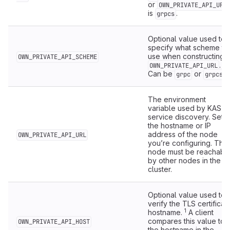
or
OWN_PRIVATE_API_URL
is
.
grpcs
Optional value used to
specify what scheme to
use when constructing
OWN_PRIVATE_API_SCHEME
.
OWN_PRIVATE_API_URL
Can be
or
.
grpc
grpcs
The environment
variable used by KAS fo
service discovery. Set t
the hostname or IP
address of the node
OWN_PRIVATE_API_URL
you’re configuring. The
node must be reachabl
by other nodes in the
cluster.
Optional value used to
verify the TLS certificat
1
hostname.
A client
compares this value to
OWN_PRIVATE_API_HOST
the hostname in the