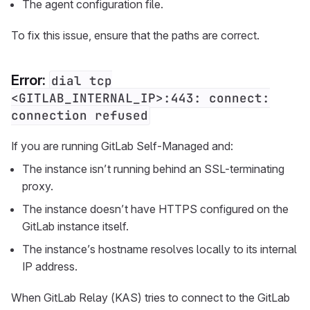
The agent configuration file.
To fix this issue, ensure that the paths are correct.
Error:
dial tcp
<GITLAB_INTERNAL_IP>:443: connect:
connection refused
If you are running GitLab Self-Managed and:
The instance isn’t running behind an SSL-terminating
proxy.
The instance doesn’t have HTTPS configured on the
GitLab instance itself.
The instance’s hostname resolves locally to its internal
IP address.
When GitLab Relay (KAS) tries to connect to the GitLab