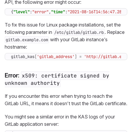
API, the following error might occur:
{
"level"
:
"error"
,
"time"
:
"2021-08-16T14:56:47.289Z"
,
To fix this issue for Linux package installations, set the
following parameter in
. Replace
/etc/gitlab/gitlab.rb
with your GitLab instance’s
gitlab.example.com
hostname:
gitlab_kas
[
'gitlab_address'
]
=
'http://gitlab.examp
Error:
x509: certificate signed by
unknown authority
If you encounter this error when trying to reach the
GitLab URL, it means it doesn’t trust the GitLab certificate.
You might see a similar error in the KAS logs of your
GitLab application server: