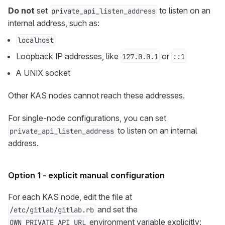
Do not
set
to listen on an
private_api_listen_address
internal address, such as:
localhost
Loopback IP addresses, like
or
127.0.0.1
::1
A UNIX socket
Other KAS nodes cannot reach these addresses.
For single-node configurations, you can set
to listen on an internal
private_api_listen_address
address.
Option 1 - explicit manual configuration
For each KAS node, edit the file at
and set the
/etc/gitlab/gitlab.rb
environment variable explicitly:
OWN_PRIVATE_API_URL