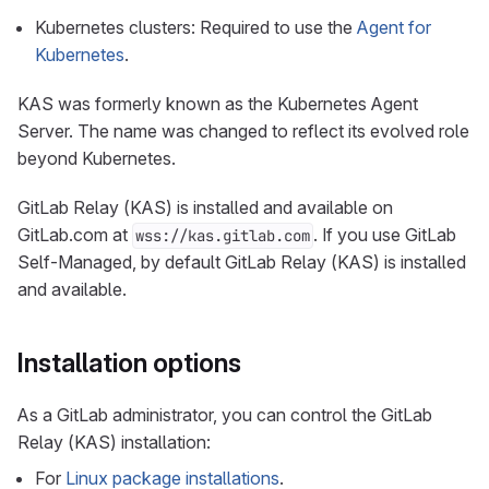
Kubernetes clusters: Required to use the
Agent for
Kubernetes
.
KAS was formerly known as the Kubernetes Agent
Server. The name was changed to reflect its evolved role
beyond Kubernetes.
GitLab Relay (KAS) is installed and available on
GitLab.com at
. If you use GitLab
wss://kas.gitlab.com
Self-Managed, by default GitLab Relay (KAS) is installed
and available.
Installation options
As a GitLab administrator, you can control the GitLab
Relay (KAS) installation:
For
Linux package installations
.