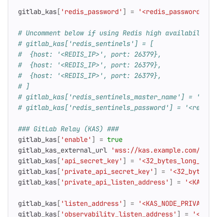
gitlab_kas
[
'redis_password'
]
=
'<redis_password>'
# Uncomment below if using Redis high availability 
# gitlab_kas['redis_sentinels'] = [
#  {host: '<REDIS_IP>', port: 26379},
#  {host: '<REDIS_IP>', port: 26379},
#  {host: '<REDIS_IP>', port: 26379},
# ]
# gitlab_kas['redis_sentinels_master_name'] = 'gitl
# gitlab_kas['redis_sentinels_password'] = '<redis_
### GitLab Relay (KAS) ###
gitlab_kas
[
'enable'
]
=
true
gitlab_kas_external_url
'wss://kas.example.com/-/ku
gitlab_kas
[
'api_secret_key'
]
=
'<32_bytes_long_base
gitlab_kas
[
'private_api_secret_key'
]
=
'<32_bytes_l
gitlab_kas
[
'private_api_listen_address'
]
=
'<KAS_NO
gitlab_kas
[
'listen_address'
]
=
'<KAS_NODE_PRIVATE_I
gitlab_kas
[
'observability_listen_address'
]
=
'<KAS_