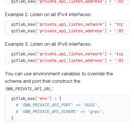
gitlab_kas
[
'private_api_listen_address'
]
=
':8155'
Example 2. Listen on all IPv4 interfaces:
gitlab_kas
[
'private_api_listen_network'
]
=
'tcp4'
gitlab_kas
[
'private_api_listen_address'
]
=
':8155'
Example 3. Listen on all IPv6 interfaces:
gitlab_kas
[
'private_api_listen_network'
]
=
'tcp6'
gitlab_kas
[
'private_api_listen_address'
]
=
':8155'
You can use environment variables to override the
scheme and port that construct the
:
OWN_PRIVATE_API_URL
gitlab_kas
[
'env'
]
=
{
# 'OWN_PRIVATE_API_PORT' => '8155',
# 'OWN_PRIVATE_API_SCHEME' => 'grpc',
}