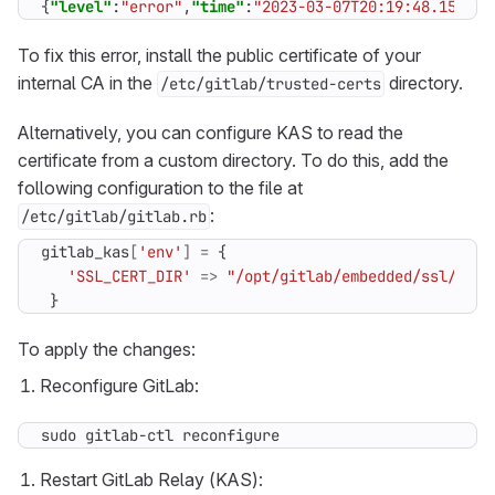
{
"level"
:
"error"
,
"time"
:
"2023-03-07T20:19:48.151Z"
,
To fix this error, install the public certificate of your
internal CA in the
directory.
/etc/gitlab/trusted-certs
Alternatively, you can configure KAS to read the
certificate from a custom directory. To do this, add the
following configuration to the file at
:
/etc/gitlab/gitlab.rb
gitlab_kas
[
'env'
]
=
{
'SSL_CERT_DIR'
=>
"/opt/gitlab/embedded/ssl/cert
}
To apply the changes:
Reconfigure GitLab:
sudo gitlab-ctl reconfigure
Restart GitLab Relay (KAS):