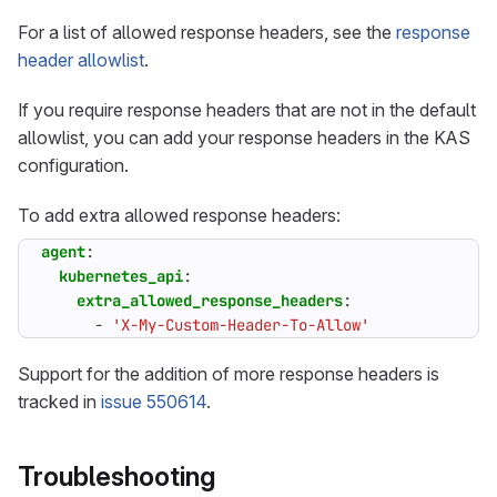
For a list of allowed response headers, see the
response
header allowlist
.
If you require response headers that are not in the default
allowlist, you can add your response headers in the KAS
configuration.
To add extra allowed response headers:
agent
:
kubernetes_api
:
extra_allowed_response_headers
:
- 
'X-My-Custom-Header-To-Allow'
Support for the addition of more response headers is
tracked in
issue 550614
.
Troubleshooting