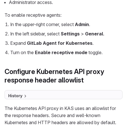
Administrator access.
To enable receptive agents:
In the upper-right corner, select
Admin
.
In the left sidebar, select
Settings
>
General
.
Expand
GitLab Agent for Kubernetes
.
Turn on the
Enable receptive mode
toggle.
Configure Kubernetes API proxy
response header allowlist
History
The Kubernetes API proxy in KAS uses an allowlist for
the response headers. Secure and well-known
Kubernetes and HTTP headers are allowed by default.