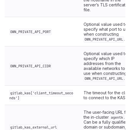
server’s TLS certificate
file.
Optional value used to
specify what port to use
OWN_PRIVATE_API_PORT
when constructing
.
OWN_PRIVATE_API_URL
Optional value used to
specify which IP
addresses from the
OWN_PRIVATE_API_CIDR
available networks to
use when constructing
.
OWN_PRIVATE_API_URL
The timeout for the clie
gitlab_kas['client_timeout_seco
to connect to the KAS.
nds']
The user-facing URL for
the in-cluster
.
agentk
Can be a fully qualified
2
domain or subdomain,
gitlab_kas_external_url