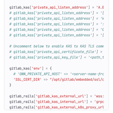
gitlab_kas
[
'private_api_listen_address'
]
=
'A.B.C.D
# gitlab_kas['private_api_listen_address'] = '[A:B:
# gitlab_kas['private_api_listen_address'] = 'kas-N
# gitlab_kas['private_api_listen_address'] = ':8155
# gitlab_kas['private_api_listen_address'] = '0.0.0
# gitlab_kas['private_api_listen_address'] = '[::]:
# Uncomment below to enable KAS to KAS TLS communic
# gitlab_kas['private_api_certificate_file'] = '<pa
# gitlab_kas['private_api_key_file'] = '<path_to_ka
gitlab_kas
[
'env'
]
=
{
# 'OWN_PRIVATE_API_HOST' => '<server-name-from-ce
'SSL_CERT_DIR'
=>
"/opt/gitlab/embedded/ssl/certs
}
gitlab_rails
[
'gitlab_kas_external_url'
]
=
'wss://gi
gitlab_rails
[
'gitlab_kas_internal_url'
]
=
'grpc://k
gitlab_rails
[
'gitlab_kas_external_k8s_proxy_url'
]
=