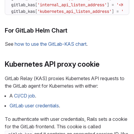
gitlab_kas
[
'internal_api_listen_address'
]
=
'<KAS_N
gitlab_kas
[
'kubernetes_api_listen_address'
]
=
'<KAS
For GitLab Helm Chart
See
how to use the GitLab-KAS chart
.
Kubernetes API proxy cookie
GitLab Relay (KAS) proxies Kubernetes API requests to
the GitLab agent for Kubernetes with either:
A
CI/CD job
.
GitLab user credentials
.
To authenticate with user credentials, Rails sets a cookie
for the GitLab frontend. This cookie is called