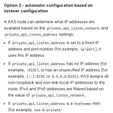
Option 3 - automatic configuration based on
listener configuration
A KAS node can determine what IP addresses are
available based on the
and
private_api_listen_network
settings:
private_api_listen_address
If
is set to a fixed IP
private_api_listen_address
address and port number (for example,
), it
ip:port
uses this IP address.
If
has no IP address (for
private_api_listen_address
example,
), or has an unspecified IP address (for
:8155
example,
or
), KAS assigns all
[::]:8155
0.0.0.0:8155
non-loopback and non-link-local IP addresses to the
node. IPv4 and IPv6 addresses are filtered based on
the value of
.
private_api_listen_network
If
is a
private_api_listen_address
hostname:PORT
(for example,
kas-N-private-