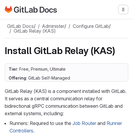
Go to GitLab Docs homepage
Togg
Skip to main content
GitLab Docs
/
Administer
/
Configure GitLab
/
GitLab Relay (KAS)
Install GitLab Relay (KAS)
Tier
: Free, Premium, Ultimate
Offering
: GitLab Self-Managed
GitLab Relay (KAS) is a component installed with GitLab.
It serves as a central communication relay for
bidirectional gRPC communication between GitLab and
external systems, including:
Runners: Required to use the
Job Router
and
Runner
Controllers
.