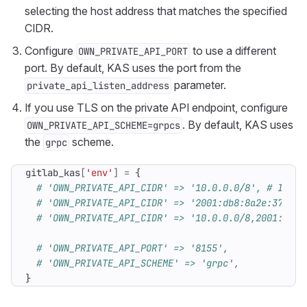
selecting the host address that matches the specified
CIDR.
Configure
to use a different
OWN_PRIVATE_API_PORT
port. By default, KAS uses the port from the
parameter.
private_api_listen_address
If you use TLS on the private API endpoint, configure
. By default, KAS uses
OWN_PRIVATE_API_SCHEME=grpcs
the
scheme.
grpc
gitlab_kas
[
'env'
]
=
{
# 'OWN_PRIVATE_API_CIDR' => '10.0.0.0/8', # IPv4 
# 'OWN_PRIVATE_API_CIDR' => '2001:db8:8a2e:370::7
# 'OWN_PRIVATE_API_CIDR' => '10.0.0.0/8,2001:db8:
# 'OWN_PRIVATE_API_PORT' => '8155',
# 'OWN_PRIVATE_API_SCHEME' => 'grpc',
}