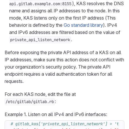
), KAS resolves the DNS
api.gitlab.example.com:8155
name and assigns all IP addresses to the node. In this
mode, KAS listens only on the first IP address (This
behavior is defined by the
Go standard library
). IPv4
and IPv6 addresses are filtered based on the value of
.
private_api_listen_network
Before exposing the private API address of a KAS on all
IP addresses, make sure this action does not conflict with
your organization’s security policy. The private API
endpoint requires a valid authentication token for all
requests.
For each KAS node, edit the file at
:
/etc/gitlab/gitlab.rb
Example 1. Listen on all IPv4 and IPv6 interfaces:
# gitlab_kas['private_api_listen_network'] = 'tcp' 