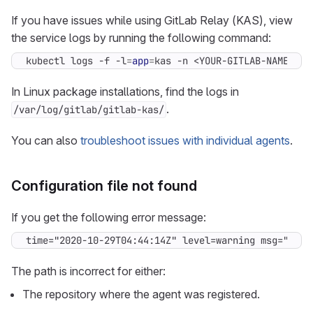
If you have issues while using GitLab Relay (KAS), view
the service logs by running the following command:
kubectl logs -f -l
=
app
=
kas -n <YOUR-GITLAB-NAMESPAC
In Linux package installations, find the logs in
.
/var/log/gitlab/gitlab-kas/
You can also
troubleshoot issues with individual agents
.
Configuration file not found
If you get the following error message:
time="2020-10-29T04:44:14Z" level=warning msg="Conf
The path is incorrect for either:
The repository where the agent was registered.