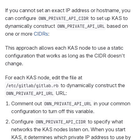
If you cannot set an exact IP address or hostname, you
can configure
to set up KAS to
OWN_PRIVATE_API_CIDR
dynamically construct
based on
OWN_PRIVATE_API_URL
one or more
CIDRs
:
This approach allows each KAS node to use a static
configuration that works as long as the CIDR doesn’t
change.
For each KAS node, edit the file at
to dynamically construct the
/etc/gitlab/gitlab.rb
URL:
OWN_PRIVATE_API_URL
Comment out
in your common
OWN_PRIVATE_API_URL
configuration to turn off this variable.
Configure
to specify what
OWN_PRIVATE_API_CIDR
networks the KAS nodes listen on. When you start
KAS, it determines which private IP address to use by