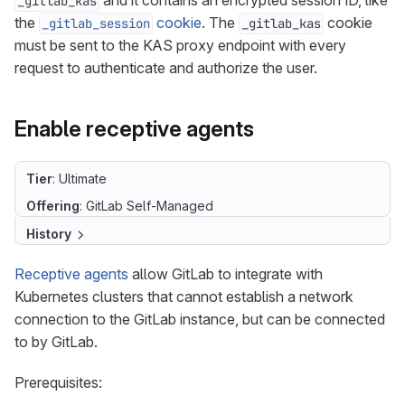
and it contains an encrypted session ID, like
_gitlab_kas
the
cookie
. The
cookie
_gitlab_session
_gitlab_kas
must be sent to the KAS proxy endpoint with every
request to authenticate and authorize the user.
Enable receptive agents
Tier
: Ultimate
Offering
: GitLab Self-Managed
History
Receptive agents
allow GitLab to integrate with
Kubernetes clusters that cannot establish a network
connection to the GitLab instance, but can be connected
to by GitLab.
Prerequisites: