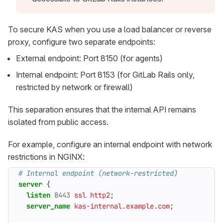
To secure KAS when you use a load balancer or reverse
proxy, configure two separate endpoints:
External endpoint: Port 8150 (for agents)
Internal endpoint: Port 8153 (for GitLab Rails only,
restricted by network or firewall)
This separation ensures that the internal API remains
isolated from public access.
For example, configure an internal endpoint with network
restrictions in NGINX:
server
{
listen
8443
ssl
http2
;
server_name
kas-internal.example.com
;