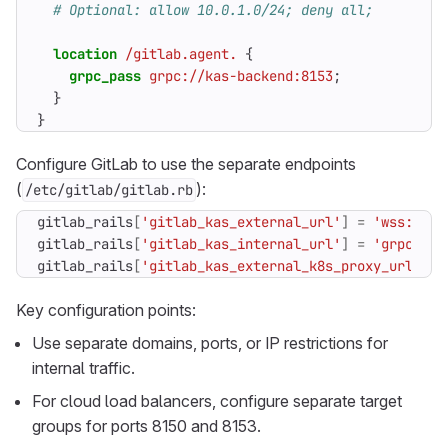
location
/gitlab.agent.
{
grpc_pass
grpc://kas-backend:8153
;
}
}
Configure GitLab to use the separate endpoints
(
):
/etc/gitlab/gitlab.rb
gitlab_rails
[
'gitlab_kas_external_url'
]
=
'wss://ka
gitlab_rails
[
'gitlab_kas_internal_url'
]
=
'grpcs://
gitlab_rails
[
'gitlab_kas_external_k8s_proxy_url'
]
=
Key configuration points:
Use separate domains, ports, or IP restrictions for
internal traffic.
For cloud load balancers, configure separate target
groups for ports 8150 and 8153.