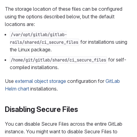
The storage location of these files can be configured
using the options described below, but the default
locations are:
/var/opt/gitlab/gitlab-
for installations using
rails/shared/ci_secure_files
the Linux package.
for self-
/home/git/gitlab/shared/ci_secure_files
compiled installations.
Use
external object storage
configuration for
GitLab
Helm chart
installations.
Disabling Secure Files
You can disable Secure Files across the entire GitLab
instance. You might want to disable Secure Files to