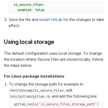
ci_secure_files
:
enabled
:
false
Save the file and
restart GitLab
for the changes to take
effect.
Using local storage
The default configuration uses local storage. To change
the location where Secure Files are stored locally, follow
the steps below.
For Linux package installations
To change the storage path for example to
, edit
/mnt/storage/ci_secure_files
and add the following line:
/etc/gitlab/gitlab.rb
gitlab_rails
[
'ci_secure_files_storage_path'
]
=
"