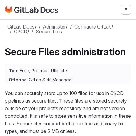
Go to GitLab Docs homepage
Togg
Skip to main content
GitLab Docs
/
Administer
/
Configure GitLab
/
CI/CD
/
Secure files
Secure Files administration
Tier
: Free, Premium, Ultimate
Offering
: GitLab Self-Managed
You can securely store up to 100 files for use in CI/CD
pipelines as secure files. These files are stored securely
outside of your project’s repository and are not version
controlled. It is safe to store sensitive information in these
files. Secure files support both plain text and binary file
types, and must be 5 MB or less.