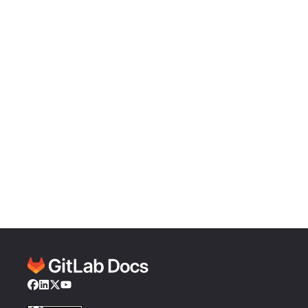
Facebook
LinkedIn
Twitter
YouTube