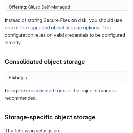
Offering
: GitLab Self-Managed
Instead of storing Secure Files on disk, you should use
one of the supported object storage options
. This
configuration relies on valid credentials to be configured
already.
Consolidated object storage
History
Using the
consolidated form
of the object storage is
recommended.
Storage-specific object storage
The following settings are: