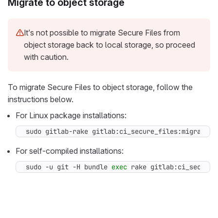
Migrate to object storage
It’s not possible to migrate Secure Files from
object storage back to local storage, so proceed
with caution.
To migrate Secure Files to object storage, follow the
instructions below.
For Linux package installations:
sudo gitlab-rake gitlab:ci_secure_files:migrate
For self-compiled installations:
sudo -u git -H bundle 
exec
 rake gitlab:ci_secure_