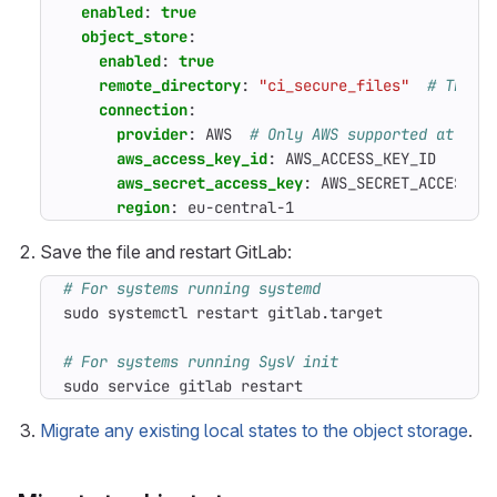
enabled
:
true
object_store
:
enabled
:
true
remote_directory
:
"ci_secure_files"
# The b
connection
:
provider
:
AWS 
# Only AWS supported at the
aws_access_key_id
:
AWS_ACCESS_KEY_ID
aws_secret_access_key
:
AWS_SECRET_ACCESS_K
region
:
eu-central-1
Save the file and restart GitLab:
# For systems running systemd
# For systems running SysV init
sudo service gitlab restart
Migrate any existing local states to the object storage
.