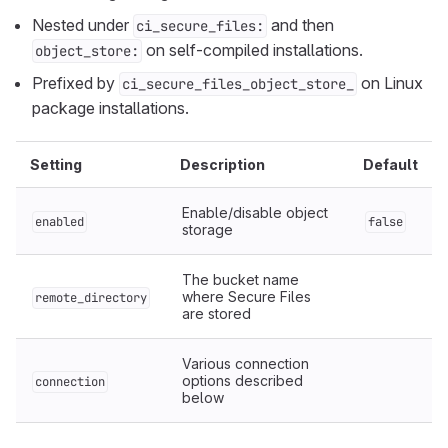
Nested under
and then
ci_secure_files:
on self-compiled installations.
object_store:
Prefixed by
on Linux
ci_secure_files_object_store_
package installations.
Setting
Description
Default
Enable/disable object
enabled
false
storage
The bucket name
where Secure Files
remote_directory
are stored
Various connection
options described
connection
below