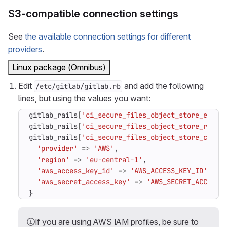
S3-compatible connection settings
See
the available connection settings for different
providers
.
Linux package (Omnibus)
Edit
and add the following
/etc/gitlab/gitlab.rb
lines, but using the values you want:
gitlab_rails
[
'ci_secure_files_object_store_enabl
gitlab_rails
[
'ci_secure_files_object_store_remot
gitlab_rails
[
'ci_secure_files_object_store_conne
'provider'
=>
'AWS'
,
'region'
=>
'eu-central-1'
,
'aws_access_key_id'
=>
'AWS_ACCESS_KEY_ID'
,
'aws_secret_access_key'
=>
'AWS_SECRET_ACCESS_
}
If you are using AWS IAM profiles, be sure to