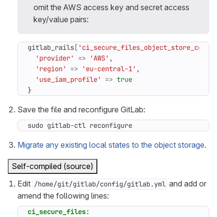
omit the AWS access key and secret access
key/value pairs:
gitlab_rails
[
'ci_secure_files_object_store_conne
'provider'
=>
'AWS'
,
'region'
=>
'eu-central-1'
,
'use_iam_profile'
=>
true
}
Save the file and reconfigure GitLab:
sudo gitlab-ctl reconfigure
Migrate any existing local states to the object storage
.
Self-compiled (source)
Edit
and add or
/home/git/gitlab/config/gitlab.yml
amend the following lines:
ci_secure_files
: