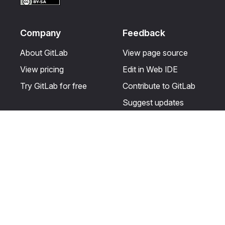
Company
Feedback
About GitLab
View page source
View pricing
Edit in Web IDE
Try GitLab for free
Contribute to GitLab
Suggest updates
Help & Community
Resources
Get certified
Terms
Get support
Privacy statement
Post on the GitLab
Use of generative AI
forum
Acceptable use of
user licenses