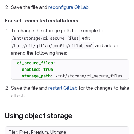
Save the file and
reconfigure GitLab
.
For self-compiled installations
To change the storage path for example to
, edit
/mnt/storage/ci_secure_files
and add or
/home/git/gitlab/config/gitlab.yml
amend the following lines:
ci_secure_files
:
enabled
:
true
storage_path
:
/mnt/storage/ci_secure_files
Save the file and
restart GitLab
for the changes to take
effect.
Using object storage
Tier
: Free, Premium, Ultimate