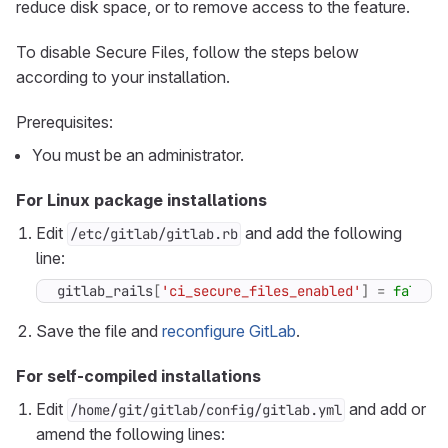
reduce disk space, or to remove access to the feature.
To disable Secure Files, follow the steps below
according to your installation.
Prerequisites:
You must be an administrator.
For Linux package installations
Edit
and add the following
/etc/gitlab/gitlab.rb
line:
gitlab_rails
[
'ci_secure_files_enabled'
]
=
false
Save the file and
reconfigure GitLab
.
For self-compiled installations
Edit
and add or
/home/git/gitlab/config/gitlab.yml
amend the following lines: